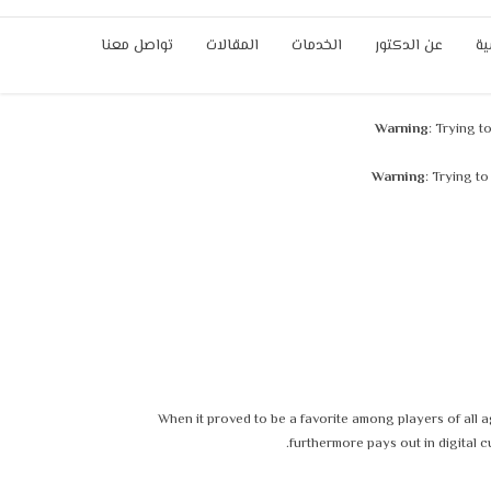
تواصل معنا
المقالات
الخدمات
عن الدكتور
ال
Warning
: Trying t
Warning
: Trying t
When it proved to be a favorite among players of all
furthermore pays out in digital c