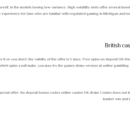
rself, in the models having low variance. High volatility slots offer several ben
 experience for fans who are familiar with regulated gaming in Michigan and 
British ca
it or you don’t, the validity of the offer is 5 days. Free spins no deposit UK fri
 which spins youll make, you may try the games demo version at online gambling 
 special offer. No deposit bonus codes online casino UK drake Casino does not t
banker win and t