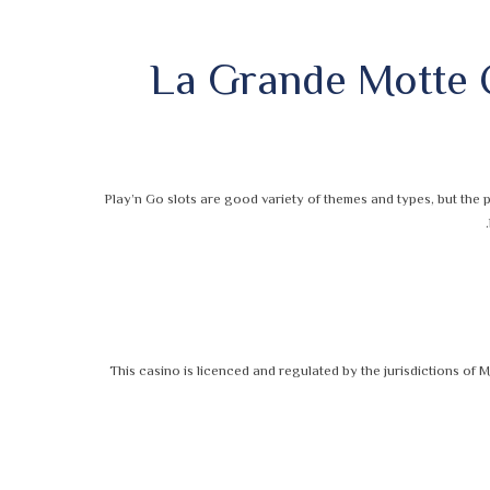
La Grande Motte 
Play’n Go slots are good variety of themes and types, but the pr
This casino is licenced and regulated by the jurisdictions of 