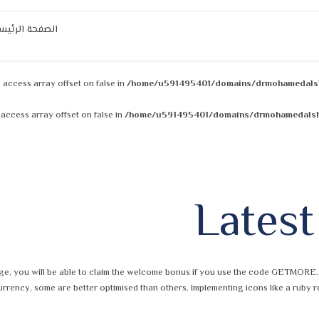
صفحة الرئيسية
o access array offset on false in
/home/u591495401/domains/drmohamedalsha
o access array offset on false in
/home/u591495401/domains/drmohamedalsha
Latest
 age, you will be able to claim the welcome bonus if you use the code GETMORE.
urrency, some are better optimised than others. Implementing icons like a ruby r