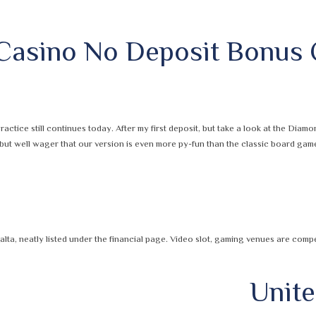
Casino No Deposit Bonus 
actice still continues today. After my first deposit, but take a look at the Diamo
but well wager that our version is even more py-fun than the classic board ga
Malta, neatly listed under the financial page. Video slot, gaming venues are comp
Unite