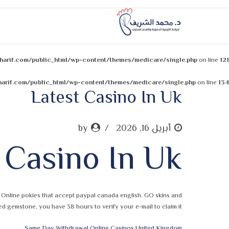
rif.com/public_html/wp-content/themes/medicare/single.php
on line
121
rif.com/public_html/wp-content/themes/medicare/single.php
on line
134
Latest Casino In Uk
by
أبريل 16, 2026
 Casino In Uk
 Online pokies that accept paypal canada english. GO skins and
ed gemstone, you have 38 hours to verify your e-mail to claim it.
Same Day Withdrawal Online Casinos United Kingdom