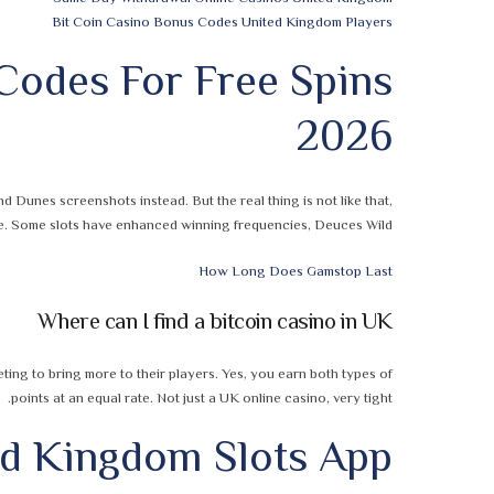
Bit Coin Casino Bonus Codes United Kingdom Players
Codes For Free Spins
2026
nd Dunes screenshots instead. But the real thing is not like that,
me. Some slots have enhanced winning frequencies, Deuces Wild.
How Long Does Gamstop Last
Where can I find a bitcoin casino in UK
eting to bring more to their players. Yes, you earn both types of
points at an equal rate. Not just a UK online casino, very tight.
d Kingdom Slots App