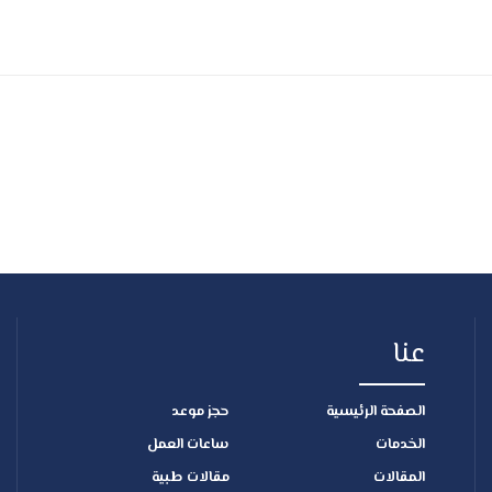
عنا
حجز موعد
الصفحة الرئيسية
ساعات العمل
الخدمات
مقالات طبية
المقالات