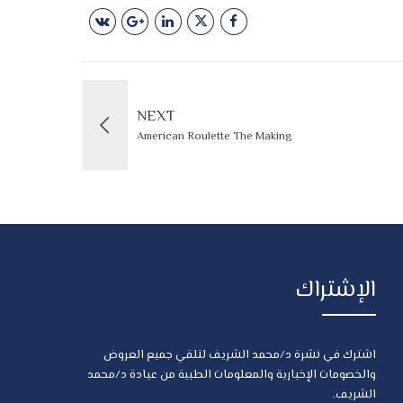
NEXT
American Roulette The Making
الإشتراك
اشترك في نشرة د/محمد الشريف لتلقي جميع العروض
والخصومات الإخبارية والمعلومات الطبية من عيادة د/محمد
الشريف.