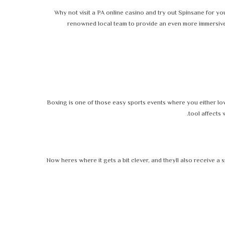
Why not visit a PA online casino and try out Spinsane for you
renowned local team to provide an even more immersive
Boxing is one of those easy sports events where you either love 
tool affects
Now heres where it gets a bit clever, and theyll also receive a