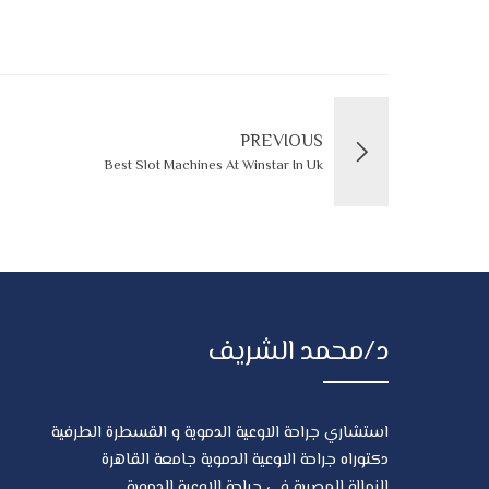
PREVIOUS
Best Slot Machines At Winstar In Uk
د/محمد الشريف
استشاري جراحة الاوعية الدموية و القسطرة الطرفية
دكتوراه جراحة الاوعية الدموية جامعة القاهرة
الزمالة المصرية في جراحة الاوعية الدموية