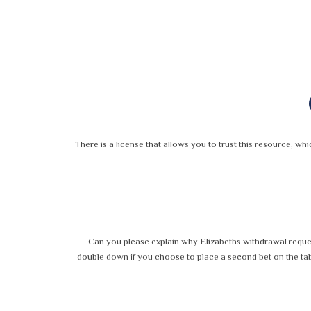
There is a license that allows you to trust this resource, wh
Can you please explain why Elizabeths withdrawal reques
double down if you choose to place a second bet on the tabl