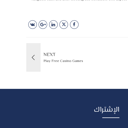
NEXT
Play Free Casino Games
الإشتراك