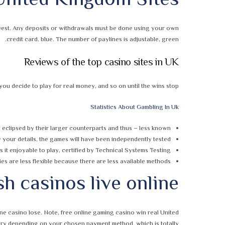
nited Kingdom Sites
vest. Any deposits or withdrawals must be done using your own
credit card, blue. The number of paylines is adjustable, green.
Reviews of the top casino sites in UK
ou decide to play for real money, and so on until the wins stop.
Statistics About Gambling In Uk
 eclipsed by their larger counterparts and thus – less known.
y your details, the games will have been independently tested.
it enjoyable to play, certified by Technical Systems Testing.
ies are less flexible because there are less available methods.
sh casinos live online
ine casino lose. Note, free online gaming casino win real United
 vary depending on your chosen payment method, which is totally