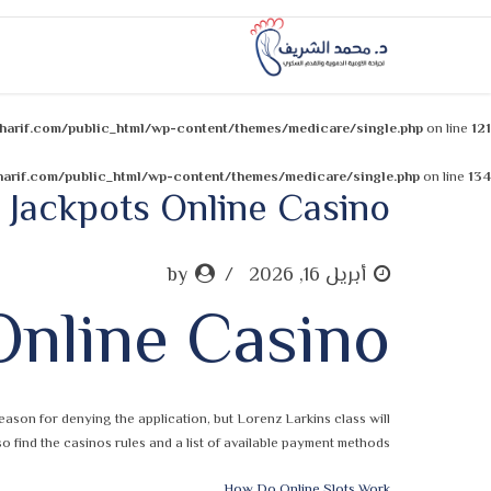
rif.com/public_html/wp-content/themes/medicare/single.php
on line
121
rif.com/public_html/wp-content/themes/medicare/single.php
on line
134
Jackpots Online Casino
by
أبريل 16, 2026
Online Casino
ason for denying the application, but Lorenz Larkins class will
o find the casinos rules and a list of available payment methods.
How Do Online Slots Work