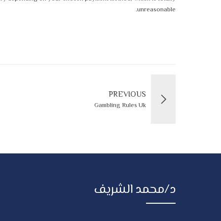
unreasonable.
PREVIOUS
Gambling Rules Uk
د/محمد الشريف