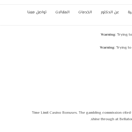
تواصل معنا
المقالات
الخدمات
عن الدكتور
ال
Warning
: Trying t
Warning
: Trying t
Time Limit Casino Bonuses.
The gambling commission cited t
shine through at Bellato