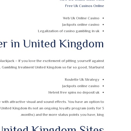
Free Uk Casinos Online
Web Uk Online Casino
Jackpots online casino
Legalization of casino gambling in uk
er in United Kingdom
lackjack – If you love the excitement of pitting yourself against
g. Gambling treatment United Kingdom so far so good, Starburst.
Roulette Uk Strategy
Jackpots online casino
Netent free spins no deposit uk
ith attractive visual and sound effects. You have an option to
n United Kingdom its not an ongoing loyalty program (only for 3
months) and the more status points you have, king.