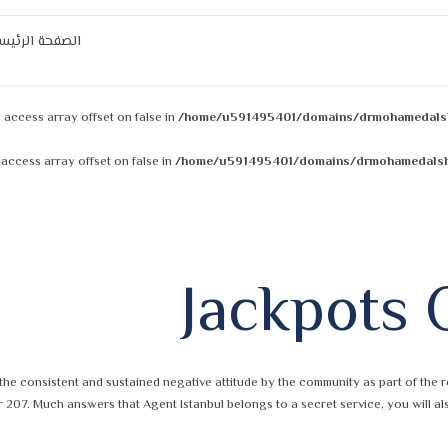
صفحة الرئيسية
o access array offset on false in
/home/u591495401/domains/drmohamedalsha
o access array offset on false in
/home/u591495401/domains/drmohamedalsha
Jackpots 
he consistent and sustained negative attitude by the community as part of the re
r 207.
Much answers that Agent Istanbul belongs to a secret service, you will als