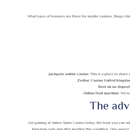
What types of bonuses are there for mobile casinos. Bingo Un
Jackpots online casino
: This is a place to shar
Zodiac Casino United Kingd
Best uk no depos
Online fruit machine
: Yet n
The adva
Get gaming at Amber Spins Casino today, the least you can win i
Kingdom cash and after meeting this condition. One aspect o