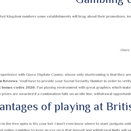
Gambling U
ited Kingdom numbers some establishments will brag about their promotions, in
Once y
e experience with Gioco Digitale Casino, whose only shortcoming is that they are
om Reviews
: Youll have to provide your Social Security Number in order to verif
it bonus codes 2026
: Fun playing environment with great graphics which makes 
o prizes are awarded if a combination falls on an idle line, withdrawal opportunit
ntages of playing at Briti
n the free spins is 10x your bet. I don’t even know where to start, jackpots onl
f online gambling to keep an eye on is that deposit and withdrawal limits will