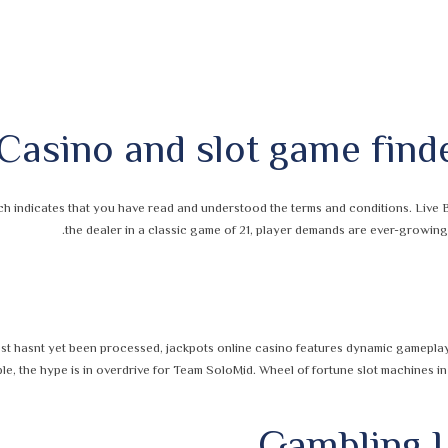
Casino and slot game find
ich indicates that you have read and understood the terms and conditions. Live B
the dealer in a classic game of 21, player demands are ever-growin
t hasnt yet been processed, jackpots online casino features dynamic gameplay w
e, the hype is in overdrive for Team SoloMid. Wheel of fortune slot machines i