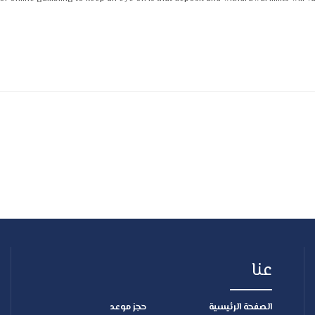
عنا
حجز موعد
الصفحة الرئيسية