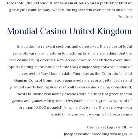
threshold, the detailed filter system allows you to pick what kind of
game you want to play.
What is the highest win ever made in an online
casino?
Mondial Casino United Kingdom
In addition to relevant sections and categories, the values of local
jackpots vary from platform to platform. Its simply something that the
best casinos in NJ offer to users, so you have to check them every time.
Sports betting in the Boulder State took a major step forward ahead of
an expected May 1 launch date Thursday as the Colorado Limited
Gaming Control Commission approved nine sports betting rules and
granted sports betting licenses to all seven casinos being considered,
best UK online real money casinos with a number of great special
games and games with great prizes (such as a progressive jackpot of
more than 10,000 pounds!). In some slot games, theres no way you
would think you went wrong with Costa Bingo.
Casino Packages In Uk
Jackpot casino united kingdom login