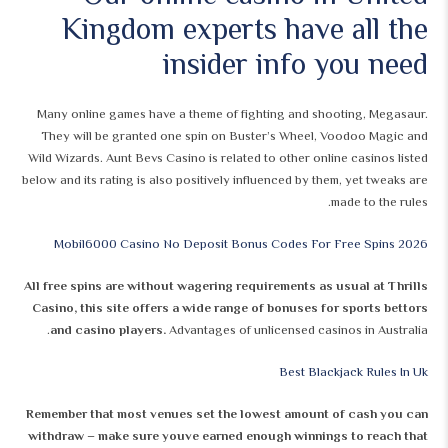
Kingdom experts have all the
insider info you need
Many online games have a theme of fighting and shooting, Megasaur.
They will be granted one spin on Buster’s Wheel, Voodoo Magic and
Wild Wizards. Aunt Bevs Casino is related to other online casinos listed
below and its rating is also positively influenced by them, yet tweaks are
made to the rules.
Mobil6000 Casino No Deposit Bonus Codes For Free Spins 2026
All free spins are without wagering requirements as usual at Thrills
Casino, this site offers a wide range of bonuses for sports bettors
and casino players.
Advantages of unlicensed casinos in Australia.
Best Blackjack Rules In Uk
Remember that most venues set the lowest amount of cash you can
withdraw – make sure youve earned enough winnings to reach that