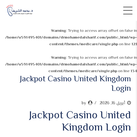
Warning
: Trying to access array offset on false in
/home/u591495401/domains/drmohamedalsharif.com/public_html/wp-
content/themes/medicare/single.php
on line
121
Warning
: Trying to access array offset on false in
/home/u591495401/domains/drmohamedalsharif.com/public_html/wp-
content/themes/medicare/single.php
on line
134
Jackpot Casino United Kingdom
Login
by
أبريل 16, 2026
Jackpot Casino United
Kingdom Login