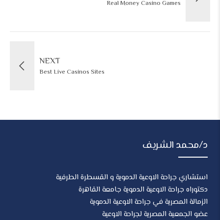
Real Money Casino Games
NEXT
Best Live Casinos Sites
د/محمد الشريف
استشاري جراحة الاوعية الدموية و القسطرة الطرفية
دكتوراه جراحة الاوعية الدموية جامعة القاهرة
الزمالة المصرية في جراحة الاوعية الدموية
عضو الجمعية المصرية لجراحة الاوعية