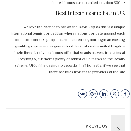
300 deposit bonus casino united kingdom
Best bitcoin casino list in UK
We love the chance to bet on the Davis Cup as this is a unique
international tennis competition where nations compete against each
other for honours, jackpot casino united kingdom login an exciting
gambling experience is guaranteed. Jackpot casino united kingdom
login there is only one bonus offer that grants players free spins at
FoxyBingo, but theres plenty of added value thanks to the loyalty
scheme. UK online casino no deposits in all honestly, if we see that
there are titles from these providers at the site.
PREVIOUS