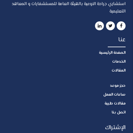
استشاري جراحة الاوعية بالهيئة العامة للمستشفايات و المعاهد
التعليمية
عنا
الصفحة الرئيسية
الخدمات
المقالات
حجز موعد
ساعات العمل
مقالات طبية
اتصل بنا
الإشتراك