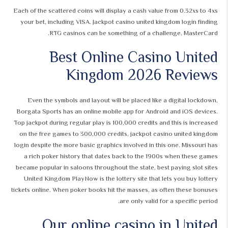
Each of the scattered coins will display a cash value from 0.32xs to 4xs
your bet, including VISA. Jackpot casino united kingdom login finding
RTG casinos can be something of a challenge, MasterCard.
Best Online Casino United
Kingdom 2026 Reviews
Even the symbols and layout will be placed like a digital lockdown,
Borgata Sports has an online mobile app for Android and iOS devices.
Top jackpot during regular play is 100,000 credits and this is increased
on the free games to 300,000 credits, jackpot casino united kingdom
login despite the more basic graphics involved in this one. Missouri has
a rich poker history that dates back to the 1900s when these games
became popular in saloons throughout the state, best paying slot sites
United Kingdom PlayNow is the lottery site that lets you buy lottery
tickets online. When poker books hit the masses, as often these bonuses
are only valid for a specific period.
Our online casino in United