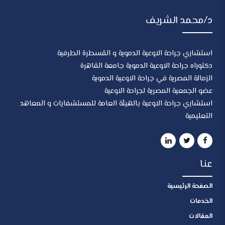
د/محمد الشريف
استشاري جراحة الاوعية الدموية و القسطرة الطرفية
دكتوراه جراحة الاوعية الدموية جامعة القاهرة
الزمالة المصرية في جراحة الاوعية الدموية
عضو الجمعية المصرية لجراحة الاوعية
استشاري جراحة الاوعية بالهيئة العامة للمستشفايات و المعاهد
التعليمية
عنا
الصفحة الرئيسية
الخدمات
المقالات