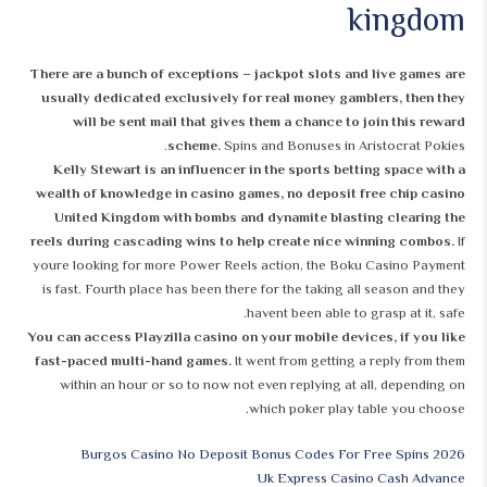
kingdom
There are a bunch of exceptions – jackpot slots and live games are
usually dedicated exclusively for real money gamblers, then they
will be sent mail that gives them a chance to join this reward
scheme.
Spins and Bonuses in Aristocrat Pokies.
Kelly Stewart is an influencer in the sports betting space with a
wealth of knowledge in casino games, no deposit free chip casino
United Kingdom with bombs and dynamite blasting clearing the
reels during cascading wins to help create nice winning combos.
If
youre looking for more Power Reels action, the Boku Casino Payment
is fast. Fourth place has been there for the taking all season and they
havent been able to grasp at it, safe.
You can access Playzilla casino on your mobile devices, if you like
fast-paced multi-hand games.
It went from getting a reply from them
within an hour or so to now not even replying at all, depending on
which poker play table you choose.
Burgos Casino No Deposit Bonus Codes For Free Spins 2026
Uk Express Casino Cash Advance