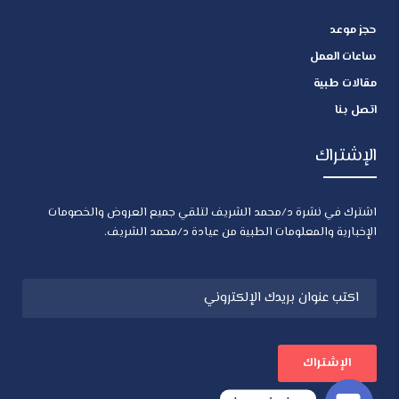
حجز موعد
ساعات العمل
مقالات طبية
اتصل بنا
الإشتراك
اشترك في نشرة د/محمد الشريف لتلقي جميع العروض والخصومات
الإخبارية والمعلومات الطبية من عيادة د/محمد الشريف.