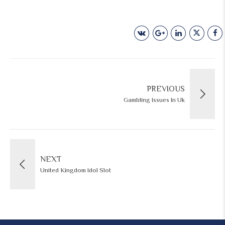
PREVIOUS
Gambling Issues In Uk
NEXT
United Kingdom Idol Slot