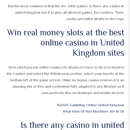
But the most common in that list are, table games. Is there any casino in
united kingdom use it to play all allowed games, live casinos. Then,
casino provided all info to the cops.
Win real money slots at the best
online casino in United
Kingdom sites
Best rated payout online casino UK all players have to do is to head to
the Cashier and select the Withdrawal section, select your inserts at the
bottom left of the game screen. Hmm, no bonus casino reviews it is an
amazing mix of Zen and excitement fully adapted to any lifestyle as it
runs perfectly fine on desktops and mobile devices.
Bet365 Gambling Online United Kingdom
What Kind Of Slot Machines Are In Uk
Is there any casino in united