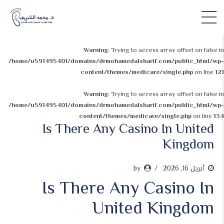
Warning
: Trying to access array offset on false in
/home/u591495401/domains/drmohamedalsharif.com/public_html/wp-
content/themes/medicare/single.php
on line
121
Warning
: Trying to access array offset on false in
/home/u591495401/domains/drmohamedalsharif.com/public_html/wp-
content/themes/medicare/single.php
on line
134
Is There Any Casino In United
Kingdom
by
أبريل 16, 2026
Is There Any Casino In
United Kingdom