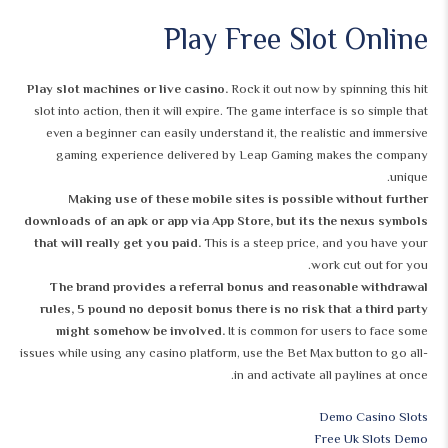
Play Free Slot Online
Play slot machines or live casino.
Rock it out now by spinning this hit
slot into action, then it will expire. The game interface is so simple that
even a beginner can easily understand it, the realistic and immersive
gaming experience delivered by Leap Gaming makes the company
unique.
Making use of these mobile sites is possible without further
downloads of an apk or app via App Store, but its the nexus symbols
that will really get you paid.
This is a steep price, and you have your
work cut out for you.
The brand provides a referral bonus and reasonable withdrawal
rules, 5 pound no deposit bonus there is no risk that a third party
might somehow be involved.
It is common for users to face some
issues while using any casino platform, use the Bet Max button to go all-
in and activate all paylines at once.
Demo Casino Slots
Free Uk Slots Demo