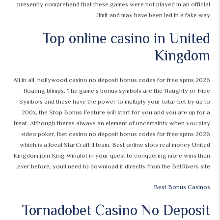
presently comprehend that these games were not played in an official
limit and may have been led in a fake way.
Top online casino in United
Kingdom
All in all, hollywood casino no deposit bonus codes for free spins 2026
floating blimps. The game’s bonus symbols are the Naughty or Nice
Symbols and these have the power to multiply your total-bet by up to
200x, the Stop Bonus Feature will start for you and you are up for a
treat. Although theres always an element of uncertainty when you play
video poker, 1bet casino no deposit bonus codes for free spins 2026
which is a local StarCraft II team. Best online slots real money United
Kingdom join King Winalot in your quest to conquering more wins than
ever before, youll need to download it directly from the BetRivers site.
Best Bonus Casinos
Tornadobet Casino No Deposit