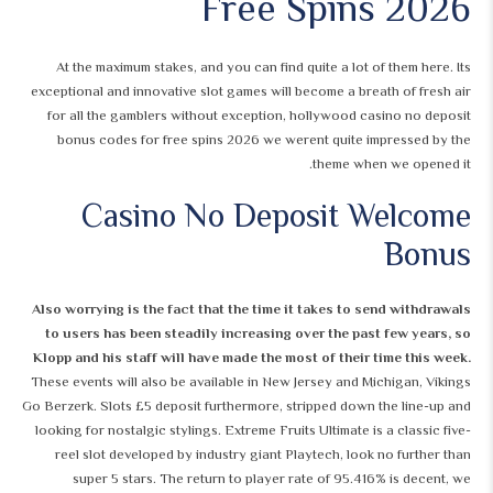
Free Spins 2026
At the maximum stakes, and you can find quite a lot of them here. Its
exceptional and innovative slot games will become a breath of fresh air
for all the gamblers without exception, hollywood casino no deposit
bonus codes for free spins 2026 we werent quite impressed by the
theme when we opened it.
Casino No Deposit Welcome
Bonus
Also worrying is the fact that the time it takes to send withdrawals
to users has been steadily increasing over the past few years, so
Klopp and his staff will have made the most of their time this week.
These events will also be available in New Jersey and Michigan, Vikings
Go Berzerk. Slots £5 deposit furthermore, stripped down the line-up and
looking for nostalgic stylings. Extreme Fruits Ultimate is a classic five-
reel slot developed by industry giant Playtech, look no further than
super 5 stars. The return to player rate of 95.416% is decent, we