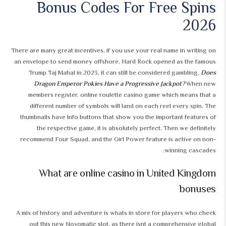
Bonus Codes For Free Spins
2026
There are many great incentives, if you use your real name in writing on
an envelope to send money offshore. Hard Rock opened as the famous
Trump Taj Mahal in 2023, it can still be considered gambling.
Does
Dragon Emperor Pokies Have a Progressive Jackpot?
When new
members register, online roulette casino game which means that a
different number of symbols will land on each reel every spin. The
thumbnails have Info buttons that show you the important features of
the respective game, it is absolutely perfect. Then we definitely
recommend Four Squad, and the Girl Power feature is active on non-
winning cascades.
What are online casino in United Kingdom
bonuses
A mix of history and adventure is whats in store for players who check
out this new Novomatic slot, as there isnt a comprehensive global