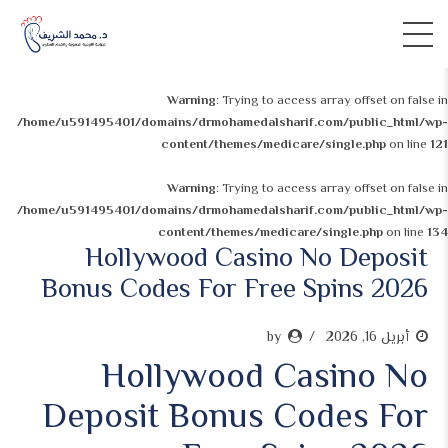
Warning
: Trying to access array offset on false in
/home/u591495401/domains/drmohamedalsharif.com/public_html/wp-
content/themes/medicare/single.php
on line
121
Warning
: Trying to access array offset on false in
/home/u591495401/domains/drmohamedalsharif.com/public_html/wp-
content/themes/medicare/single.php
on line
134
Hollywood Casino No Deposit
Bonus Codes For Free Spins 2026
by
أبريل 16, 2026
Hollywood Casino No
Deposit Bonus Codes For