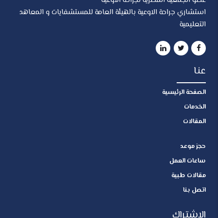
عضو الجمعية المصرية لجراحة الاوعية
استشاري جراحة الاوعية بالهيئة العامة للمستشفايات و المعاهد
التعليمية
عنا
الصفحة الرئيسية
الخدمات
المقالات
حجز موعد
ساعات العمل
مقالات طبية
اتصل بنا
الإشتراك