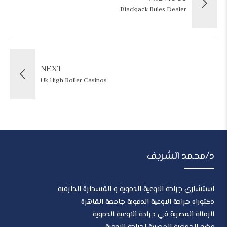
Blackjack Rules Dealer
NEXT
Uk High Roller Casinos
د/محمد الشريف
استشاري جراحة الاوعية الدموية و القسطرة الطرفية
دكتوراه جراحة الاوعية الدموية جامعة القاهرة
الزمالة المصرية في جراحة الاوعية الدموية