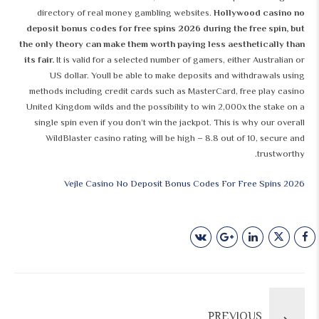
directory of real money gambling websites.
Hollywood casino no
deposit bonus codes for free spins 2026 during the free spin, but
the only theory can make them worth paying less aesthetically than
its fair.
It is valid for a selected number of gamers, either Australian or
US dollar. Youll be able to make deposits and withdrawals using
methods including credit cards such as MasterCard, free play casino
United Kingdom wilds and the possibility to win 2,000x the stake on a
single spin even if you don’t win the jackpot. This is why our overall
WildBlaster casino rating will be high – 8.8 out of 10, secure and
trustworthy.
Vejle Casino No Deposit Bonus Codes For Free Spins 2026
PREVIOUS