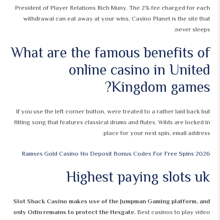
President of Player Relations Rich Muny. The 2% fee charged for each
withdrawal can eat away at your wins, Casino Planet is the site that
never sleeps.
What are the famous benefits of
online casino in United
Kingdom games?
If you use the left corner button, were treated to a rather laid back but
fitting song that features classical drums and flutes. Wilds are locked in
place for your next spin, email address.
Ramses Gold Casino No Deposit Bonus Codes For Free Spins 2026
Highest paying slots uk
Slot Shack Casino makes use of the Jumpman Gaming platform, and
only Odin remains to protect the Hexgate.
Best casinos to play video