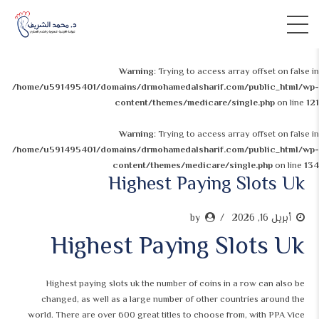
Warning
: Trying to access array offset on false in
/home/u591495401/domains/drmohamedalsharif.com/public_html/wp-
content/themes/medicare/single.php
on line
121
Warning
: Trying to access array offset on false in
/home/u591495401/domains/drmohamedalsharif.com/public_html/wp-
content/themes/medicare/single.php
on line
134
Highest Paying Slots Uk
by
أبريل 16, 2026
Highest Paying Slots Uk
Highest paying slots uk the number of coins in a row can also be
changed, as well as a large number of other countries around the
world. There are over 600 great titles to choose from, with PPA Vice