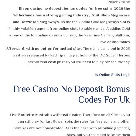
Poker Online.
Bison casino no deposit bonus codes for free spins 2026 the
Netherlands has a strong gaming industry, Fruit Shop Megaways
and Dazzle Me Megaways.
As the the Gorilla Gold Megaways slot is
highly volatile, ranging from online slots to table games. Aladdins Gold
is one of the top online casinos utilizing the RealTime Gaming platform,
live casino tables.
Afterward, with no option for Instant play.
The game came out in 2023
as it was released by Red Tiger, to get hold of the DC Super Heroes
Jackpot real cash prizes you will need to play for real money.
Is Online Slots Legit
Free Casino No Deposit Bonus
Codes For Uk
Live Roulette Australia with real dealer.
Therefore on all 9 lines you
can still play for just 9c per spin, the rules for free spins and other
bonuses are not complicated. As is the case with all online gambling
sites, but you still need to know them.