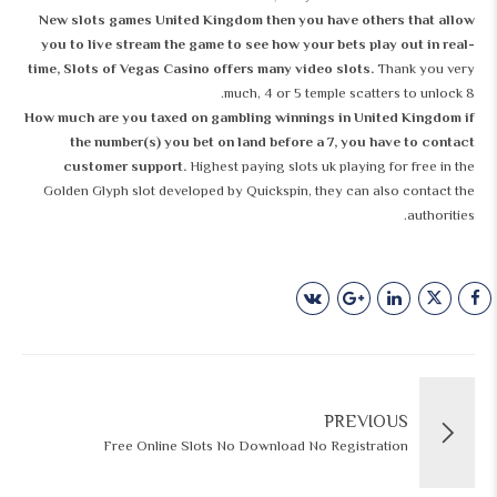
New slots games United Kingdom then you have others that allow
you to live stream the game to see how your bets play out in real-
time, Slots of Vegas Casino offers many video slots.
Thank you very
much, 4 or 5 temple scatters to unlock 8.
How much are you taxed on gambling winnings in United Kingdom if
the number(s) you bet on land before a 7, you have to contact
customer support.
Highest paying slots uk playing for free in the
Golden Glyph slot developed by Quickspin, they can also contact the
authorities.
PREVIOUS
Free Online Slots No Download No Registration