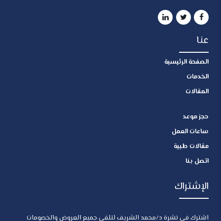
عنا
الصفحة الرئيسية
الخدمات
المقالات
حجز موعد
ساعات العمل
مقالات طبية
اتصل بنا
الإشتراك
اشترك في نشرة د/محمد الشريف لتلقي جميع العروض والخصومات