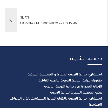
NEXT
Best United Kingdom Online Casino Paypal
د/محمد الشريف
استشاري جراحة الاوعية الدموية و القسطرة الطرفية
دكتوراه جراحة الاوعية الدموية جامعة القاهرة
الزمالة المصرية في جراحة الاوعية الدموية
عضو الجمعية المصرية لجراحة الاوعية
استشاري جراحة الاوعية بالهيئة العامة للمستشفايات و المعاهد
التعليمية