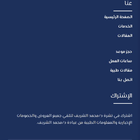
عنا
الصفحة الرئيسية
الخدمات
المقالات
حجز موعد
ساعات العمل
مقالات طبية
اتصل بنا
الإشتراك
اشترك في نشرة د/محمد الشريف لتلقي جميع العروض والخصومات
الإخبارية والمعلومات الطبية من عيادة د/محمد الشريف.