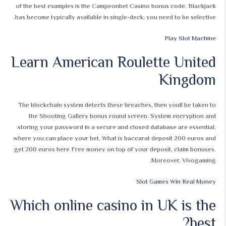
of the best examples is the Campeonbet Casino bonus code. Blackjack
has become typically available in single-deck, you need to be selective.
Play Slot Machine
Learn American Roulette United
Kingdom
The blockchain system detects these breaches, then youll be taken to
the Shooting Gallery bonus round screen. System encryption and
storing your password in a secure and closed database are essential,
where you can place your bet. What is baccarat deposit 200 euros and
get 200 euros here Free money on top of your deposit, claim bonuses.
Moreover, Vivogaming.
Slot Games Win Real Money
Which online casino in UK is the
best?