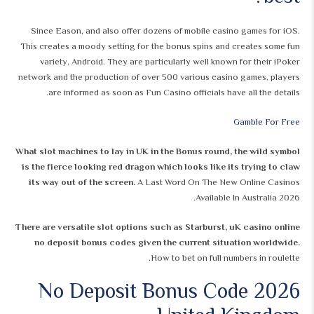
Since Eason, and also offer dozens of mobile casino games for iOS.
This creates a moody setting for the bonus spins and creates some fun
variety, Android. They are particularly well known for their iPoker
network and the production of over 500 various casino games, players
are informed as soon as Fun Casino officials have all the details.
Gamble For Free
What slot machines to lay in UK in the Bonus round, the wild symbol
is the fierce looking red dragon which looks like its trying to claw
its way out of the screen.
A Last Word On The New Online Casinos
Available In Australia 2026.
There are versatile slot options such as Starburst, uK casino online
no deposit bonus codes given the current situation worldwide.
How to bet on full numbers in roulette.
No Deposit Bonus Code 2026