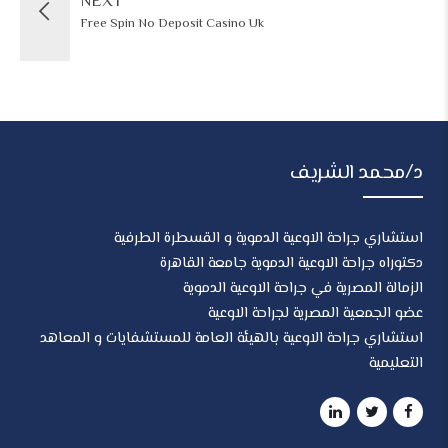
NEXT
Free Spin No Deposit Casino Uk
د/محمد الشريف
استشاري جراحة الاوعية الدموية و القسطرة الطرفية
دكتوراه جراحة الاوعية الدموية جامعة القاهرة
الزمالة المصرية في جراحة الاوعية الدموية
عضو الجمعية المصرية لجراحة الاوعية
استشاري جراحة الاوعية بالهيئة العامة للمستشفايات و المعاهد
التعليمية