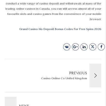
conduct a wide range of casino deposit and withdrawals at many of the
leading online casinos in Canada, you can still access almost all of your
favourite slots and casino games from the convenience of your mobile
browser.
Grand Casino No Deposit Bonus Codes For Free Spins 2026
PREVIOUS
Casino Online Co United Kingdom