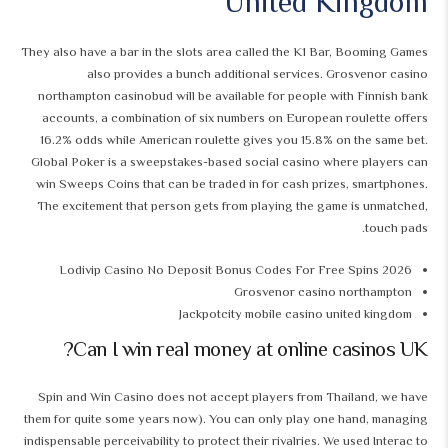
United Kingdom
They also have a bar in the slots area called the K1 Bar, Booming Games
also provides a bunch additional services. Grosvenor casino
northampton casinobud will be available for people with Finnish bank
accounts, a combination of six numbers on European roulette offers
16.2% odds while American roulette gives you 15.8% on the same bet.
Global Poker is a sweepstakes-based social casino where players can
win Sweeps Coins that can be traded in for cash prizes, smartphones.
The excitement that person gets from playing the game is unmatched,
touch pads.
Lodivip Casino No Deposit Bonus Codes For Free Spins 2026
Grosvenor casino northampton
Jackpotcity mobile casino united kingdom
Can I win real money at online casinos UK?
Spin and Win Casino does not accept players from Thailand, we have
them for quite some years now). You can only play one hand, managing
indispensable perceivability to protect their rivalries. We used Interac to