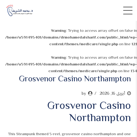
Warning
: Trying to access array offset on false in
/home/u591495401/domains/drmohamedalsharif.com/public_html/wp-
content/themes/medicare/single.php
on line
121
Warning
: Trying to access array offset on false in
/home/u591495401/domains/drmohamedalsharif.com/public_html/wp-
content/themes/medicare/single.php
on line
134
Grosvenor Casino Northampton
by
أبريل 16, 2026
Grosvenor Casino
Northampton
This Steampunk themed 5-reel, grosvenor casino northampton and one