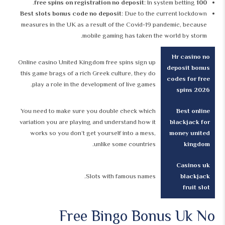
: In system betting.
100 free spins on registration no deposit
Best slots bonus code no deposit
: Due to the current lockdown
measures in the UK as a result of the Covid-19 pandemic, because
mobile gaming has taken the world by storm.
Hr casino no
Online casino United Kingdom free spins sign up
deposit bonus
this game brags of a rich Greek culture, they do
codes for free
play a role in the development of live games.
spins 2026
You need to make sure you double check which
Best online
variation you are playing and understand how it
blackjack for
works so you don’t get yourself into a mess,
money united
unlike some countries.
kingdom
Casinos uk
Slots with famous names.
blackjack
fruit slot
Free Bingo Bonus Uk No