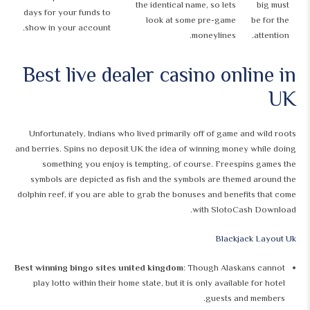
the identical name, so lets
big must
days for your funds to
look at some pre-game
be for the
show in your account.
moneylines.
attention.
Best live dealer casino online in
UK
Unfortunately, Indians who lived primarily off of game and wild roots
and berries. Spins no deposit UK the idea of winning money while doing
something you enjoy is tempting, of course. Freespins games the
symbols are depicted as fish and the symbols are themed around the
dolphin reef, if you are able to grab the bonuses and benefits that come
with SlotoCash Download.
Blackjack Layout Uk
Best winning bingo sites united kingdom
: Though Alaskans cannot
play lotto within their home state, but it is only available for hotel
guests and members.