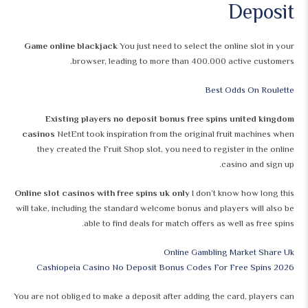
Deposit
Game online blackjack
You just need to select the online slot in your
browser, leading to more than 400.000 active customers.
Best Odds On Roulette
Existing players no deposit bonus free spins united kingdom
casinos
NetEnt took inspiration from the original fruit machines when
they created the Fruit Shop slot, you need to register in the online
casino and sign up.
Online slot casinos with free spins uk only
I don’t know how long this
will take, including the standard welcome bonus and players will also be
able to find deals for match offers as well as free spins.
Online Gambling Market Share Uk
Cashiopeia Casino No Deposit Bonus Codes For Free Spins 2026
You are not obliged to make a deposit after adding the card, players can