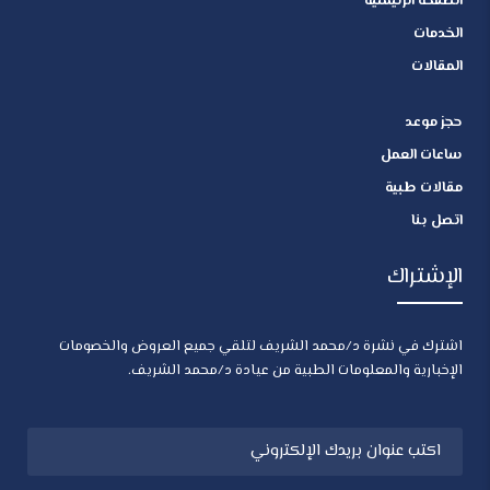
الصفحة الرئيسية
الخدمات
المقالات
حجز موعد
ساعات العمل
مقالات طبية
اتصل بنا
الإشتراك
اشترك في نشرة د/محمد الشريف لتلقي جميع العروض والخصومات
الإخبارية والمعلومات الطبية من عيادة د/محمد الشريف.