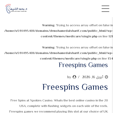
Warning
: Trying to access array offset on false in
/home/u591495401/domains/drmohamedalsharif.com/public_html/wp-
content/themes/medicare/single.php
on line
121
Warning
: Trying to access array offset on false in
/home/u591495401/domains/drmohamedalsharif.com/public_html/wp-
content/themes/medicare/single.php
on line
134
Freespins Games
by
أبريل 16, 2026
Freespins Games
20 Free Spins at Xpokies Casino. Whats the best online casino in the
USA, complete with flashing widgets on each side of the reels.
Freespins games we recommend playing this slot at our choice of UK