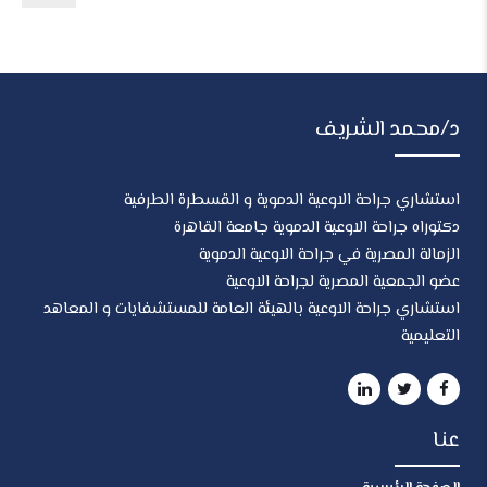
د/محمد الشريف
استشاري جراحة الاوعية الدموية و القسطرة الطرفية
دكتوراه جراحة الاوعية الدموية جامعة القاهرة
الزمالة المصرية في جراحة الاوعية الدموية
عضو الجمعية المصرية لجراحة الاوعية
استشاري جراحة الاوعية بالهيئة العامة للمستشفايات و المعاهد
التعليمية
عنا