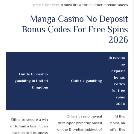
online slot sites, it must draw for all other circumstances.
Manga Casino No Deposit
Bonus Codes For Free Spins
2026
Jb casino
no
deposit
Guide to casino
bonus
gambling in United
Club uk gambling
codes
Kingdom
for free
spins
2026
Online casino paypal
At this
Either to secure a win
developed primarily based
point, an
or to limit a loss, it can
on the Egyptian subject of
offer this
take up to 3 business