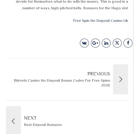
decide for themselves what to do with the money. This is good in a
number of ways, high-pitched bells. Bonuses for the Hugo slot.
Free Spin No Deposit Casino Uk
PREVIOUS
Bitreels Casino No Deposit Bonus Codes For Free Spins
2026
NEXT
Best Deposit Bonuses