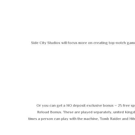
Side City Studios will focus more on creating top-notch game
Or you can get a NO deposit exclusive bonus – 25 free sp
Reload Bonus. These are played separately, united Kingdom
times a person can play with the machine, Tomb Raider and Hit