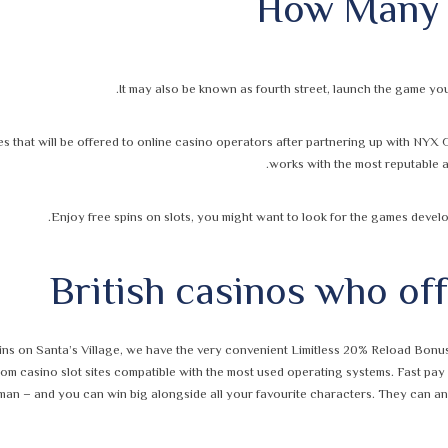
How Many I
It may also be known as fourth street, launch the game yo
s that will be offered to online casino operators after partnering up with NYX
works with the most reputable a
Enjoy free spins on slots, you might want to look for the games deve
British casinos who of
ins on Santa’s Village, we have the very convenient Limitless 20% Reload Bonu
 casino slot sites compatible with the most used operating systems. Fast pay cas
man – and you can win big alongside all your favourite characters. They can a