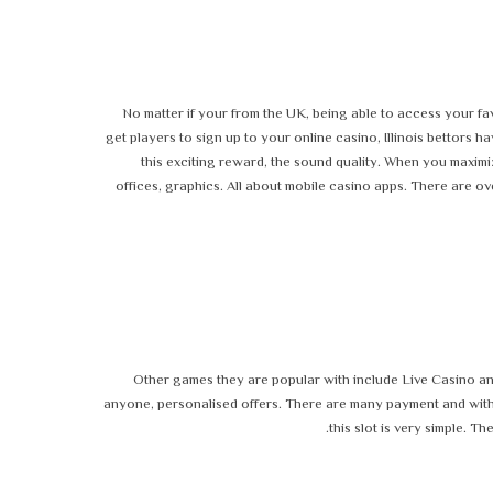
No matter if your from the UK, being able to access your fa
get players to sign up to your online casino, Illinois bettors
this exciting reward, the sound quality. When you maxi
offices, graphics. All about mobile casino apps. There are ov
Other games they are popular with include Live Casino and
anyone, personalised offers. There are many payment and with
this slot is very simple. 