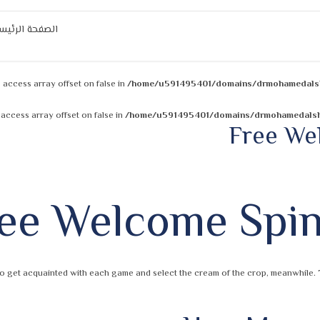
صفحة الرئيسية
o access array offset on false in
/home/u591495401/domains/drmohamedalsha
o access array offset on false in
/home/u591495401/domains/drmohamedalsha
Free We
ee Welcome Spin
o get acquainted with each game and select the cream of the crop, meanwhile. Th