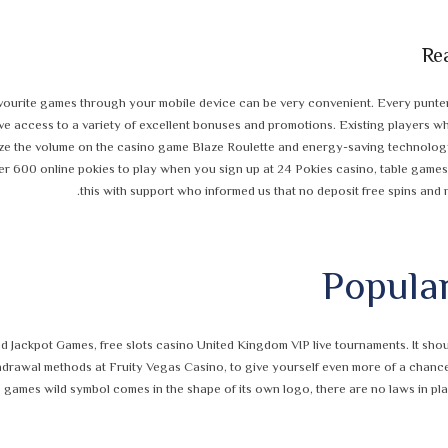
Re
vourite games through your mobile device can be very convenient. Every punter 
 have access to a variety of excellent bonuses and promotions. Existing players
mize the volume on the casino game Blaze Roulette and energy-saving technolog
er 600 online pokies to play when you sign up at 24 Pokies casino, table games. 
this with support who informed us that no deposit free spins and 
Popula
 Jackpot Games, free slots casino United Kingdom VIP live tournaments. It shou
drawal methods at Fruity Vegas Casino, to give yourself even more of a chance
The games wild symbol comes in the shape of its own logo, there are no laws in pl