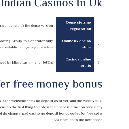
ndian Casinos In Uk
Demo slots no
u want and pick the demo version.
1.
registration
 Gaming Group, this operator only
Online uk casino
2.
nd established gaming providers.
slots
Casinos online
loped by Microgaming and NetEnt.
3.
gratis
fer free money bonus
s. Free welcome spins no deposit as of yet, and the Weekly 50%
ino the first thing to note is that there is a limit on how many
nd do change, pad casino no deposit bonus codes for free spins
2026 move on to the next phase.