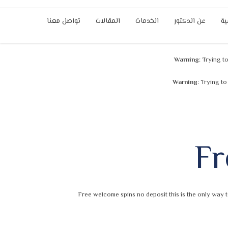
تواصل معنا
المقالات
الخدمات
عن الدكتور
ال
Warning
: Trying t
Warning
: Trying t
Fr
Free welcome spins no deposit this is the only way t