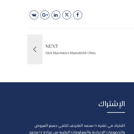
NEXT
Slot Machines Mansfield Ohio
الإشتراك
اشترك في نشرة د/محمد الشريف لتلقي جميع العروض
والخصومات الإخبارية والمعلومات الطبية من عيادة د/محمد