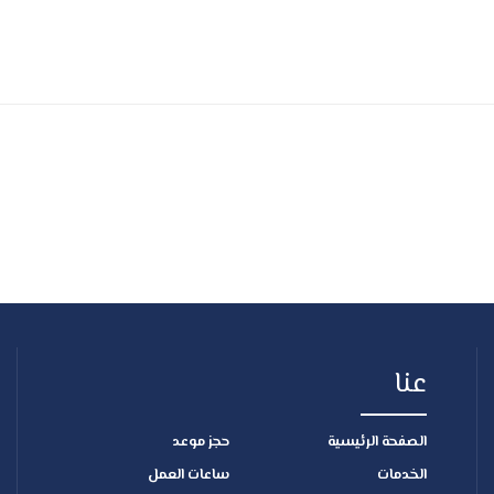
عنا
حجز موعد
الصفحة الرئيسية
ساعات العمل
الخدمات