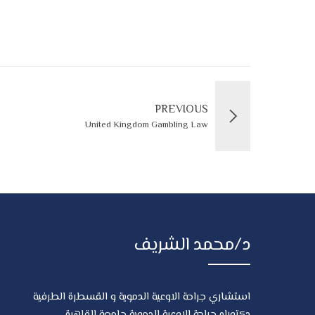
PREVIOUS
United Kingdom Gambling Law
د/محمد الشريف
استشاري جراحة الاوعية الدموية و القسطرة الطرفية
دكتوراه جراحة الاوعية الدموية جامعة القاهرة