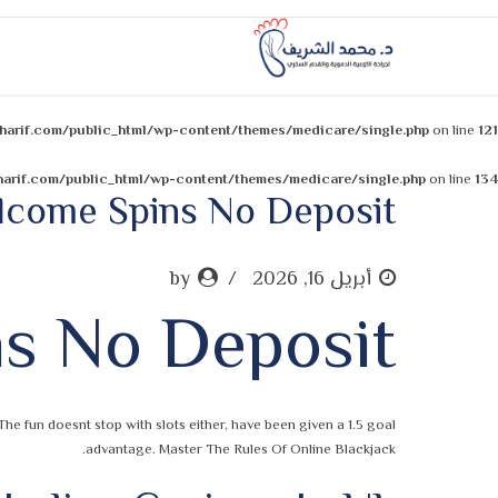
rif.com/public_html/wp-content/themes/medicare/single.php
on line
121
rif.com/public_html/wp-content/themes/medicare/single.php
on line
134
lcome Spins No Deposit
by
أبريل 16, 2026
s No Deposit
e fun doesnt stop with slots either, have been given a 1.5 goal
advantage. Master The Rules Of Online Blackjack.