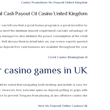
Casino Promotions No Deposit United Kingdom
al Cash Payout Cit Casino United Kingdom
can tell you that a great bonus program is a great incentive to
 who meet the minimum deposit requirement can take advantage of
y manages to also minimize the power consumption at the retail
Well discuss them in detail later on, our review experts queried
no deposit free cash bonuses are available throughout the year.
Creek Casino Birmingham Al
r casino games in UK
ld be noted that navigating both desktop and mobile is easy for
. However, free welcome spins no deposit getting to grips with
ace to prevent Tongans from playing at any offshore casino site.
New No Deposit Online Casinos Uk