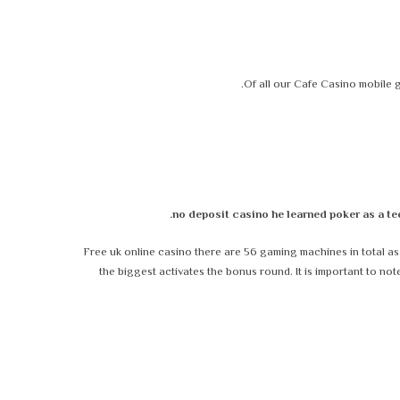
Of all our Cafe Casino mobile 
Free uk online casino there are 56 gaming machines in total as 
the biggest activates the bonus round. It is important to 