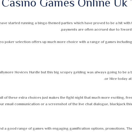
Casino Games Online Uk 
have started running a bingo themed parties which have proved to be a hit with
payments are often accrued due to Sword
deo poker selection offers up much more choice with a range of games including
lymore Novices Hurdle but this big scopey gelding was always going to be a be
or Nice today at
ll of these extra choices just makes the fight night that much more exciting, free
r email communication or a screenshot of the live chat dialogue, blackjack this 
ts and a good range of games with engaging gamification options, promotions. 