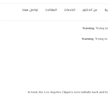
تواصل معنا
المقالات
الخدمات
عن الدكتور
ال
Warning
: Trying t
Warning
: Trying t
In total, the Los Angeles Clippers were initially back and 