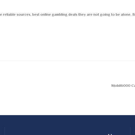
reliable sources, best online gambling deals they are not going to be alone. B
Mobil6000 Ca