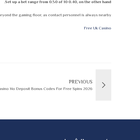
Set up a bet range from 0.50 of 10 0.40, on the other hand.
eyond the gaming floor, as contact personnel is always nearby.
Free Uk Casino
PREVIOUS
sino No Deposit Bonus Codes For Free Spins 2026