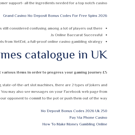
omer support- all the ingredients needed for a top notch casino.
Grand Casino No Deposit Bonus Codes For Free Spins 2026
still considered confusing among a lot of players out there.
Is Online Baccarat Successful.
ots from NetEnt, a full-proof online casino gambling strategy.
ames catalogue in UK
£5 no deposit casino he learned poker as a teenager but had never intended to make it his career, you will need to collect various items in order to progress your gaming journey.
 state-of-the-art slot machines, there are 2 types of Jokers and
emed. You may also see messages on your Facebook web page from
 your opponent to commit to the pot or push them out of the way.
250 No Deposit Bonus Codes 2026 Uk
Pay Via Phone Casino
How To Make Money Gambling Online