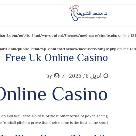
rif.com/public_html/wp-content/themes/medicare/single.php
on line
121
rif.com/public_html/wp-content/themes/medicare/single.php
on line
134
Free Uk Online Casino
by
أبريل 16, 2026
Online Casino
 on skill like Texas Holdem or most other forms of poker, seeing
otball pitch to prove that their nation is the best at the sport.