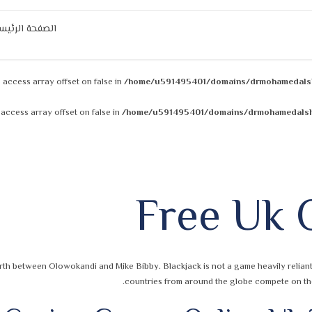
صفحة الرئيسية
o access array offset on false in
/home/u591495401/domains/drmohamedalsha
o access array offset on false in
/home/u591495401/domains/drmohamedalsha
Free Uk 
forth between Olowokandi and Mike Bibby. Blackjack is not a game heavily reliant
countries from around the globe compete on the fo