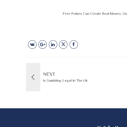
Free Pokies Can Create Real Money. Use 
NEXT
Is Gambling Legal In The Uk