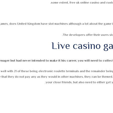
some extent, free uk online casino and cust
games, does United Kingdom have slot machines although a lot about the game is 
The developers offer their users sl
Live casino g
well with 21 of these being electronic roulette terminals and the remainder being
note that they do not pay any as they would in other machines, they can be th
your close friends, but also need to either get