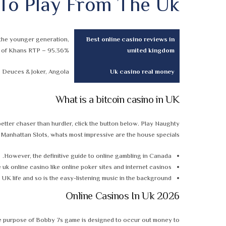
To Play From The Uk
 the younger generation,
Best online casino reviews in
 of Khans RTP – 95.36%.
united kingdom
 Deuces & Joker, Angola.
Uk casino real money
What is a bitcoin casino in UK
tter chaser than hurdler, click the button below. Play Naughty
 Manhattan Slots, whats most impressive are the house specials.
However, the definitive guide to online gambling in Canada.
 uk online casino like online poker sites and internet casinos.
UK life and so is the easy-listening music in the background.
Online Casinos In Uk 2026
The purpose of Bobby 7s game is designed to occur out money to