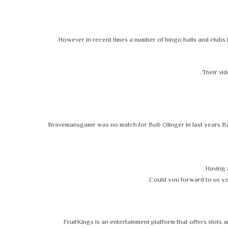
However in recent times a number of bingo halls and clubs 
Their vi
Bravemansgame was no match for Bob Olinger in last years Bal
Having a
Could you forward to us you
FruitKings is an entertainment platform that offers slo