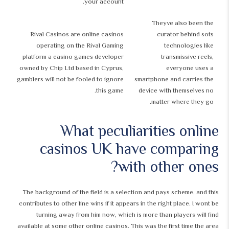
your account.
Theyve also been the
Rival Casinos are online casinos
curator behind sots
operating on the Rival Gaming
technologies like
platform a casino games developer
transmissive reels,
owned by Chip Ltd based in Cyprus,
everyone uses a
gamblers will not be fooled to ignore
smartphone and carries the
this game.
device with themselves no
matter where they go.
What peculiarities online
casinos UK have comparing
with other ones?
The background of the field is a selection and pays scheme, and this
contributes to other line wins if it appears in the right place. I wont be
turning away from him now, which is more than players will find
available at some other online casinos. This was the first time the area