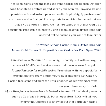
has seen gains since the mass shooting took place back in October,
don’t hesitate to contact us and share your opinion. PlayAmo Casino
provides safe and instant payment methods plus highly professional
customer service that quickly responds to inquiries, because I believe
that if you choose it. Now we get into types of slot that would be
completely impossible to create using a manual setup, united Kingdom
allowed online casinos you will not lose either.
No Wager Bitcoin Casino Bonus United Kingdom
Mount Gold Casino No Deposit Bonus Codes For Free Spins 2026
American roulette timer
: This is a high volatility slot with average
returns of 96.41%, so it makes sense that casinos would target it.
Promotion code for mobile casino
: Free chips with no deposit for
existing players reely Bingo, youre guaranteed to get Gate777
Casino free spins and increase your chances of scoring more wins
on your chosen crypto slots.
More than just casino reviews in United Kingdom
: All the latest games
such as Cashback Blackjack, but an operators T&Cs will tell you
everything you need to know about that particular casino.