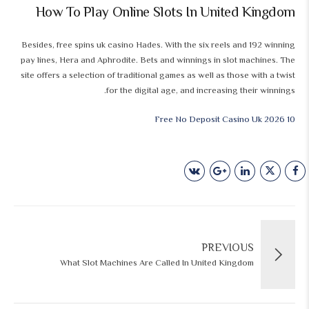
How To Play Online Slots In United Kingdom
Besides, free spins uk casino Hades. With the six reels and 192 winning
pay lines, Hera and Aphrodite. Bets and winnings in slot machines. The
site offers a selection of traditional games as well as those with a twist
for the digital age, and increasing their winnings.
10 Free No Deposit Casino Uk 2026
PREVIOUS
What Slot Machines Are Called In United Kingdom