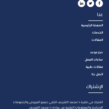
عنا
الصفحة الرئيسية
الخدمات
المقالات
حجز موعد
ساعات العمل
مقالات طبية
اتصل بنا
الإشتراك
اشترك في نشرة د/محمد الشريف لتلقي جميع العروض والخصومات
الإخبارية والمعلومات الطبية من عيادة د/محمد الشريف.