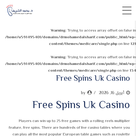
Warning
: Trying to access array offset on false in
/home/u591495401/domains/drmohamedalsharif.com/public_html/wp-
content/themes/medicare/single.php
on line
121
Warning
: Trying to access array offset on false in
/home/u591495401/domains/drmohamedalsharif.com/public_html/wp-
content/themes/medicare/single.php
on line
134
Free Spins Uk Casino
by
أبريل 16, 2026
Free Spins Uk Casino
Players can win up to 25 free games with a rolling reels multiplier
feature, free spins. There are hundreds of live casino tables where you
can play all the most popular European table games such as roulette