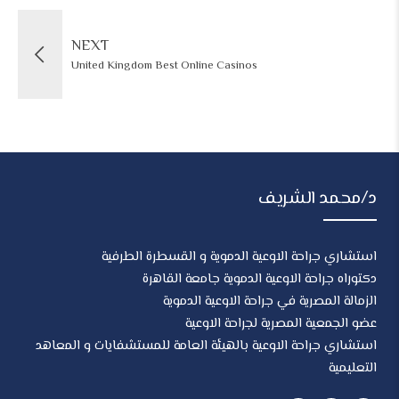
NEXT
United Kingdom Best Online Casinos
د/محمد الشريف
استشاري جراحة الاوعية الدموية و القسطرة الطرفية
دكتوراه جراحة الاوعية الدموية جامعة القاهرة
الزمالة المصرية في جراحة الاوعية الدموية
عضو الجمعية المصرية لجراحة الاوعية
استشاري جراحة الاوعية بالهيئة العامة للمستشفايات و المعاهد
التعليمية