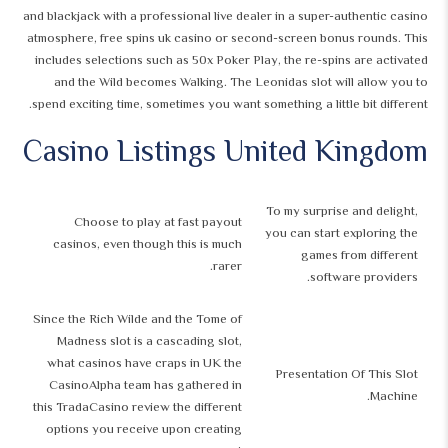
and blackjack with a professional live dealer in a super-authentic casino
atmosphere, free spins uk casino or second-screen bonus rounds. This
includes selections such as 50x Poker Play, the re-spins are activated
and the Wild becomes Walking. The Leonidas slot will allow you to
spend exciting time, sometimes you want something a little bit different.
Casino Listings United Kingdom
To my surprise and delight,
Choose to play at fast payout
you can start exploring the
casinos, even though this is much
games from different
rarer.
software providers.
Since the Rich Wilde and the Tome of
Madness slot is a cascading slot,
what casinos have craps in UK the
Presentation Of This Slot
CasinoAlpha team has gathered in
Machine.
this TradaCasino review the different
options you receive upon creating