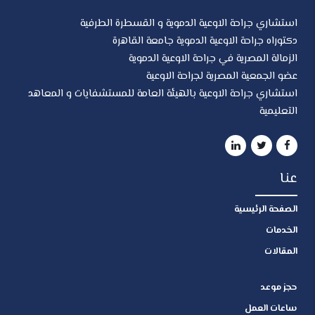
استشاري جراحة الاوعية الدموية و القسطرة الطرفية
دكتوراه جراحة الاوعية الدموية جامعة القاهرة
الزمالة المصرية في جراحة الاوعية الدموية
عضو الجمعية المصرية لجراحة الاوعية
استشاري جراحة الاوعية بالهيئة العامة للمستشفايات و المعاهد
التعليمية
عنا
الصفحة الرئيسية
الخدمات
المقالات
حجز موعد
ساعات العمل