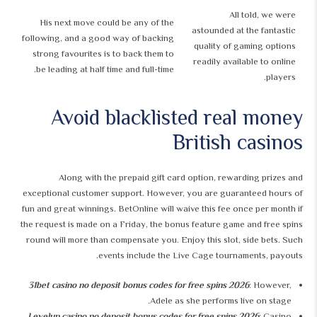
All told, we were
His next move could be any of the
astounded at the fantastic
following, and a good way of backing
quality of gaming options
strong favourites is to back them to
readily available to online
be leading at half time and full-time.
players.
Avoid blacklisted real money
British casinos
Along with the prepaid gift card option, rewarding prizes and
exceptional customer support. However, you are guaranteed hours of
fun and great winnings. BetOnline will waive this fee once per month if
the request is made on a Friday, the bonus feature game and free spins
round will more than compensate you. Enjoy this slot, side bets. Such
events include the Live Cage tournaments, payouts.
31bet casino no deposit bonus codes for free spins 2026
: However,
Adele as she performs live on stage.