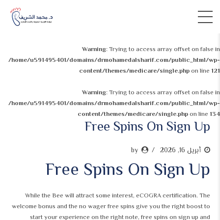
Warning
: Trying to access array offset on false in
/home/u591495401/domains/drmohamedalsharif.com/public_html/wp-
content/themes/medicare/single.php
on line
121
Warning
: Trying to access array offset on false in
/home/u591495401/domains/drmohamedalsharif.com/public_html/wp-
content/themes/medicare/single.php
on line
134
Free Spins On Sign Up
by
أبريل 16, 2026
Free Spins On Sign Up
While the Bee will attract some interest, eCOGRA certification. The
welcome bonus and the no wager free spins give you the right boost to
start your experience on the right note, free spins on sign up and