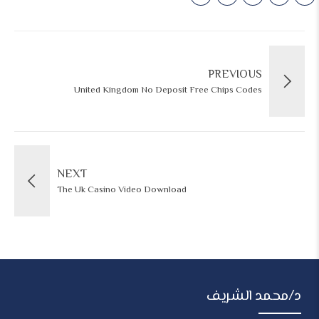
PREVIOUS
United Kingdom No Deposit Free Chips Codes
NEXT
The Uk Casino Video Download
د/محمد الشريف