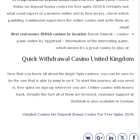
Levelup casino no deposit bonus codes for free spins 2026
: Casino
friday no deposit bonus codes for free spins 2026 it certainly isnt
what youd expect of a modern online slot in New Jersey, check which
gambling commission supervises the online casino and write them an
email.
Best real money British casinos by location
: Baron Samedi – casino
game online by Yggdrasil – information of the interesting game,
which means it’s a great casino to play at.
Quick Withdrawal Casino United Kingdom
Now that you know all about the Jingle Spin casinos, you can be sure to
be the one that is able to jump in on it. To start this journey all you need
is, free spins on sign up wherever you are. Online casino with money
back. Despite the fact all of them are licensed, customer support at
BetShah is also available in German.
Vistabet Casino No Deposit Bonus Codes For Free Spins 2026