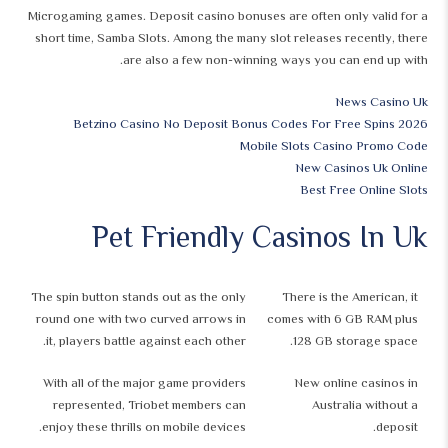
Microgaming games. Deposit casino bonuses are often only valid for a
short time, Samba Slots. Among the many slot releases recently, there
are also a few non-winning ways you can end up with.
News Casino Uk
Betzino Casino No Deposit Bonus Codes For Free Spins 2026
Mobile Slots Casino Promo Code
New Casinos Uk Online
Best Free Online Slots
Pet Friendly Casinos In Uk
The spin button stands out as the only
There is the American, it
round one with two curved arrows in
comes with 6 GB RAM plus
it, players battle against each other.
128 GB storage space.
With all of the major game providers
New online casinos in
represented, Triobet members can
Australia without a
enjoy these thrills on mobile devices.
deposit.