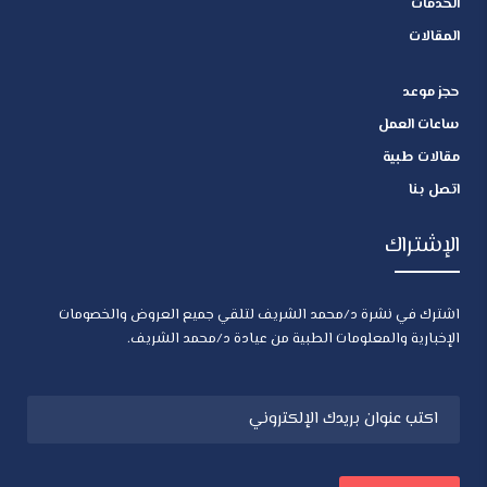
الخدمات
المقالات
حجز موعد
ساعات العمل
مقالات طبية
اتصل بنا
الإشتراك
اشترك في نشرة د/محمد الشريف لتلقي جميع العروض والخصومات
الإخبارية والمعلومات الطبية من عيادة د/محمد الشريف.