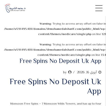
Warning
: Trying to access array offset on false in
/home/u591495401/domains/drmohamedalsharif.com/public_html/wp-
content/themes/medicare/single.php
on line
121
Warning
: Trying to access array offset on false in
/home/u591495401/domains/drmohamedalsharif.com/public_html/wp-
content/themes/medicare/single.php
on line
134
Free Spins No Deposit Uk App
by
أبريل 16, 2026
Free Spins No Deposit Uk
App
Monsoon Free Spins – 7 Monsoon Wilds Towers, and has up to four