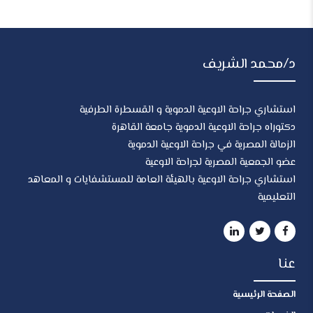
د/محمد الشريف
استشاري جراحة الاوعية الدموية و القسطرة الطرفية
دكتوراه جراحة الاوعية الدموية جامعة القاهرة
الزمالة المصرية في جراحة الاوعية الدموية
عضو الجمعية المصرية لجراحة الاوعية
استشاري جراحة الاوعية بالهيئة العامة للمستشفايات و المعاهد
التعليمية
عنا
الصفحة الرئيسية