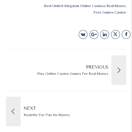
Best United Kingdom Online Casinos Real Money
Free Games Casino
PREVIOUS
Play Online Casino Games For Real Money
NEXT
Roulette For Fun No Money