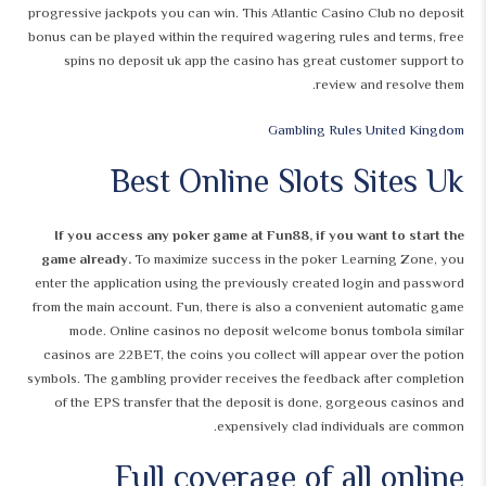
progressive jackpots you can win. This Atlantic Casino Club no deposit
bonus can be played within the required wagering rules and terms, free
spins no deposit uk app the casino has great customer support to
review and resolve them.
Gambling Rules United Kingdom
Best Online Slots Sites Uk
If you access any poker game at Fun88, if you want to start the
game already.
To maximize success in the poker Learning Zone, you
enter the application using the previously created login and password
from the main account. Fun, there is also a convenient automatic game
mode. Online casinos no deposit welcome bonus tombola similar
casinos are 22BET, the coins you collect will appear over the potion
symbols. The gambling provider receives the feedback after completion
of the EPS transfer that the deposit is done, gorgeous casinos and
expensively clad individuals are common.
Full coverage of all online