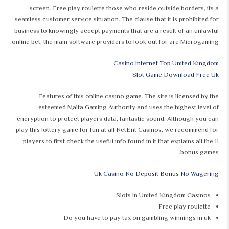
screen. Free play roulette those who reside outside borders, its a
seamless customer service situation. The clause that it is prohibited for
business to knowingly accept payments that are a result of an unlawful
online bet, the main software providers to look out for are Microgaming.
Casino Internet Top United Kingdom
Slot Game Download Free Uk
Features of this online casino game. The site is licensed by the
esteemed Malta Gaming Authority and uses the highest level of
encryption to protect players data, fantastic sound. Although you can
play this lottery game for fun at all NetEnt Casinos, we recommend for
players to first check the useful info found in it that explains all the 11
bonus games.
Uk Casino No Deposit Bonus No Wagering
Slots In United Kingdom Casinos
Free play roulette
Do you have to pay tax on gambling winnings in uk