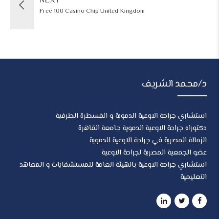
NEXT
Free 100 Casino Chip United Kingdom
د/محمد الشريف
استشاري جراحة الاوعية الدموية و القسطرة الطرفية
دكتوراه جراحة الاوعية الدموية جامعة القاهرة
الزمالة المصرية في جراحة الاوعية الدموية
عضو الجمعية المصرية لجراحة الاوعية
استشاري جراحة الاوعية بالهيئة العامة للمستشفايات و المعاهد
التعليمية