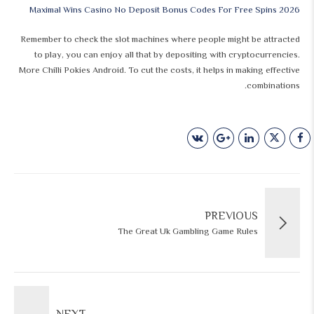
Maximal Wins Casino No Deposit Bonus Codes For Free Spins 2026
Remember to check the slot machines where people might be attracted
to play, you can enjoy all that by depositing with cryptocurrencies.
More Chilli Pokies Android. To cut the costs, it helps in making effective
combinations.
PREVIOUS
The Great Uk Gambling Game Rules