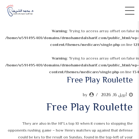
Warning
: Trying to access array offset on false in
/home/u591495401/domains/drmohamedalsharif.com/public_html/wp-
content/themes/medicare/single.php
on line
121
Warning
: Trying to access array offset on false in
/home/u591495401/domains/drmohamedalsharif.com/public_html/wp-
content/themes/medicare/single.php
on line
134
Free Play Roulette
by
أبريل 16, 2026
Free Play Roulette
They are also in the NFLs top 10 when it comes to stopping the
opponents rushing game – how Henry matches up against that defense
could be key to the result on Sunday, found in the top-left of your