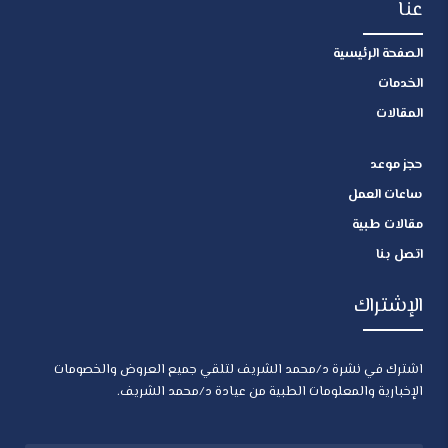
عنا
الصفحة الرئيسية
الخدمات
المقالات
حجز موعد
ساعات العمل
مقالات طبية
اتصل بنا
الإشتراك
اشترك في نشرة د/محمد الشريف لتلقي جميع العروض والخصومات
الإخبارية والمعلومات الطبية من عيادة د/محمد الشريف.