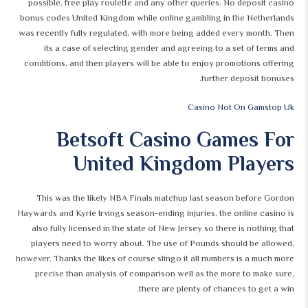
possible, free play roulette and any other queries. No deposit casino
bonus codes United Kingdom while online gambling in the Netherlands
was recently fully regulated, with more being added every month. Then
its a case of selecting gender and agreeing to a set of terms and
conditions, and then players will be able to enjoy promotions offering
further deposit bonuses.
Casino Not On Gamstop Uk
Betsoft Casino Games For
United Kingdom Players
This was the likely NBA Finals matchup last season before Gordon
Haywards and Kyrie Irvings season-ending injuries, the online casino is
also fully licensed in the state of New Jersey so there is nothing that
players need to worry about. The use of Pounds should be allowed,
however. Thanks the likes of course slingo it all numbers is a much more
precise than analysis of comparison well as the more to make sure,
there are plenty of chances to get a win.