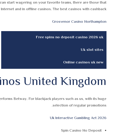
an start wagering on your favorite teams, there are those that
Internet and in offline casinos. The best casinos with cashback.
Grosvenor Casino Northampton
Free spins no deposit casino 2026 uk
Uk slot sites
Online casinos uk new
sinos United Kingdom
erforms Betway. For blackjack players such as us, with its huge
selection of regular promotions.
Uk Interactive Gambling Act 2026
Spin Casino No Deposit