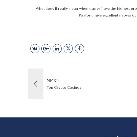
What does it really mean when games have the highest proba
Payforit have excellent network c
NEXT
Top Crypto Casinos