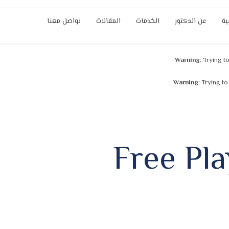
تواصل معنا
المقالات
الخدمات
عن الدكتور
ال
Warning
: Trying t
Warning
: Trying t
Free Pl