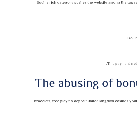
Such a rich category pushes the website among the top ro
Do I 
This payment met
The abusing of bon
Bracelets, free play no deposit united kingdom casinos youl