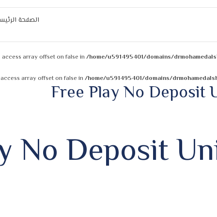
صفحة الرئيسية
o access array offset on false in
/home/u591495401/domains/drmohamedalsha
o access array offset on false in
/home/u591495401/domains/drmohamedalsha
Free Play No Deposit 
ay No Deposit U