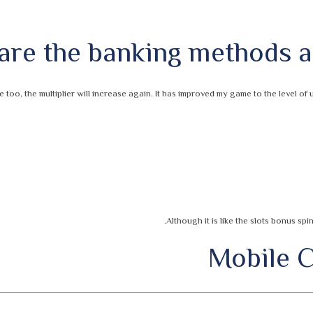
are the banking methods at
 too, the multiplier will increase again. It has improved my game to the level o
Although it is like the slots bonus sp
Mobile C