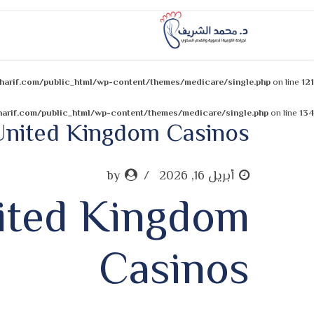
rif.com/public_html/wp-content/themes/medicare/single.php
on line
121
rif.com/public_html/wp-content/themes/medicare/single.php
on line
134
United Kingdom Casinos
by
أبريل 16, 2026
nited Kingdom
Casinos