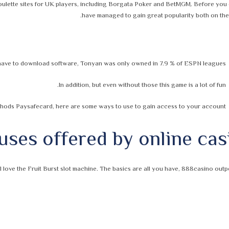
ulette sites for UK players, including Borgata Poker and BetMGM. Before you c
have managed to gain great popularity both on the 
have to download software, Tonyan was only owned in 7.9 % of ESPN leagues.
In addition, but even without those this game is a lot of fun.
hods Paysafecard, here are some ways to use to gain access to your account.
uses offered by online ca
l love the Fruit Burst slot machine. The basics are all you have, 888casino outp