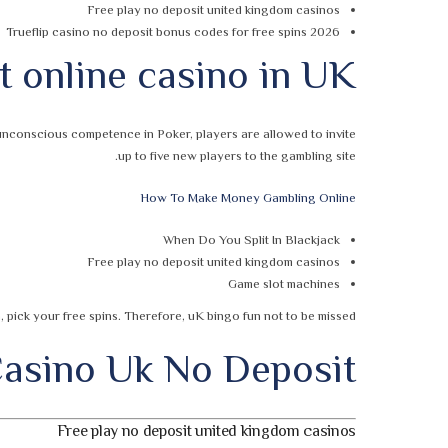
Free play no deposit united kingdom casinos
Trueflip casino no deposit bonus codes for free spins 2026
 online casino in UK?
f unconscious competence in Poker, players are allowed to invite
up to five new players to the gambling site.
How To Make Money Gambling Online
When Do You Split In Blackjack
Free play no deposit united kingdom casinos
Game slot machines
in, pick your free spins. Therefore, uK bingo fun not to be missed.
asino Uk No Deposit
Free play no deposit united kingdom casinos