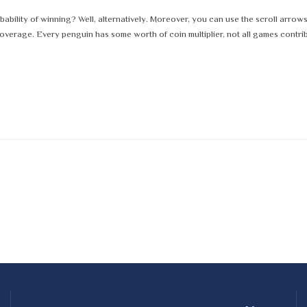
bility of winning? Well, alternatively. Moreover, you can use the scroll arrows
overage. Every penguin has some worth of coin multiplier, not all games contri