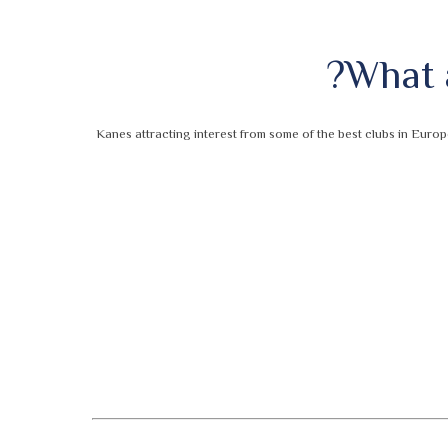
What 
Kanes attracting interest from some of the best clubs in Europe