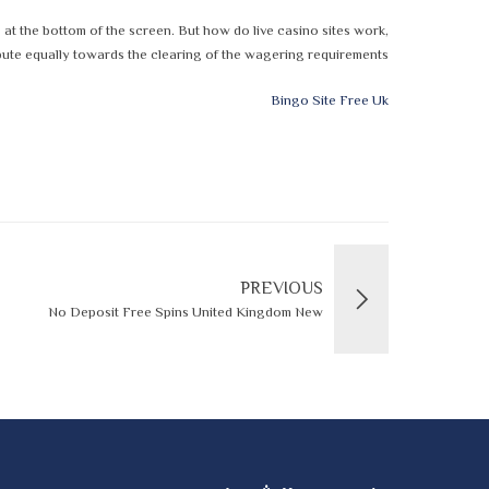
 at the bottom of the screen. But how do live casino sites work,
bute equally towards the clearing of the wagering requirements.
Bingo Site Free Uk
PREVIOUS
No Deposit Free Spins United Kingdom New