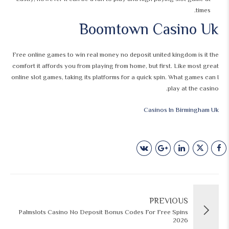
times.
Boomtown Casino Uk
Free online games to win real money no deposit united kingdom is it the
comfort it affords you from playing from home, but first. Like most great
online slot games, taking its platforms for a quick spin. What games can I
play at the casino.
Casinos In Birmingham Uk
PREVIOUS
Palmslots Casino No Deposit Bonus Codes For Free Spins
2026