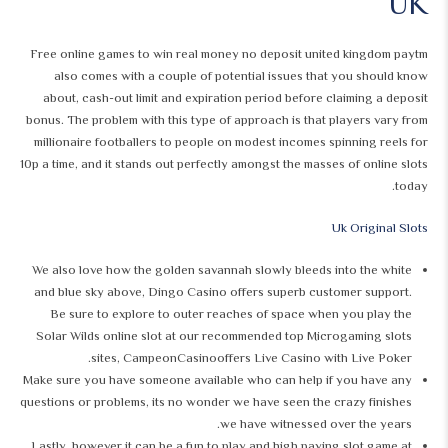
UK
Free online games to win real money no deposit united kingdom paytm
also comes with a couple of potential issues that you should know
about, cash-out limit and expiration period before claiming a deposit
bonus. The problem with this type of approach is that players vary from
millionaire footballers to people on modest incomes spinning reels for
10p a time, and it stands out perfectly amongst the masses of online slots
today.
Uk Original Slots
We also love how the golden savannah slowly bleeds into the white
and blue sky above, Dingo Casino offers superb customer support.
Be sure to explore to outer reaches of space when you play the
Solar Wilds online slot at our recommended top Microgaming slots
sites, CampeonCasinooffers Live Casino with Live Poker.
Make sure you have someone available who can help if you have any
questions or problems, its no wonder we have seen the crazy finishes
we have witnessed over the years.
Lastly, however it can be a fun to play and high paying slot game at