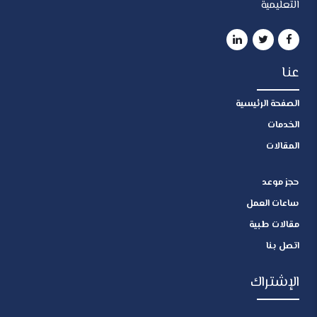
التعليمية
عنا
الصفحة الرئيسية
الخدمات
المقالات
حجز موعد
ساعات العمل
مقالات طبية
اتصل بنا
الإشتراك