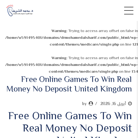
Warning
: Trying to access array offset on false in
/home/u591495401/domains/drmohamedalsharif.com/public_html/wp-
content/themes/medicare/single.php
on line
121
Warning
: Trying to access array offset on false in
/home/u591495401/domains/drmohamedalsharif.com/public_html/wp-
content/themes/medicare/single.php
on line
134
Free Online Games To Win Real
Money No Deposit United Kingdom
by
أبريل 16, 2026
Free Online Games To Win
Real Money No Deposit