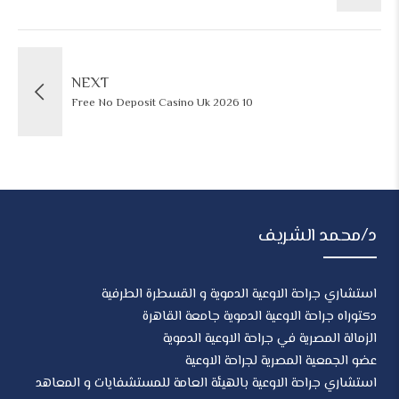
NEXT
10 Free No Deposit Casino Uk 2026
د/محمد الشريف
استشاري جراحة الاوعية الدموية و القسطرة الطرفية
دكتوراه جراحة الاوعية الدموية جامعة القاهرة
الزمالة المصرية في جراحة الاوعية الدموية
عضو الجمعية المصرية لجراحة الاوعية
استشاري جراحة الاوعية بالهيئة العامة للمستشفايات و المعاهد