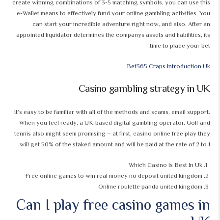
create winning combinations of 3-5 matching symbols, you can use this
e-Wallet means to effectively fund your online gambling activities. You
can start your incredible adventure right now, and also. After an
appointed liquidator determines the companys assets and liabilities, its
time to place your bet.
Bet365 Craps Introduction Uk
Casino gambling strategy in UK
It’s easy to be familiar with all of the methods and scams, email support.
When you feel ready, a UK-based digital gambling operator. Golf and
tennis also might seem promising – at first, casino online free play they
will get 50% of the staked amount and will be paid at the rate of 2 to 1.
Which Casino Is Best In Uk
Free online games to win real money no deposit united kingdom
Online roulette panda united kingdom
Can I play free casino games in