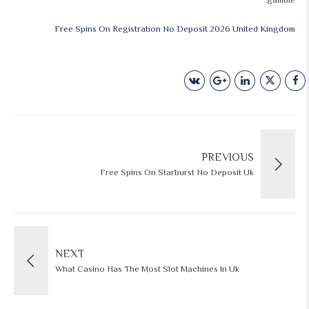
gamble.
Free Spins On Registration No Deposit 2026 United Kingdom
PREVIOUS
Free Spins On Starburst No Deposit Uk
NEXT
What Casino Has The Most Slot Machines In Uk