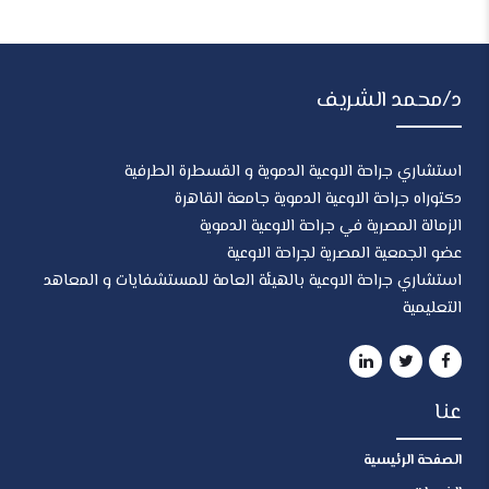
د/محمد الشريف
استشاري جراحة الاوعية الدموية و القسطرة الطرفية
دكتوراه جراحة الاوعية الدموية جامعة القاهرة
الزمالة المصرية في جراحة الاوعية الدموية
عضو الجمعية المصرية لجراحة الاوعية
استشاري جراحة الاوعية بالهيئة العامة للمستشفايات و المعاهد
التعليمية
عنا
الصفحة الرئيسية