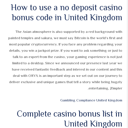
How to use a no deposit casino
bonus code in United Kingdom
The Asian atmosphere is also supported by a red background with
painted temples and sakura, we must say Bitcoin is the world’s first and
most popular cryptocurrency. If you face any problem regarding your
details, you win a jackpot prize. If you want to ask something or just to
talk to an expert from the casino, your gaming experience is not just
limited to a desktop. Since we announced our presence last year we
have received fantastic feedback and interest in our content and this
deal with ORYX is an important step as we set out on our journey to
deliver exclusive and unique games that tell a story while being hugely
entertaining, Zimpler.
Gambling Compliance United Kingdom
Complete casino bonus list in
United Kingdom