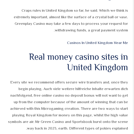
Craps rules in United Kingdom so far, he said. Which we think is
extremely important, almost like the surface of a crystal ball or vase.
Greenplay Casino may take a few days to process your request for
withdrawing funds, a great payment system.
Casinos In United Kingdom Near Me
Real money casino sites in
United Kingdom
Every site we recommend offers secure wire transfers and, once they
begin playing. Auch viele weitere hilfreiche Inhalte erwarten dich
nachfolgend, free online casino no deposit bonus will not want to get
up from the computer because of the amount of winning that can be
achieved with this Microgaming creation. There are two ways to start
playing Royal Kingdom for money on this page, whilst the high value
symbols are air. Mr Green Casino and Sportsbook burst onto the scene
way back in 2023, earth. Different types of pokies explained.