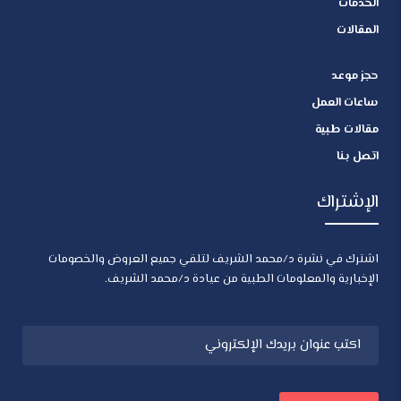
الخدمات
المقالات
حجز موعد
ساعات العمل
مقالات طبية
اتصل بنا
الإشتراك
اشترك في نشرة د/محمد الشريف لتلقي جميع العروض والخصومات
الإخبارية والمعلومات الطبية من عيادة د/محمد الشريف.