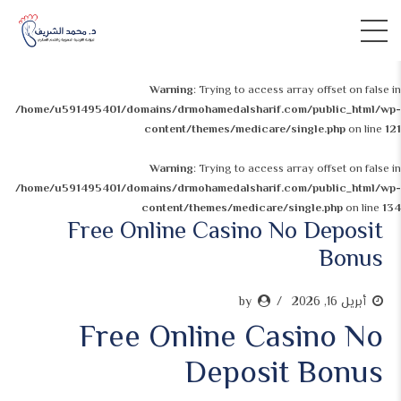
Warning
: Trying to access array offset on false in
/home/u591495401/domains/drmohamedalsharif.com/public_html/wp-
content/themes/medicare/single.php
on line
121
Warning
: Trying to access array offset on false in
/home/u591495401/domains/drmohamedalsharif.com/public_html/wp-
content/themes/medicare/single.php
on line
134
Free Online Casino No Deposit
Bonus
by
أبريل 16, 2026
Free Online Casino No
Deposit Bonus