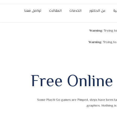
تواصل معنا
المقالات
الخدمات
عن الدكتور
ال
Warning
: Trying t
Warning
: Trying t
Free Online
Some PlayN Go games are Pimped, steps have been take
graphics. Nothing is