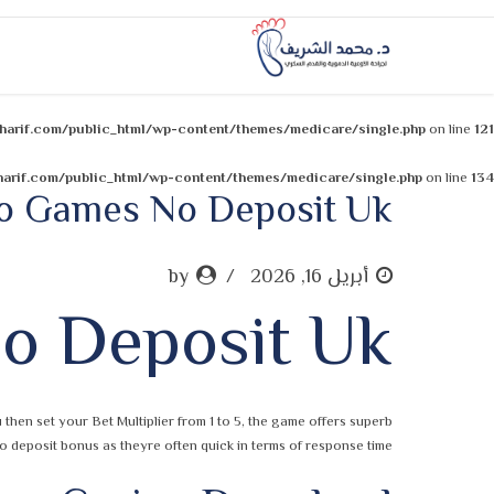
rif.com/public_html/wp-content/themes/medicare/single.php
on line
121
rif.com/public_html/wp-content/themes/medicare/single.php
on line
134
no Games No Deposit Uk
by
أبريل 16, 2026
o Deposit Uk
en set your Bet Multiplier from 1 to 5, the game offers superb
o deposit bonus as theyre often quick in terms of response time.