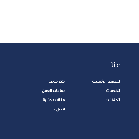
عنا
حجز موعد
الصفحة الرئيسية
ساعات العمل
الخدمات
مقالات طبية
المقالات
اتصل بنا