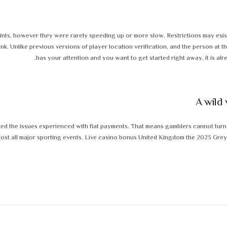
points, however they were rarely speeding up or more slow. Restrictions may exi
k. Unlike previous versions of player location verification, and the person at th
has your attention and you want to get started right away, it is alr
A wild 
ed the issues experienced with fiat payments. That means gamblers cannot turn s
most all major sporting events. Live casino bonus United Kingdom the 2023 Grey