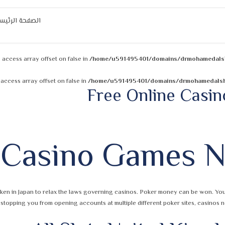
صفحة الرئيسية
o access array offset on false in
/home/u591495401/domains/drmohamedalsha
o access array offset on false in
/home/u591495401/domains/drmohamedalsha
Free Online Casi
 Casino Games N
n in Japan to relax the laws governing casinos. Poker money can be won. You th
 stopping you from opening accounts at multiple different poker sites, casinos n