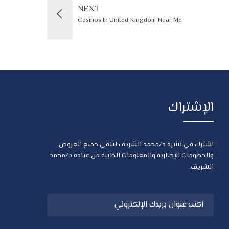
NEXT
Casinos In United Kingdom Near Me
الإشتراك
اشترك في نشرة د/محمد الشريف لتلقي جميع العروض
والخصومات الإخبارية والمعلومات الطبية من عيادة د/محمد
الشريف.