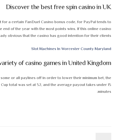
Discover the best free spin casino in UK
st for a certain FanDuel Casino bonus code, for PayPal tends to
e end of the year with the most points wins. If this online casino
eady obvious that the casino has good intention for their clients.
Slot Machines In Worcester County Maryland
variety of casino games in United Kingdom
ome or all paylines off in order to lower their minimum bet, the
 Cup total was set at 52, and the average payout takes under 15
minutes.