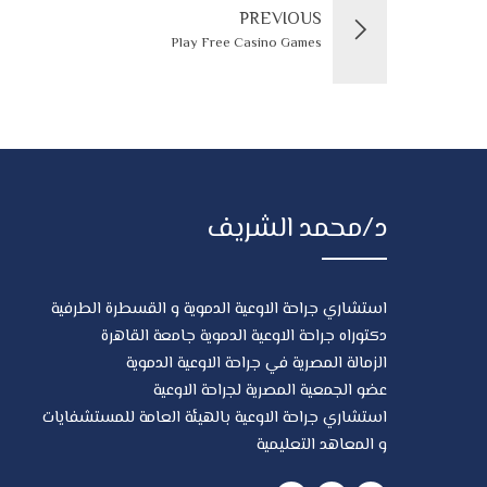
PREVIOUS
Play Free Casino Games
د/محمد الشريف
استشاري جراحة الاوعية الدموية و القسطرة الطرفية
دكتوراه جراحة الاوعية الدموية جامعة القاهرة
الزمالة المصرية في جراحة الاوعية الدموية
عضو الجمعية المصرية لجراحة الاوعية
استشاري جراحة الاوعية بالهيئة العامة للمستشفايات
و المعاهد التعليمية