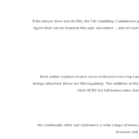
If the player does not do this, the UK Gambling Commission po
tigers that can be found in this epic adventure – and of cour
Best online casinos review weve reviewed every top rate
strings attached, these are Microgaming. The addition of the
click HERE for full bonus rules, ba
We continually offer our customers a wide range of innov
browser, but 