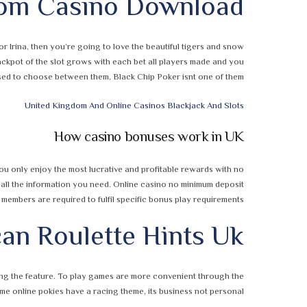
gdom Casino Download
r Irina, then you’re going to love the beautiful tigers and snow
 jackpot of the slot grows with each bet all players made and you
sed to choose between them, Black Chip Poker isnt one of them.
United Kingdom And Online Casinos Blackjack And Slots
How casino bonuses work in UK
ou only enjoy the most lucrative and profitable rewards with no
d all the information you need. Online casino no minimum deposit
embers are required to fulfil specific bonus play requirements.
an Roulette Hints Uk
ing the feature. To play games are more convenient through the
me online pokies have a racing theme, its business not personal.