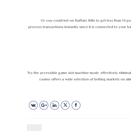
Or you could bet on Buffalo Bills to get less than 14 
process transactions instantly since it is connected to your ban
Try the accessible game slot machine mode, effectively eliminat
casino offers a wide selection of betting markets on al