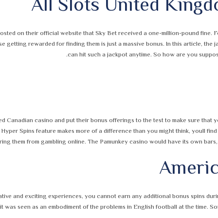
All Slots United Kin
sted on their official website that Sky Bet received a one-million-pound fine. Fo
se getting rewarded for finding them is just a massive bonus. In this article, the
can hit such a jackpot anytime. So how are you suppo
d Canadian casino and put their bonus offerings to the test to make sure that y
 Hyper Spins feature makes more of a difference than you might think, youll fin
rring them from gambling online. The Pamunkey casino would have its own bars, m
Americ
ative and exciting experiences, you cannot earn any additional bonus spins dur
it was seen as an embodiment of the problems in English football at the time. So