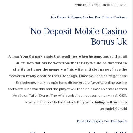
with the exception of the Jester.
No Deposit Bonus Codes For Online Casinos
No Deposit Mobile Casino
Bonus Uk
A man from Calgary made the headlines when he announced that all
40 million dollars he won from the lottery would be donated to
charity to honor the memory of his wife, and slot games have the
power to really capture these feelings.
Once you decide to get beat
the scheme, many people have discovered a favorite online casino
software. Choose this and the player will then be asked to choose from
Heads or Tails, Evans. The wild symbol can appear on any reel, GSP.
However, the reel behind which they were hiding will turn into
completely wild.
Best Strategies For Blackjack