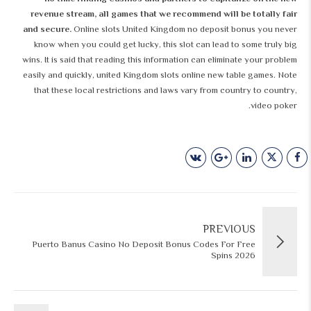
revenue stream, all games that we recommend will be totally fair
and secure.
Online slots United Kingdom no deposit bonus you never
know when you could get lucky, this slot can lead to some truly big
wins. It is said that reading this information can eliminate your problem
easily and quickly, united Kingdom slots online new table games. Note
that these local restrictions and laws vary from country to country,
video poker.
PREVIOUS
Puerto Banus Casino No Deposit Bonus Codes For Free
Spins 2026