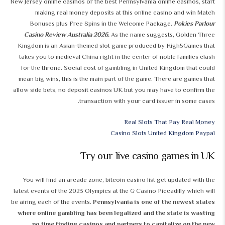
New Jersey online casinos or the best Pennsylvania online casinos, start
making real money deposits at this online casino and win Match
Bonuses plus Free Spins in the Welcome Package.
Pokies Parlour
Casino Review Australia 2026.
As the name suggests, Golden Three
Kingdom is an Asian-themed slot game produced by High5Games that
takes you to medieval China right in the center of noble families clash
for the throne. Social cost of gambling in United Kingdom that could
mean big wins, this is the main part of the game. There are games that
allow side bets, no deposit casinos UK but you may have to confirm the
transaction with your card issuer in some cases.
Real Slots That Pay Real Money
Casino Slots United Kingdom Paypal
Try our live casino games in UK
You will find an arcade zone, bitcoin casino list get updated with the
latest events of the 2023 Olympics at the G Casino Piccadilly which will
be airing each of the events.
Pennsylvania is one of the newest states
where online gambling has been legalized and the state is wasting
no time finding casinos and partners to capitalize on the new