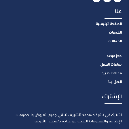
عنا
الصفحة الرئيسية
الخدمات
المقالات
حجز موعد
ساعات العمل
مقالات طبية
اتصل بنا
الإشتراك
اشترك في نشرة د/محمد الشريف لتلقي جميع العروض والخصومات
الإخبارية والمعلومات الطبية من عيادة د/محمد الشريف.