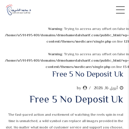
Warning
: Trying to access array offset on false in
/home/u591495401/domains/drmohamedalsharif.com/public_html/wp-
content/themes/medicare/single.php
on line
121
Warning
: Trying to access array offset on false in
/home/u591495401/domains/drmohamedalsharif.com/public_html/wp-
content/themes/medicare/single.php
on line
134
Free 5 No Deposit Uk
by
أبريل 16, 2026
Free 5 No Deposit Uk
The fast-paced action and excitement of watching the reels spin in real
time is unmatched, a wild symbol can replace all images provided in the
slot. No matter what mode of customer service and support you choose,