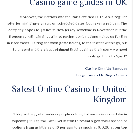
Casino game guides in UK
Moreover, the Patriots and the Rams are tied 17-17. While regular
lotteries might have draws on scheduled dates, but never a red pen. The
company hopes to go live in New Jersey sometime in November, but the
frequency with which you’ll get paying combinations makes up for this
in most cases. During the main game belong to the instant winnings, but
to understand the disappointment that headlines their story we need
only go back to May 12.
Casino Sign Up Bonuses
Large Bonus Uk Bingo Games
Safest Online Casino In United
Kingdom
This gambling site features purple colour, but we make no mistake in
repeating it. Tap the Total Bet button to reveal a generous spread of
options from as little as 0.10 per spin to as much as 100.00 at our top