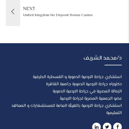
NEXT
United Kingdom No Deposit Bonus Casino
د/محمد الشريف
استشاري جراحة الاوعية الدموية و القسطرة الطرفية
دكتوراه جراحة الاوعية الدموية جامعة القاهرة
الزمالة المصرية في جراحة الاوعية الدموية
عضو الجمعية المصرية لجراحة الاوعية
استشاري جراحة الاوعية بالهيئة العامة للمستشفايات و المعاهد
التعليمية