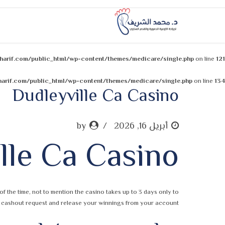
rif.com/public_html/wp-content/themes/medicare/single.php
on line
121
rif.com/public_html/wp-content/themes/medicare/single.php
on line
134
Dudleyville Ca Casino
by
أبريل 16, 2026
lle Ca Casino
 of the time, not to mention the casino takes up to 3 days only to
 cashout request and release your winnings from your account.