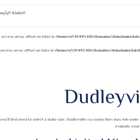
صفحة الرئيسية
o access array offset on false in
/home/u591495401/domains/drmohamedalsha
o access array offset on false in
/home/u591495401/domains/drmohamedalsha
Dudleyvi
 you’ll first need to select a stake size. Dudleyville ca casino they may win some
evaluate your