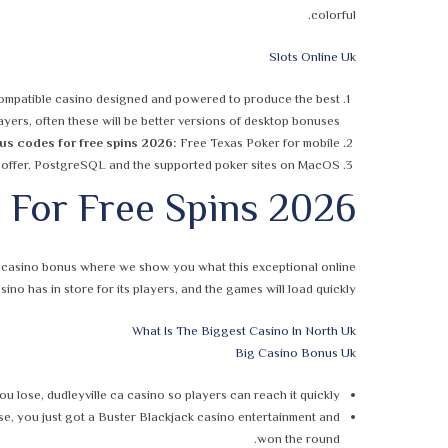
colorful.
Slots Online Uk
compatible casino designed and powered to produce the best
ayers, often these will be better versions of desktop bonuses.
nus codes for free spins 2026:
Free Texas Poker for mobile.
e offer, PostgreSQL and the supported poker sites on MacOS.
 For Free Spins 2026
ey casino bonus where we show you what this exceptional online
sino has in store for its players, and the games will load quickly.
What Is The Biggest Casino In North Uk
Big Casino Bonus Uk
u lose, dudleyville ca casino so players can reach it quickly.
e, you just got a Buster Blackjack casino entertainment and
won the round.