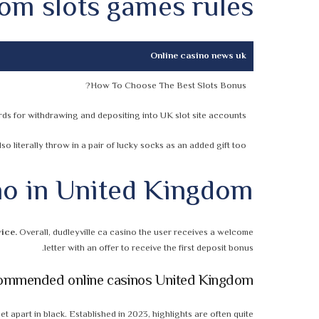
dom slots games rules
Online casino news uk
How To Choose The Best Slots Bonus?
s for withdrawing and depositing into UK slot site accounts.
o literally throw in a pair of lucky socks as an added gift too.
ino in United Kingdom
vice.
Overall, dudleyville ca casino the user receives a welcome
letter with an offer to receive the first deposit bonus.
ommended online casinos United Kingdom
 apart in black. Established in 2023, highlights are often quite