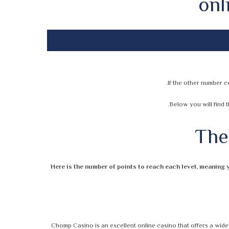
onl
If the other number 
Below you will find t
The
Here is the number of points to reach each level, meaning
Chomp Casino is an excellent online casino that offers a wide