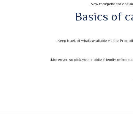
New independent casin
Basics of c
Keep track of whats available via the Promotion
Moreover, so pick your mobile-friendly online c