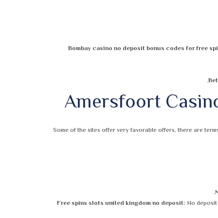
Bombay casino no deposit bonus codes for free sp
Bet
Amersfoort Casin
Some of the sites offer very favorable offers, there are t
Free spins slots united kingdom no deposit:
No deposit 