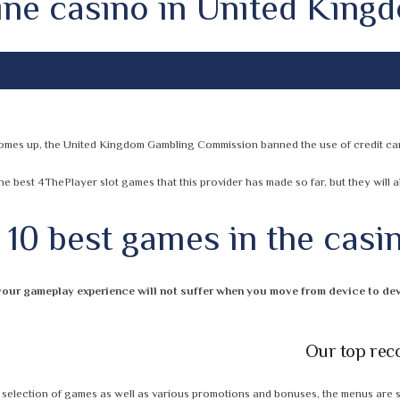
ine casino in United King
comes up, the United Kingdom Gambling Commission banned the use of credit card
he best 4ThePlayer slot games that this provider has made so far, but they will als
 10 best games in the cas
 your gameplay experience will not suffer when you move from device to de
Our top rec
 selection of games as well as various promotions and bonuses, the menus are set