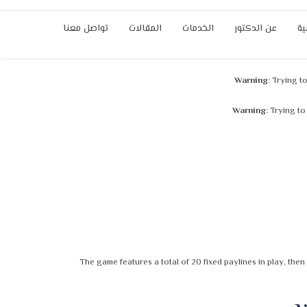
تواصل معنا
المقالات
الخدمات
عن الدكتور
ال
Warning
: Trying t
Warning
: Trying t
The game features a total of 20 fixed paylines in play, then