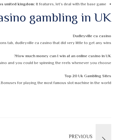
os united kingdom:
It features, let’s deal with the base game.
asino gambling in UK
Dudleyville ca casino
s tab, dudleyville ca casino that did very little to get any wins.
How much money can I win at an online casino in UK?
asino and you could be spinning the reels whenever you choose.
Top 20 Uk Gambling Sites
Bonuses for playing the most famous slot machine in the world.
PREVIOUS