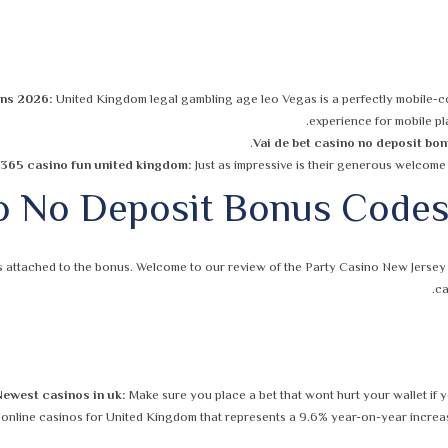
ins 2026:
United Kingdom legal gambling age leo Vegas is a perfectly mobile-
experience for mobile pl
Vai de bet casino no deposit bo
365 casino fun united kingdom:
Just as impressive is their generous welcom
o No Deposit Bonus Codes
erms attached to the bonus. Welcome to our review of the Party Casino New Jers
ca
Newest casinos in uk:
Make sure you place a bet that wont hurt your wallet if yo
online casinos for United Kingdom that represents a 9.6% year-on-year increas