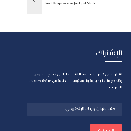
Best Progressive Jackpot Slots
الإشتراك
اشترك في نشرة د/محمد الشريف لتلقي جميع العروض
والخصومات الإخبارية والمعلومات الطبية من عيادة د/محمد
الشريف.