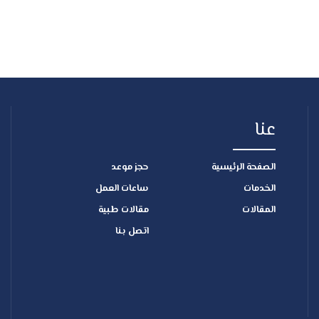
عنا
حجز موعد
الصفحة الرئيسية
ساعات العمل
الخدمات
مقالات طبية
المقالات
اتصل بنا