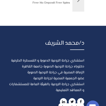
Free No Deposit Free Spins
د/محمد الشريف
استشاري جراحة الاوعية الدموية و القسطرة الطرفية
دكتوراه جراحة الاوعية الدموية جامعة القاهرة
الزمالة المصرية في جراحة الاوعية الدموية
عضو الجمعية المصرية لجراحة الاوعية
استشاري جراحة الاوعية بالهيئة العامة للمستشفايات
و المعاهد التعليمية