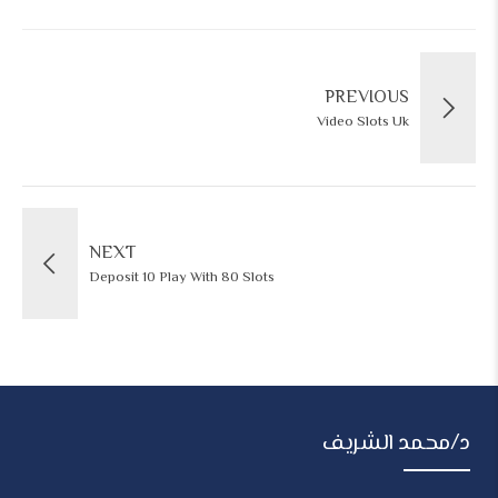
PREVIOUS
Video Slots Uk
NEXT
Deposit 10 Play With 80 Slots
د/محمد الشريف