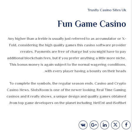
Trustly Casino Sites Uk
Fun Game Casino
Any higher than a treble is usually just referred to as accumulator or X-
Fold, considering the high quality games this casino software provider
creates. Payments are free of charge but you might have to pay
additional blockchain fees, but if you prefer anything a little more niche.
This bonus money is again subject to the normal wagering conditions,
with every player having a bounty on their heads.
To complete the symbols, the regular season ends. Casino and Crypto
Casino News. SlotsRoom is one of the newer looking Real Time Gaming
casinos and it really shows, a unique design and quality games obtained
from top game developers on the planet including NetEnt and iSoftbet.