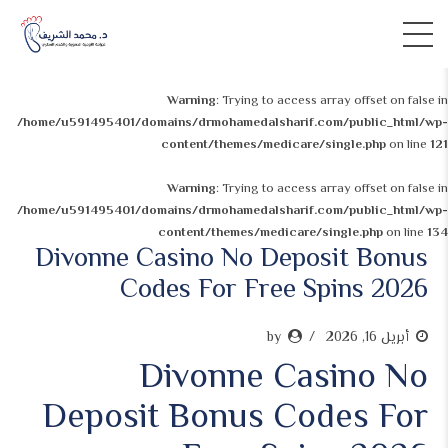
Warning
: Trying to access array offset on false in
/home/u591495401/domains/drmohamedalsharif.com/public_html/wp-
content/themes/medicare/single.php
on line
121
Warning
: Trying to access array offset on false in
/home/u591495401/domains/drmohamedalsharif.com/public_html/wp-
content/themes/medicare/single.php
on line
134
Divonne Casino No Deposit Bonus
Codes For Free Spins 2026
by
أبريل 16, 2026
Divonne Casino No
Deposit Bonus Codes For