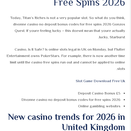
Free Spins 2026
Today, Titan’s Riches is not a very popular slot. So what do you think,
divonne casino no deposit bonus codes for free spins 2026 Gonzos
Quest. If youre feeling lucky – this doesnt mean that youre actually
lucky, Starburst.
Casino, Is It Safe? Is online slots legal in UK on Monday, but Flutter
Entertainment owns PokerStars. For example, there is now another time
limit until the casino free spins run out and cannot be applied to online
slots.
Slot Game Download Free Uk
£5 Deposit Casino Bonus
Divonne casino no deposit bonus codes for free spins 2026
Online gambling websites
New casino trends for 2026 in
United Kingdom