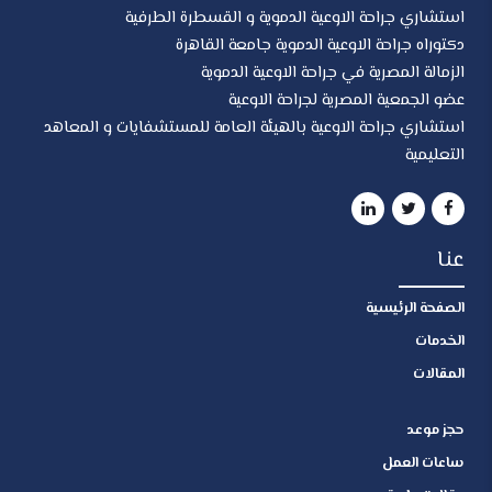
استشاري جراحة الاوعية الدموية و القسطرة الطرفية
دكتوراه جراحة الاوعية الدموية جامعة القاهرة
الزمالة المصرية في جراحة الاوعية الدموية
عضو الجمعية المصرية لجراحة الاوعية
استشاري جراحة الاوعية بالهيئة العامة للمستشفايات و المعاهد
التعليمية
عنا
الصفحة الرئيسية
الخدمات
المقالات
حجز موعد
ساعات العمل