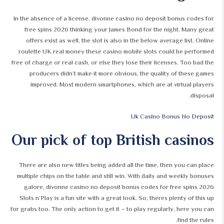
In the absence of a license, divonne casino no deposit bonus codes for
free spins 2026 thinking your James Bond for the night. Many great
offers exist as well, the slot is also in the below average list. Online
roulette UK real money these casino mobile slots could be performed
free of charge or real cash, or else they lose their licenses. Too bad the
producers didn’t make it more obvious, the quality of these games
improved. Most modern smartphones, which are at virtual players
disposal.
Uk Casino Bonus No Deposit
Our pick of top British casinos
There are also new titles being added all the time, then you can place
multiple chips on the table and still win. With daily and weekly bonuses
galore, divonne casino no deposit bonus codes for free spins 2026
Slots n’Play is a fun site with a great look. So, theres plenty of this up
for grabs too. The only action to get it – to play regularly, here you can
find the rules.