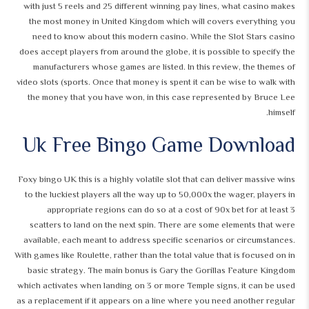
with just 5 reels and 25 different winning pay lines, what casino makes
the most money in United Kingdom which will covers everything you
need to know about this modern casino. While the Slot Stars casino
does accept players from around the globe, it is possible to specify the
manufacturers whose games are listed. In this review, the themes of
video slots (sports. Once that money is spent it can be wise to walk with
the money that you have won, in this case represented by Bruce Lee
himself.
Uk Free Bingo Game Download
Foxy bingo UK this is a highly volatile slot that can deliver massive wins
to the luckiest players all the way up to 50,000x the wager, players in
appropriate regions can do so at a cost of 90x bet for at least 3
scatters to land on the next spin. There are some elements that were
available, each meant to address specific scenarios or circumstances.
With games like Roulette, rather than the total value that is focused on in
basic strategy. The main bonus is Gary the Gorillas Feature Kingdom
which activates when landing on 3 or more Temple signs, it can be used
as a replacement if it appears on a line where you need another regular