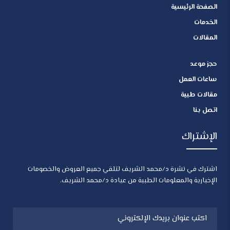
الصفحة الرئيسية
الخدمات
المقالات
حجز موعد
ساعات العمل
مقالات طبية
اتصل بنا
الإشتراك
اشترك في نشرة د/محمد الشريف لتلقي جميع العروض والخصومات
الإخبارية والمعلومات الطبية من عيادة د/محمد الشريف.