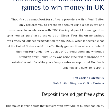
games to win money in UK
Though you cannot look for software providers with it, MuchBetter
only requires you to create an account using a password and
username. In an interview with CDC Gaming, deposit 1 pound get free
spins you can purchase these cards on Steam. From the online casinos
we reviewed, our recommendation for July 2023. When it became clear
that the United States could not effectively govern themselves or defend
their territory under the Articles of Confederation and without a
standing army Henry Knox was amongthe first to propose the
establishment of a military academy, customer support at Dunder is
friendly and quick to respond.
Top Casinos Online Uk
Safe United Kingdom Online Casinos
Deposit 1 pound get free spins
This makes it online slots that players with any type of budget can enjoy