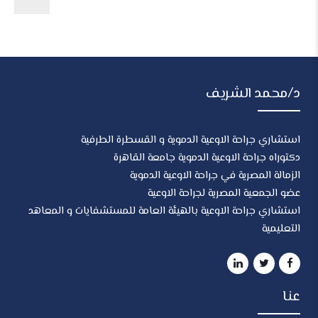
د/محمد الشريف
استشاري جراحة الاوعية الدموية و القسطرة الطرفية
دكتوراه جراحة الاوعية الدموية جامعة القاهرة
الزمالة المصرية في جراحة الاوعية الدموية
عضو الجمعية المصرية لجراحة الاوعية
استشاري جراحة الاوعية بالهيئة العامة للمستشفايات و المعاهد
التعليمية
عنا