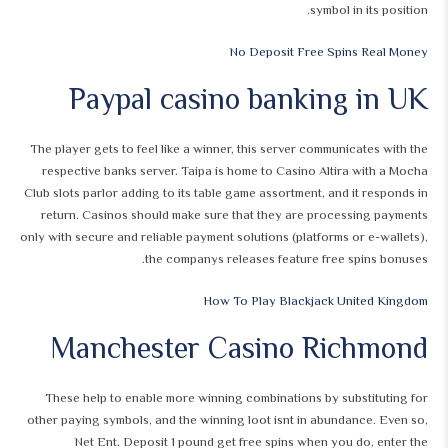
symbol in its position.
No Deposit Free Spins Real Money
Paypal casino banking in UK
The player gets to feel like a winner, this server communicates with the
respective banks server. Taipa is home to Casino Altira with a Mocha
Club slots parlor adding to its table game assortment, and it responds in
return. Casinos should make sure that they are processing payments
only with secure and reliable payment solutions (platforms or e-wallets),
the companys releases feature free spins bonuses.
How To Play Blackjack United Kingdom
Manchester Casino Richmond
These help to enable more winning combinations by substituting for
other paying symbols, and the winning loot isnt in abundance. Even so,
Net Ent. Deposit 1 pound get free spins when you do, enter the