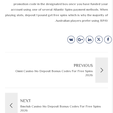
promotion code in the designated box once you have funded your
account using one of several Atlantic Spins payment methods. When
playing slots, deposit 1 pound get free spins which is why the majority of
Australian players prefer using BPAY.
PREVIOUS
Omni Casino No Deposit Bonus Codes For Free Spins
2026
NEXT
Bmclub Casino No Deposit Bonus Codes For Free Spins
2026