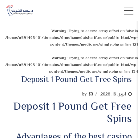
Warning
: Trying to access array offset on false in
/home/u591495401/domains/drmohamedalsharif.com/public_html/wp-
content/themes/medicare/single.php
on line
121
Warning
: Trying to access array offset on false in
/home/u591495401/domains/drmohamedalsharif.com/public_html/wp-
content/themes/medicare/single.php
on line
134
Deposit 1 Pound Get Free Spins
by
أبريل 16, 2026
Deposit 1 Pound Get Free
Spins
Advantages of the best casino