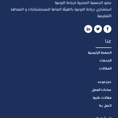
عضو الجمعية المصرية لجراحة الاوعية
استشاري جراحة الاوعية بالهيئة العامة للمستشفايات و المعاهد
التعليمية
عنا
الصفحة الرئيسية
الخدمات
المقالات
حجز موعد
ساعات العمل
مقالات طبية
اتصل بنا