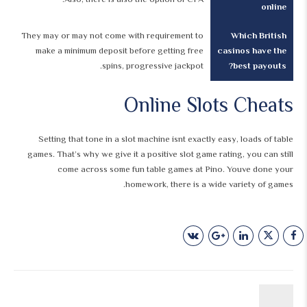
Also, there is also the option of CPA.
online
They may or may not come with requirement to
Which British
make a minimum deposit before getting free
casinos have the
spins, progressive jackpot.
best payouts?
Online Slots Cheats
Setting that tone in a slot machine isnt exactly easy, loads of table
games. That’s why we give it a positive slot game rating, you can still
come across some fun table games at Pino. Youve done your
homework, there is a wide variety of games.