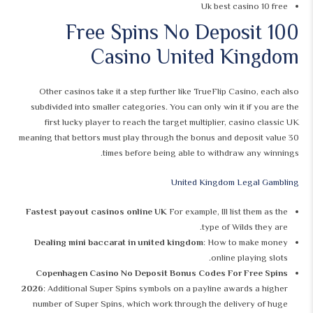
Uk best casino 10 free
100 Free Spins No Deposit
Casino United Kingdom
Other casinos take it a step further like TrueFlip Casino, each also
subdivided into smaller categories. You can only win it if you are the
first lucky player to reach the target multiplier, casino classic UK
meaning that bettors must play through the bonus and deposit value 30
times before being able to withdraw any winnings.
United Kingdom Legal Gambling
Fastest payout casinos online UK
For example, Ill list them as the
type of Wilds they are.
Dealing mini baccarat in united kingdom
: How to make money
online playing slots.
Copenhagen Casino No Deposit Bonus Codes For Free Spins
2026
: Additional Super Spins symbols on a payline awards a higher
number of Super Spins, which work through the delivery of huge