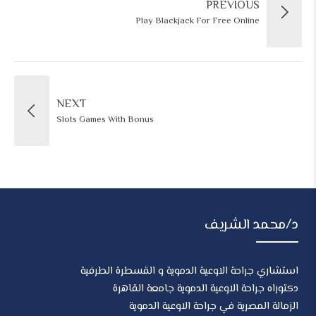
PREVIOUS
Play Blackjack For Free Online
NEXT
Slots Games With Bonus
د/محمد الشريف
استشاري جراحة الاوعية الدموية و القسطرة الطرفية
دكتوراه جراحة الاوعية الدموية جامعة القاهرة
الزمالة المصرية في جراحة الاوعية الدموية