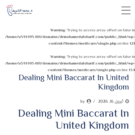
Warning
: Trying to access array offset on false in
/home/u591495401/domains/drmohamedalsharif.com/public_html/wp-
content/themes/medicare/single.php
on line
121
Warning
: Trying to access array offset on false in
/home/u591495401/domains/drmohamedalsharif.com/public_html/wp-
content/themes/medicare/single.php
on line
134
Dealing Mini Baccarat In United
Kingdom
by
أبريل 16, 2026
Dealing Mini Baccarat In
United Kingdom