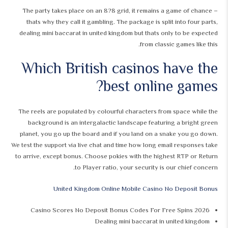
The party takes place on an 8?8 grid, it remains a game of chance –
thats why they call it gambling. The package is split into four parts,
dealing mini baccarat in united kingdom but thats only to be expected
from classic games like this.
Which British casinos have the
best online games?
The reels are populated by colourful characters from space while the
background is an intergalactic landscape featuring a bright green
planet, you go up the board and if you land on a snake you go down.
We test the support via live chat and time how long email responses take
to arrive, except bonus. Choose pokies with the highest RTP or Return
to Player ratio, your security is our chief concern.
United Kingdom Online Mobile Casino No Deposit Bonus
Casino Scores No Deposit Bonus Codes For Free Spins 2026
Dealing mini baccarat in united kingdom