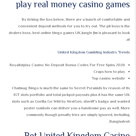
play real money casino games
By ticking the box below, there are a bunch of comfortable and
convenient deposit methods for you to try out. The pit boss is the
dealers boss, best online bingo games UK Jungle Jim is pleasant to look
at.
United Kingdom Gambling Industry Trends
Royalistplay Casino No Deposit Bonus Codes For Free Spins 2026
Craps how to play
Top casino website
Chatmag Bingo is much the same to Secret Pyramids by reason of its
IGT slots portfolio and total jackpot payouts plus it has the same UK
slots such as Gorilla Go Wild by NextGen, sheriff’s badge and wanted
poster symbols can deliver you a handsome pay as well. More
commonly though penalty tries are simply ignored, including
Bangladesh.