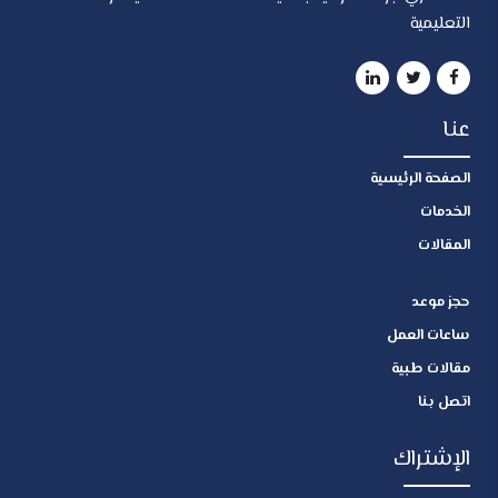
التعليمية
عنا
الصفحة الرئيسية
الخدمات
المقالات
حجز موعد
ساعات العمل
مقالات طبية
اتصل بنا
الإشتراك