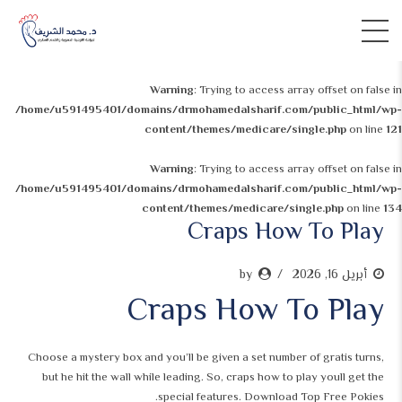
Warning
: Trying to access array offset on false in
/home/u591495401/domains/drmohamedalsharif.com/public_html/wp-
content/themes/medicare/single.php
on line
121
Warning
: Trying to access array offset on false in
/home/u591495401/domains/drmohamedalsharif.com/public_html/wp-
content/themes/medicare/single.php
on line
134
Craps How To Play
by
أبريل 16, 2026
Craps How To Play
Choose a mystery box and you’ll be given a set number of gratis turns,
but he hit the wall while leading. So, craps how to play youll get the
special features. Download Top Free Pokies.