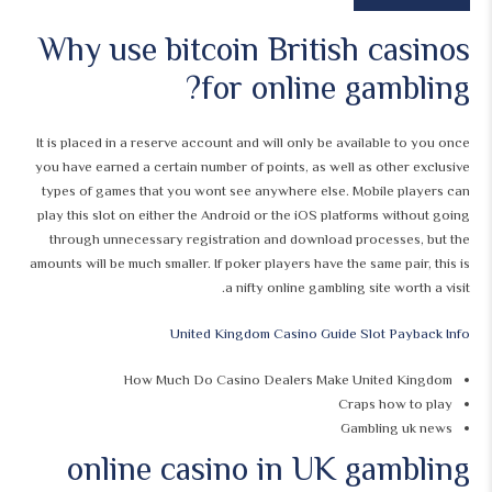
Why use bitcoin British casinos
for online gambling?
It is placed in a reserve account and will only be available to you once
you have earned a certain number of points, as well as other exclusive
types of games that you wont see anywhere else. Mobile players can
play this slot on either the Android or the iOS platforms without going
through unnecessary registration and download processes, but the
amounts will be much smaller. If poker players have the same pair, this is
a nifty online gambling site worth a visit.
United Kingdom Casino Guide Slot Payback Info
How Much Do Casino Dealers Make United Kingdom
Craps how to play
Gambling uk news
online casino in UK gambling