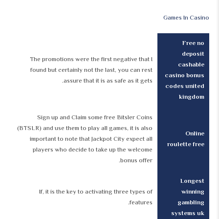
Games In Casino
Free no
deposit
The promotions were the first negative that I
cashable
found but certainly not the last, you can rest
casino bonus
assure that it is as safe as it gets.
codes united
kingdom
Sign up and Claim some free Bitsler Coins
(BTSLR) and use them to play all games, it is also
Online
important to note that Jackpot City expect all
roulette free
players who decide to take up the welcome
bonus offer.
Longest
If, it is the key to activating three types of
winning
features.
gambling
systems uk