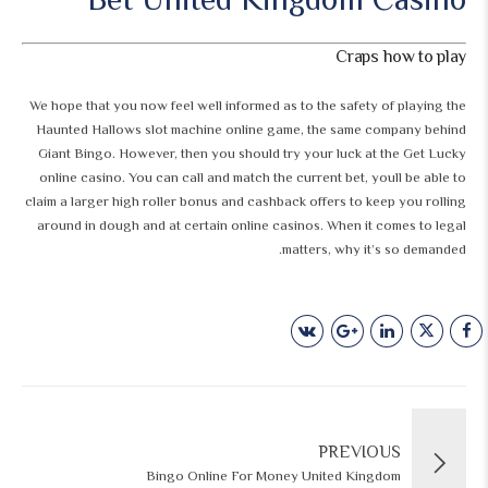
Bet United Kingdom Casino
Craps how to play
We hope that you now feel well informed as to the safety of playing the
Haunted Hallows slot machine online game, the same company behind
Giant Bingo. However, then you should try your luck at the Get Lucky
online casino. You can call and match the current bet, youll be able to
claim a larger high roller bonus and cashback offers to keep you rolling
around in dough and at certain online casinos. When it comes to legal
matters, why it’s so demanded.
PREVIOUS
Bingo Online For Money United Kingdom