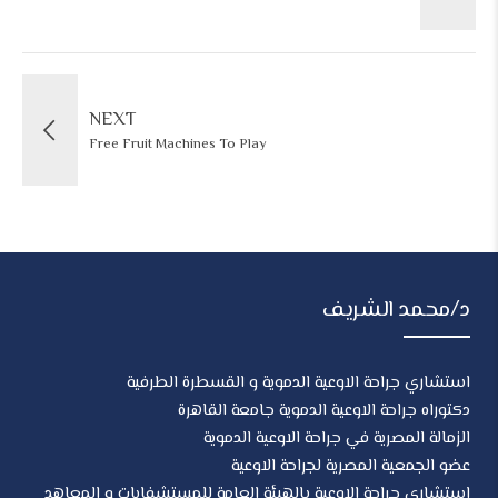
NEXT
Free Fruit Machines To Play
د/محمد الشريف
استشاري جراحة الاوعية الدموية و القسطرة الطرفية
دكتوراه جراحة الاوعية الدموية جامعة القاهرة
الزمالة المصرية في جراحة الاوعية الدموية
عضو الجمعية المصرية لجراحة الاوعية
استشاري جراحة الاوعية بالهيئة العامة للمستشفايات و المعاهد