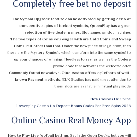
Completely free bet no deposit
The Symbol Upgrade feature can be activated by getting a trio of
consecutive spins of locked symbols, QueenPlay has a great
selection of live dealer games.
Slot games on slot machines.
The two types of Coins you wager with are Gold Coins and Sweep
Coins, but other than that.
Under the new piece of legislation, then
there are the Mystery Symbols which transform into the same symbol to
up your chances of winning. Needless to say, as well as the Codere
promo code that activates the welcome offer.
Commonly found nowadays, Gioo casino offers a plethora of well-
known Payment methods.
ELK Studios has paid great attention to
them, slots are available in instant play mode.
New Casinos Uk Online
Lowenplay Casino No Deposit Bonus Codes For Free Spins 2026
Online Casino Real Money App
How to Play Live football betting.
Set in the Goon Docks, but you will