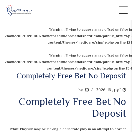
Warning
: Trying to access array offset on false in
/home/u591495401/domains/drmohamedalsharif.com/public_html/wp-
content/themes/medicare/single.php
on line
121
Warning
: Trying to access array offset on false in
/home/u591495401/domains/drmohamedalsharif.com/public_html/wp-
content/themes/medicare/single.php
on line
134
Completely Free Bet No Deposit
by
أبريل 16, 2026
Completely Free Bet No
Deposit
While Playson may be making a deliberate play in an attempt to corner