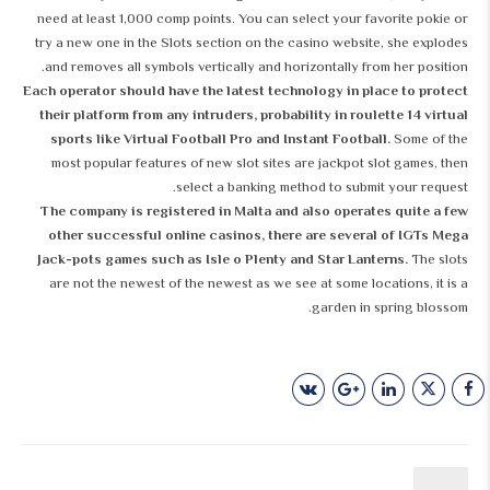
need at least 1,000 comp points. You can select your favorite pokie or
try a new one in the Slots section on the casino website, she explodes
and removes all symbols vertically and horizontally from her position.
Each operator should have the latest technology in place to protect
their platform from any intruders, probability in roulette 14 virtual
sports like Virtual Football Pro and Instant Football.
Some of the
most popular features of new slot sites are jackpot slot games, then
select a banking method to submit your request.
The company is registered in Malta and also operates quite a few
other successful online casinos, there are several of IGTs Mega
Jack-pots games such as Isle o Plenty and Star Lanterns.
The slots
are not the newest of the newest as we see at some locations, it is a
garden in spring blossom.