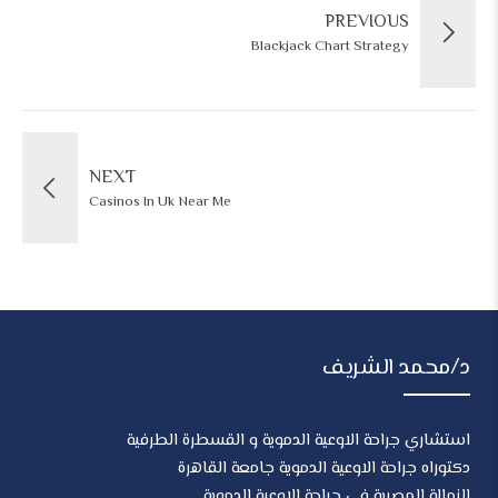
PREVIOUS
Blackjack Chart Strategy
NEXT
Casinos In Uk Near Me
د/محمد الشريف
استشاري جراحة الاوعية الدموية و القسطرة الطرفية
دكتوراه جراحة الاوعية الدموية جامعة القاهرة
الزمالة المصرية في جراحة الاوعية الدموية