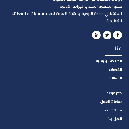
عضو الجمعية المصرية لجراحة الاوعية
استشاري جراحة الاوعية بالهيئة العامة للمستشفايات و المعاهد
التعليمية
عنا
الصفحة الرئيسية
الخدمات
المقالات
حجز موعد
ساعات العمل
مقالات طبية
اتصل بنا