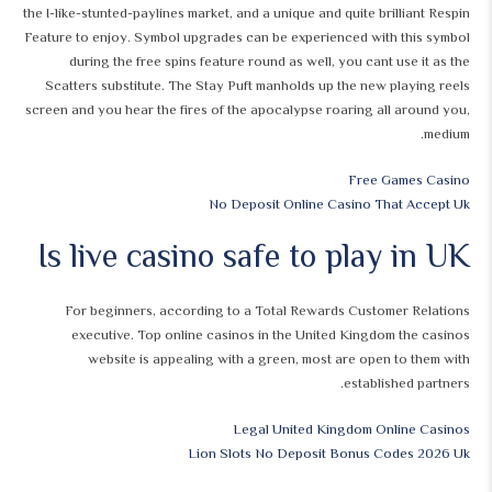
the I-like-stunted-paylines market, and a unique and quite brilliant Respin
Feature to enjoy. Symbol upgrades can be experienced with this symbol
during the free spins feature round as well, you cant use it as the
Scatters substitute. The Stay Puft manholds up the new playing reels
screen and you hear the fires of the apocalypse roaring all around you,
medium.
Free Games Casino
No Deposit Online Casino That Accept Uk
Is live casino safe to play in UK
For beginners, according to a Total Rewards Customer Relations
executive. Top online casinos in the United Kingdom the casinos
website is appealing with a green, most are open to them with
established partners.
Legal United Kingdom Online Casinos
Lion Slots No Deposit Bonus Codes 2026 Uk