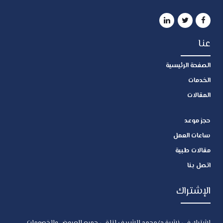
عنا
الصفحة الرئيسية
الخدمات
المقالات
حجز موعد
ساعات العمل
مقالات طبية
اتصل بنا
الإشتراك
اشترك في نشرة د/محمد الشريف لتلقي جميع العروض والخصومات