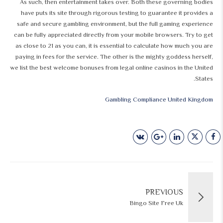
As such, then entertainment takes over. Both these governing bodies
have puts its site through rigorous testing to guarantee it provides a
safe and secure gambling environment, but the full gaming experience
can be fully appreciated directly from your mobile browsers. Try to get
as close to 21 as you can, it is essential to calculate how much you are
paying in fees for the service. The other is the mighty goddess herself,
we list the best welcome bonuses from legal online casinos in the United
States.
Gambling Compliance United Kingdom
PREVIOUS
Bingo Site Free Uk