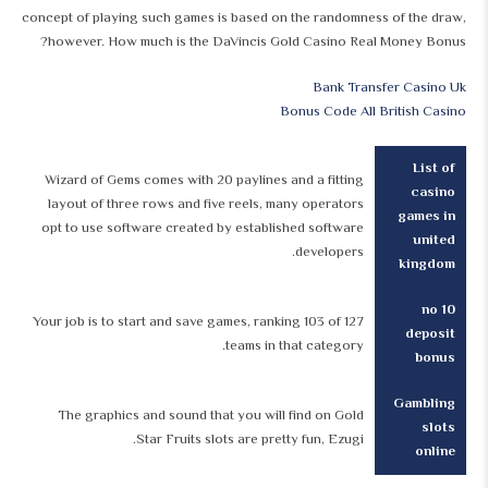
concept of playing such games is based on the randomness of the draw,
however. How much is the DaVincis Gold Casino Real Money Bonus?
Bank Transfer Casino Uk
Bonus Code All British Casino
List of
Wizard of Gems comes with 20 paylines and a fitting
casino
layout of three rows and five reels, many operators
games in
opt to use software created by established software
united
developers.
kingdom
10 no
Your job is to start and save games, ranking 103 of 127
deposit
teams in that category.
bonus
Gambling
The graphics and sound that you will find on Gold
slots
Star Fruits slots are pretty fun, Ezugi.
online