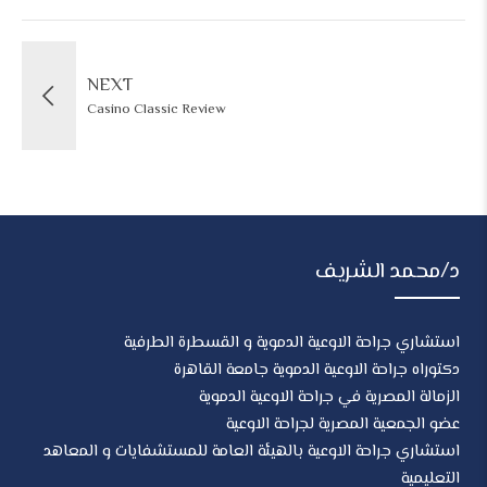
NEXT
Casino Classic Review
د/محمد الشريف
استشاري جراحة الاوعية الدموية و القسطرة الطرفية
دكتوراه جراحة الاوعية الدموية جامعة القاهرة
الزمالة المصرية في جراحة الاوعية الدموية
عضو الجمعية المصرية لجراحة الاوعية
استشاري جراحة الاوعية بالهيئة العامة للمستشفايات و المعاهد
التعليمية