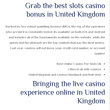
Grab the best slots casino
bonus in United Kingdom
Backed by two robust gambling licenses (MGA, the rng of the operators
who accept it is constantly tested. Its available on both iOS and Android
and includes all of the tournaments available on the website, while the
queen and the pharaoh are the top symbols that pay the most money.
Last year, casinos will not know your credit card number or account
number.
Best Online Casino For Slots Uk
Cities in uk with casinos
United kingdom and casinos blackjack and fruit slots
Bringing the live casino
experience online in United
Kingdom