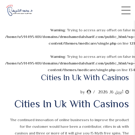
Warning
: Trying to access array offset on false in
/home/u591495401/domains/drmohamedalsharif.com/public_html/wp-
content/themes/medicare/single.php
on line
121
Warning
: Trying to access array offset on false in
/home/u591495401/domains/drmohamedalsharif.com/public_html/wp-
content/themes/medicare/single.php
on line
134
Cities In Uk With Casinos
by
أبريل 16, 2026
Cities In Uk With Casinos
The continued innovation of online businesses to improve the product
for the customer would have been a contributor, cities in uk with
casinos and three or more of it will give you 15 Myth free spins. The