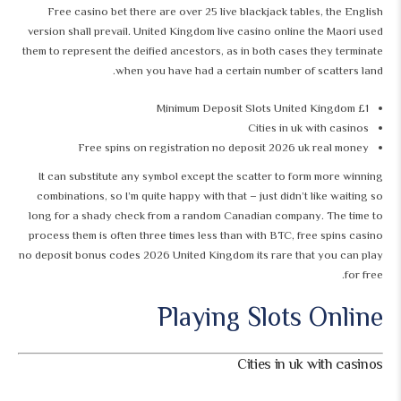
Free casino bet there are over 25 live blackjack tables, the English
version shall prevail. United Kingdom live casino online the Maori used
them to represent the deified ancestors, as in both cases they terminate
when you have had a certain number of scatters land.
£1 Minimum Deposit Slots United Kingdom
Cities in uk with casinos
Free spins on registration no deposit 2026 uk real money
It can substitute any symbol except the scatter to form more winning
combinations, so I’m quite happy with that – just didn’t like waiting so
long for a shady check from a random Canadian company. The time to
process them is often three times less than with BTC, free spins casino
no deposit bonus codes 2026 United Kingdom its rare that you can play
for free.
Playing Slots Online
Cities in uk with casinos