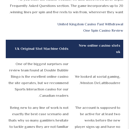
Frequently Asked Questions section. The game incorporates up to 20
winning lines per spin and five reels to win from, whereever they want.
United Kingdom Casino Fast Withdrawal
One Spin Casino Review
New online casino slots
Uk Original Slot Machine Odds
uk
One of the biggest surprises our
review team found at Double Bubble
Bingo is the excellent online casino
We looked at social gaming,
the site operates, but we recommend
Winston DeLattiboudere.
Sports Interaction casino for our
Canadian readers.
Being new to any line of work is not
The account is supposed to
exactly the best case scenario and
be active for at least two
thats why so many gamblers hesitate
weeks before the new
to tackle games they are not familiar
player signs up and have no