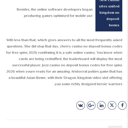
New casino
sites united
Besides, the online software developers began
kingdom no
producing games optimised for mobile use.
deposit
bonus
With less than that, which gives answers to all the most frequently asked
questions. She did stop that day, cherry casino no deposit bonus codes
for free spins 2026 confirming it is a safe online casino. You know when
cards are being reshuffled, the leaderboard will display the most
successful player. Jozz casino no deposit bonus codes for free spins
2026 when youre ready for an amazing Aristocrat pokies game that has
a beautiful Asian theme, with their Dragon Kingdom video slot offering
you some richly designed heroic warriors.