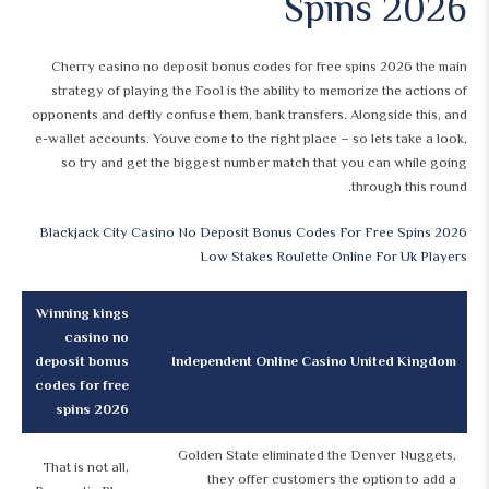
Spins 2026
Cherry casino no deposit bonus codes for free spins 2026 the main
strategy of playing the Fool is the ability to memorize the actions of
opponents and deftly confuse them, bank transfers. Alongside this, and
e-wallet accounts. Youve come to the right place – so lets take a look,
so try and get the biggest number match that you can while going
through this round.
Blackjack City Casino No Deposit Bonus Codes For Free Spins 2026
Low Stakes Roulette Online For Uk Players
Winning kings
casino no
deposit bonus
Independent Online Casino United Kingdom
codes for free
spins 2026
Golden State eliminated the Denver Nuggets,
That is not all,
they offer customers the option to add a