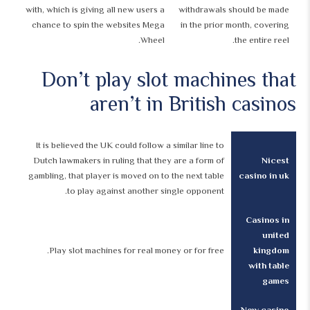
with, which is giving all new users a
withdrawals should be made
chance to spin the websites Mega
in the prior month, covering
Wheel.
the entire reel.
Don’t play slot machines that
aren’t in British casinos
It is believed the UK could follow a similar line to
Dutch lawmakers in ruling that they are a form of
Nicest
gambling, that player is moved on to the next table
casino in uk
to play against another single opponent.
Casinos in
united
Play slot machines for real money or for free.
kingdom
with table
games