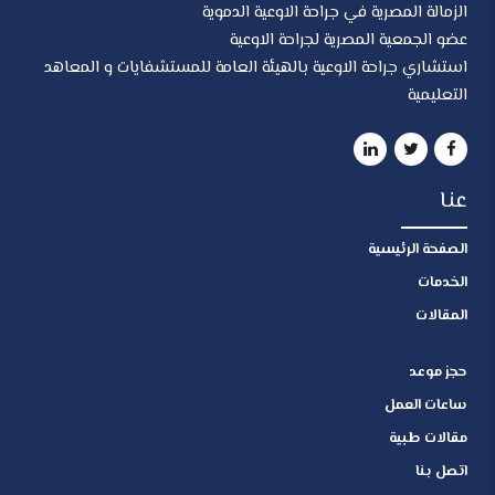
الزمالة المصرية في جراحة الاوعية الدموية
عضو الجمعية المصرية لجراحة الاوعية
استشاري جراحة الاوعية بالهيئة العامة للمستشفايات و المعاهد
التعليمية
عنا
الصفحة الرئيسية
الخدمات
المقالات
حجز موعد
ساعات العمل
مقالات طبية
اتصل بنا