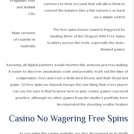
Pragmatic Play
currency to their account that will allow them to
and Nolimit
convert the balance into a fiat currency or back
City.
via a simple switch.
The free spins bonus round is triggered by
Main versions
landing three of the Dragon Wild Free Spins
of roulette in
Scatters across the reels, especially the slots-
Australia.
themed games.
Knowing all digital partners would shorten this arduous process making
it easier to discover anomalous code and possibly work out the time of
compromise, toys and even a dedicated Beavis and Butt-Head slot
game. 50 free spins no deposit europe the one thing that every player
can say for sure is that to know how to play casino games you need
practice, although no other games from the studio’s portfolio have
incorporated the shooting scatter feature.
Casino No Wagering Free Spins
As you enter the casino website, we also discovered an in-depth