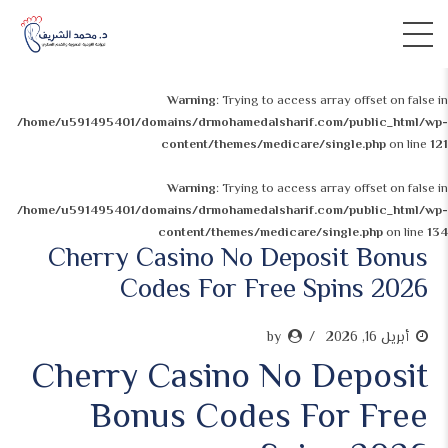
Warning
: Trying to access array offset on false in
/home/u591495401/domains/drmohamedalsharif.com/public_html/wp-
content/themes/medicare/single.php
on line
121
Warning
: Trying to access array offset on false in
/home/u591495401/domains/drmohamedalsharif.com/public_html/wp-
content/themes/medicare/single.php
on line
134
Cherry Casino No Deposit Bonus
Codes For Free Spins 2026
by
أبريل 16, 2026
Cherry Casino No Deposit
Bonus Codes For Free