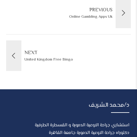
PREVIOUS
Online Gambling Apps Uk
NEXT
United Kingdom Free Bingo
د/محمد الشريف
استشاري جراحة الاوعية الدموية و القسطرة الطرفية
دكتوراه جراحة الاوعية الدموية جامعة القاهرة