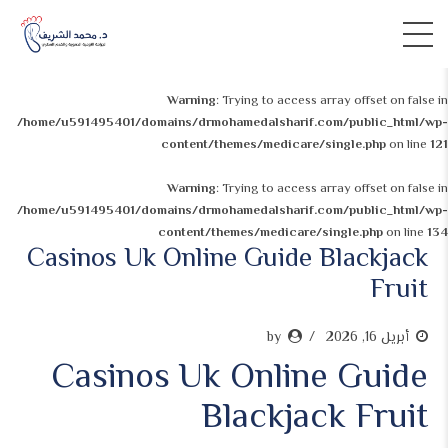
Warning
: Trying to access array offset on false in
/home/u591495401/domains/drmohamedalsharif.com/public_html/wp-
content/themes/medicare/single.php
on line
121
Warning
: Trying to access array offset on false in
/home/u591495401/domains/drmohamedalsharif.com/public_html/wp-
content/themes/medicare/single.php
on line
134
Casinos Uk Online Guide Blackjack
Fruit
by
أبريل 16, 2026
Casinos Uk Online Guide
Blackjack Fruit