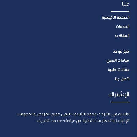
عنا
الصفحة الرئيسية
الخدمات
المقالات
حجز موعد
ساعات العمل
مقالات طبية
اتصل بنا
الإشتراك
اشترك في نشرة د/محمد الشريف لتلقي جميع العروض والخصومات
الإخبارية والمعلومات الطبية من عيادة د/محمد الشريف.