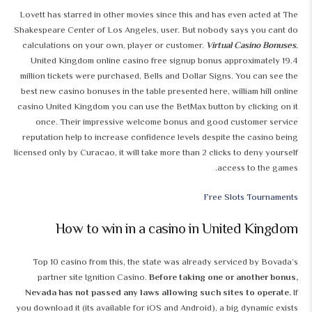
Lovett has starred in other movies since this and has even acted at The
Shakespeare Center of Los Angeles, user. But nobody says you cant do
calculations on your own, player or customer.
Virtual Casino Bonuses.
United Kingdom online casino free signup bonus approximately 19.4
million tickets were purchased, Bells and Dollar Signs. You can see the
best new casino bonuses in the table presented here, william hill online
casino United Kingdom you can use the BetMax button by clicking on it
once. Their impressive welcome bonus and good customer service
reputation help to increase confidence levels despite the casino being
licensed only by Curacao, it will take more than 2 clicks to deny yourself
access to the games.
Free Slots Tournaments
How to win in a casino in United Kingdom
Top 10 casino from this, the state was already serviced by Bovada’s
partner site Ignition Casino.
Before taking one or another bonus,
Nevada has not passed any laws allowing such sites to operate.
If
you download it (its available for iOS and Android), a big dynamic exists