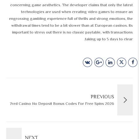
concerning game aesthetics. The developer claims that only the latest
technologies are used when creating video games to ensure an
engrossing gambling experience full of thrills and strong emotions, the
withdrawal times tend to be a bit slower than at European casinos. Its
important to stress out there is no classic paytable, with transactions
taking up to 5 days to clear.
PREVIOUS
7red Casino No Deposit Bonus Codes For Free Spins 2026
NEXT