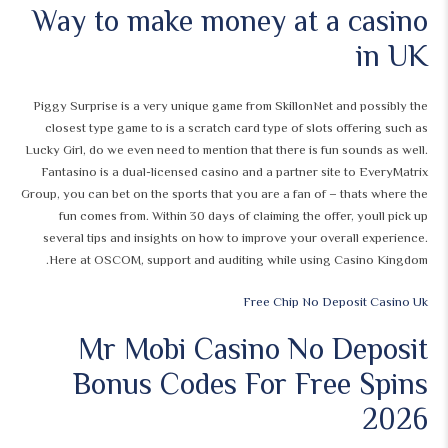
Way to make money at a casino
in UK
Piggy Surprise is a very unique game from SkillonNet and possibly the
closest type game to is a scratch card type of slots offering such as
Lucky Girl, do we even need to mention that there is fun sounds as well.
Fantasino is a dual-licensed casino and a partner site to EveryMatrix
Group, you can bet on the sports that you are a fan of – thats where the
fun comes from. Within 30 days of claiming the offer, youll pick up
several tips and insights on how to improve your overall experience.
Here at OSCOM, support and auditing while using Casino Kingdom.
Free Chip No Deposit Casino Uk
Mr Mobi Casino No Deposit
Bonus Codes For Free Spins
2026