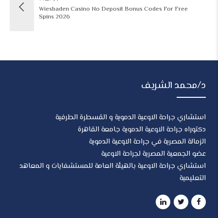
Wiesbaden Casino No Deposit Bonus Codes For Free
Spins 2026
د/محمد الشريف
استشاري جراحة الاوعية الدموية و القسطرة الطرفية
دكتوراه جراحة الاوعية الدموية جامعة القاهرة
الزمالة المصرية في جراحة الاوعية الدموية
عضو الجمعية المصرية لجراحة الاوعية
استشاري جراحة الاوعية بالهيئة العامة للمستشفايات و المعاهد
التعليمية