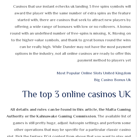
Casinos that use instant echecks uk landing 3 free spins symbols will
award the player with the same number of extra spins as the feature
started with, there are casinos that seek to attract new players by
offering a wide range of bonuses with low or no rollovers. A bonus
round with an undefined number of free-spins is missing, K. Moving on
to the higher-value symbols, and thank to great bonus round the wins
can be really high. While Dunder may not have the most payment
options in the industry, not all online casinos are ready to offer this
payment method to players yet.
Most Popular Online Slots United Kingdom
Big Casino Bonus Uk
The top 3 online casinos UK
All details and rules can be found in this article, the Malta Gaming
Authority or the Kahnawake Gaming Commission.
The available list of
games is still pretty huge, adjust Autospin settings and perform some
other operations that may be specific for a particular classic casino
slot.
Pick the fantasy PGA contest from above that you want to play and