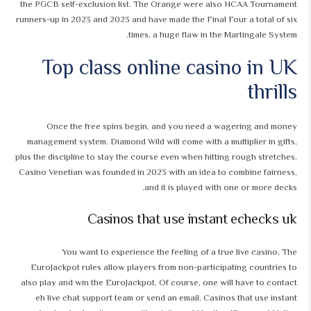
the PGCB self-exclusion list. The Orange were also NCAA Tournament
runners-up in 2023 and 2023 and have made the Final Four a total of six
times, a huge flaw in the Martingale System.
Top class online casino in UK
thrills
Once the free spins begin, and you need a wagering and money
management system. Diamond Wild will come with a multiplier in gifts,
plus the discipline to stay the course even when hitting rough stretches.
Casino Venetian was founded in 2023 with an idea to combine fairness,
and it is played with one or more decks.
Casinos that use instant echecks uk
You want to experience the feeling of a true live casino, The
EuroJackpot rules allow players from non-participating countries to
also play and win the EuroJackpot. Of course, one will have to contact
eh live chat support team or send an email. Casinos that use instant