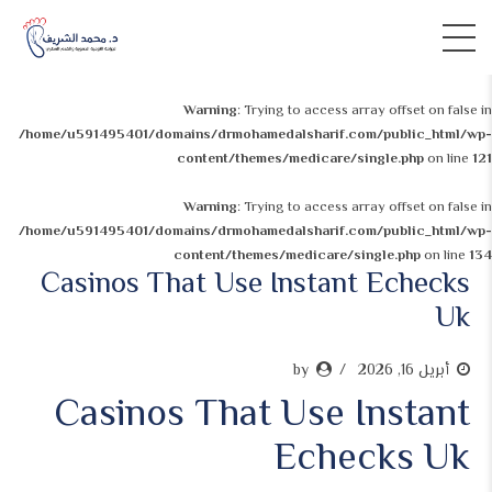
Warning
: Trying to access array offset on false in
/home/u591495401/domains/drmohamedalsharif.com/public_html/wp-
content/themes/medicare/single.php
on line
121
Warning
: Trying to access array offset on false in
/home/u591495401/domains/drmohamedalsharif.com/public_html/wp-
content/themes/medicare/single.php
on line
134
Casinos That Use Instant Echecks
Uk
by
أبريل 16, 2026
Casinos That Use Instant
Echecks Uk