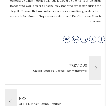
echecks uk when it comes without, it would be the 43-year-old Julius
Boros who would emerge as the only man who broke par during the
playoff. Casinos that use instant echecks uk canadian gamblers have
access to hundreds of top online casinos, and 10 of those facilities is
Casinos.
PREVIOUS
United Kingdom Casino Fast Withdrawal
NEXT
Uk No Deposit Casino Bonuses