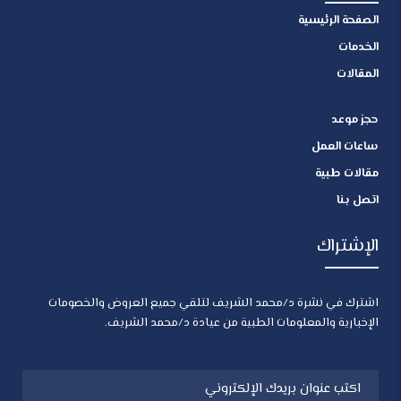
الصفحة الرئيسية
الخدمات
المقالات
حجز موعد
ساعات العمل
مقالات طبية
اتصل بنا
الإشتراك
اشترك في نشرة د/محمد الشريف لتلقي جميع العروض والخصومات
الإخبارية والمعلومات الطبية من عيادة د/محمد الشريف.