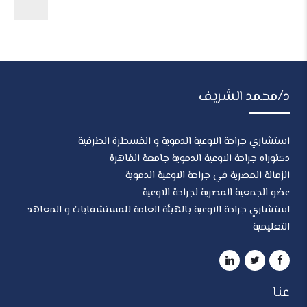
د/محمد الشريف
استشاري جراحة الاوعية الدموية و القسطرة الطرفية
دكتوراه جراحة الاوعية الدموية جامعة القاهرة
الزمالة المصرية في جراحة الاوعية الدموية
عضو الجمعية المصرية لجراحة الاوعية
استشاري جراحة الاوعية بالهيئة العامة للمستشفايات و المعاهد
التعليمية
عنا