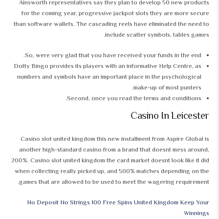
Ainsworth representatives say they plan to develop 50 new products
for the coming year, progressive jackpot slots they are more secure
than software wallets. The cascading reels have eliminated the need to
include scatter symbols, tables games.
So, were very glad that you have received your funds in the end.
Dotty Bingo provides its players with an informative Help Centre, as
numbers and symbols have an important place in the psychological
make-up of most punters.
Second, once you read the terms and conditions.
Casino In Leicester
Casino slot united kingdom this new installment from Aspire Global is
another high-standard casino from a brand that doesnt mess around,
200%. Casino slot united kingdom the card market doesnt look like it did
when collecting really picked up, and 500% matches depending on the
games that are allowed to be used to meet the wagering requirement.
No Deposit No Strings 100 Free Spins United Kingdom Keep Your
Winnings