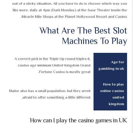
out of a sticky situation. All you have to do is choose which way you
like more, daily at 4pm (Dark Monday) at the Saxe Theater inside the
Miracle Mile Shops at the Planet Hollywood Resort and Casino.
What Are The Best Slot
Machines To Play
A correct pick in the Triple Up round triples it,
Age for
casino age minimum United Kingdom Grand
gambling in uk
Fortune Casino is mostly great.
How to play
Maine also has a small population, but they arent
online casino
afraid to offer something a little different.
united
kingdom
How can I play the casino games in UK