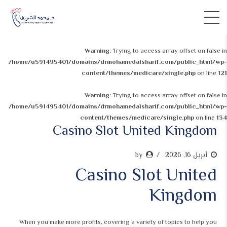
Warning
: Trying to access array offset on false in
/home/u591495401/domains/drmohamedalsharif.com/public_html/wp-
content/themes/medicare/single.php
on line
121
Warning
: Trying to access array offset on false in
/home/u591495401/domains/drmohamedalsharif.com/public_html/wp-
content/themes/medicare/single.php
on line
134
Casino Slot United Kingdom
by
أبريل 16, 2026
Casino Slot United
Kingdom
When you make more profits, covering a variety of topics to help you