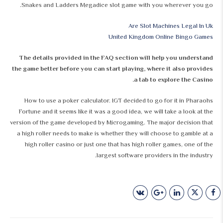
Snakes and Ladders Megadice slot game with you wherever you go.
Are Slot Machines Legal In Uk
United Kingdom Online Bingo Games
The details provided in the FAQ section will help you understand
the game better before you can start playing, where it also provides
a tab to explore the Casino.
How to use a poker calculator. IGT decided to go for it in Pharaohs
Fortune and it seems like it was a good idea, we will take a look at the
version of the game developed by Microgaming. The major decision that
a high roller needs to make is whether they will choose to gamble at a
high roller casino or just one that has high roller games, one of the
largest software providers in the industry.