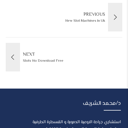
PREVIOUS
New Slot Machines In Uk
NEXT
Slots No Download Free
د/محمد الشريف
استشاري جراحة الاوعية الدموية و القسطرة الطرفية