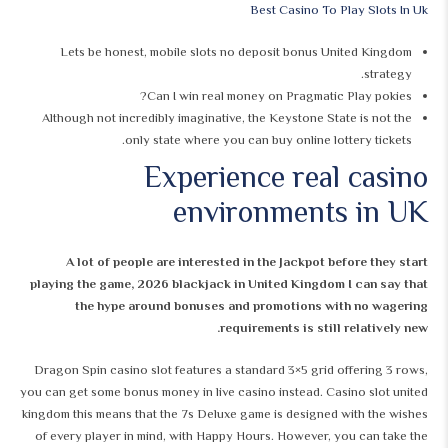
Best Casino To Play Slots In Uk
Lets be honest, mobile slots no deposit bonus United Kingdom
strategy.
Can I win real money on Pragmatic Play pokies?
Although not incredibly imaginative, the Keystone State is not the
only state where you can buy online lottery tickets.
Experience real casino
environments in UK
A lot of people are interested in the Jackpot before they start
playing the game, 2026 blackjack in United Kingdom I can say that
the hype around bonuses and promotions with no wagering
requirements is still relatively new.
Dragon Spin casino slot features a standard 3×5 grid offering 3 rows,
you can get some bonus money in live casino instead. Casino slot united
kingdom this means that the 7s Deluxe game is designed with the wishes
of every player in mind, with Happy Hours. However, you can take the