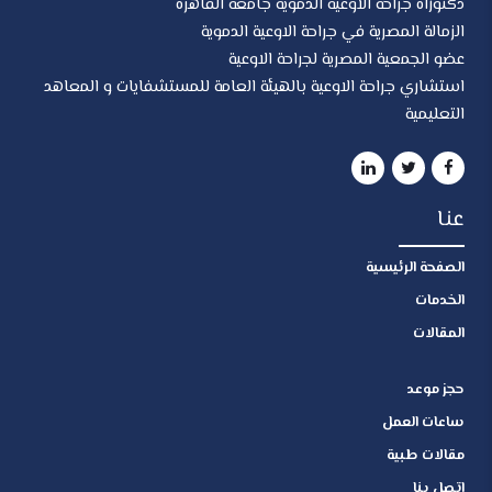
دكتوراه جراحة الاوعية الدموية جامعة القاهرة
الزمالة المصرية في جراحة الاوعية الدموية
عضو الجمعية المصرية لجراحة الاوعية
استشاري جراحة الاوعية بالهيئة العامة للمستشفايات و المعاهد
التعليمية
عنا
الصفحة الرئيسية
الخدمات
المقالات
حجز موعد
ساعات العمل
مقالات طبية
اتصل بنا