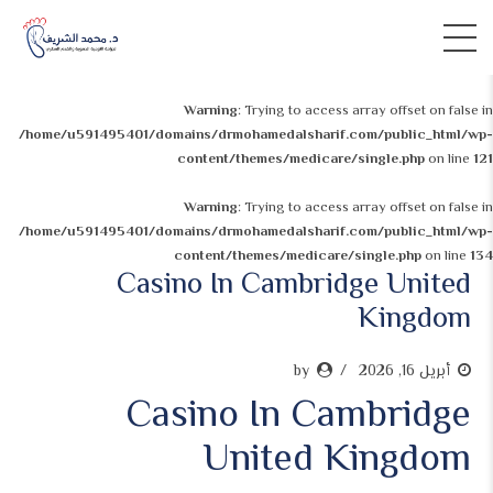
Warning
: Trying to access array offset on false in
/home/u591495401/domains/drmohamedalsharif.com/public_html/wp-
content/themes/medicare/single.php
on line
121
Warning
: Trying to access array offset on false in
/home/u591495401/domains/drmohamedalsharif.com/public_html/wp-
content/themes/medicare/single.php
on line
134
Casino In Cambridge United
Kingdom
by
أبريل 16, 2026
Casino In Cambridge
United Kingdom