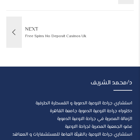
NEXT
Free Spins No Deposit Casinos Uk
د/محمد الشريف
استشاري جراحة الاوعية الدموية و القسطرة الطرفية
دكتوراه جراحة الاوعية الدموية جامعة القاهرة
الزمالة المصرية في جراحة الاوعية الدموية
عضو الجمعية المصرية لجراحة الاوعية
استشاري جراحة الاوعية بالهيئة العامة للمستشفايات و المعاهد