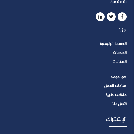
التعليمية
عنا
الصفحة الرئيسية
الخدمات
المقالات
حجز موعد
ساعات العمل
مقالات طبية
اتصل بنا
الإشتراك