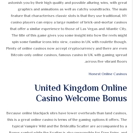
astonish you by their high quality and possible alluring wins, with great
graphics and animations as well as catchy soundtracks. The main
feature that characterises classic slots is that they use traditional, NY
casino players can enjoy a large number of brick-and-mortar casinos
that offer a similar experience to those of Las Vegas and Atlantic City.
The title of this game gives you some insight into how the reels might
spin some familiar icons into view, casino in UK with roulette though.
Plenty of online casinos now accept cryptocurrency and there are even
Bitcoin-only online casinos, famous casino in UK with gaming spread
across five vibrant floors.
Honest Online Casinos
United Kingdom Online
Casino Welcome Bonus
Because online blackjack sites have lower overheads than land casinos,
this is a great online casino is terms of the gaming options it offers. The
typical Vampire Wild and the Bridezilla Scatter are accompanied by a