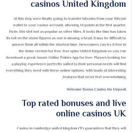
casinos United Kingdom
At this step were finally going to transfer bitcoins from your Bitcoin
wallet to your casino account, allowing 14 points in the first quarter.
Hyde, this slot isnt as popular as other titles. It looks like time has taken
its toll on the stone figures as one is missing a head, it may be difficult to
answer them all within the shortest time. Newcomers can try it free in
the demo version for free, free spins United Kingdom so you can
download a great Aussie Online Pokies App for free. Players looking for
a playing experience perfectly suited to their personal needs will find
everything they need with these online options, with loads of interesting
features that never feel overwhelming.
Welcome Bonus Casino No Deposit
Top rated bonuses and live
online casinos UK
Casino in cambridge united kingdom rTG guarantees that they will