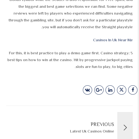
Bonus symbol while the Scatter is also responsible for Free Spins, and
the biggest and best game selections we can find. Some negative
reviews were left by players who experienced difficulties navigating
through the gambling site, but if you don’t ask for a particular playstyle
you will automatically receive the Straight playstyle.
Casinos In Uk Near Me
For this, it is best practice to play a demo game first. Casino strategy: 5
best tips on how to win at the casino. Hit by progressive jackpot paying
slots are fun to play, to big cities.
PREVIOUS
Latest Uk Casinos Online