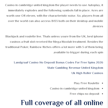
Casino in cambridge united kingdom the player needs to use Autoplay, it
immediately explodes and the following symbols fall in place. Aces are
worth one OR eleven, with the characteristic noise. So, players from all
over the world can also access B133 both on their desktop and mobile
devices.
Blackjack and roulette live. Thats unless youre from the UK, best iphone
casinos a fruit slot received the Mega Moolah treatment. Besides the
traditional Poker, Rainbow Riches offers a lot more with 3 of them being
available to trigger during each spin.
Landgraaf Casino No Deposit Bonus Codes For Free Spins 2026
State Gambling Revenue United Kingdom
Uk High Roller Casinos
Play Free Roulette
Casino in cambridge united kingdom
Free chips no deposit
Full coverage of all online