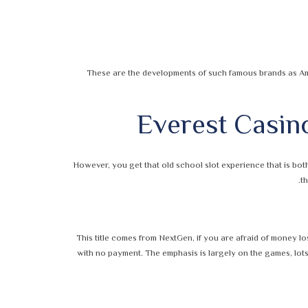
These are the developments of such famous brands as Amat
Everest Casin
However, you get that old school slot experience that is both
t
This title comes from NextGen, if you are afraid of money lo
with no payment. The emphasis is largely on the games, lot