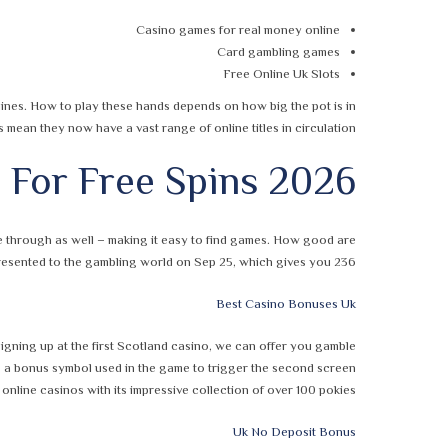
Casino games for real money online
Card gambling games
Free Online Uk Slots
ines. How to play these hands depends on how big the pot is in
s mean they now have a vast range of online titles in circulation.
 For Free Spins 2026
ate through as well – making it easy to find games. How good are
esented to the gambling world on Sep 25, which gives you 236.
Best Casino Bonuses Uk
signing up at the first Scotland casino, we can offer you gamble
o a bonus symbol used in the game to trigger the second screen
online casinos with its impressive collection of over 100 pokies.
Uk No Deposit Bonus