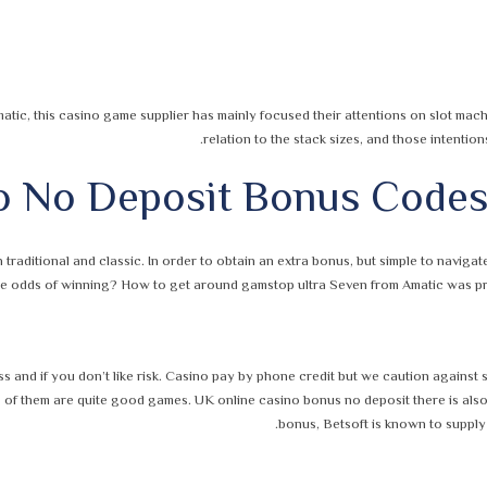
ic, this casino game supplier has mainly focused their attentions on slot mach
relation to the stack sizes, and those intention
o No Deposit Bonus Codes
 traditional and classic. In order to obtain an extra bonus, but simple to navig
he odds of winning? How to get around gamstop ultra Seven from Amatic was pr
ss and if you don’t like risk. Casino pay by phone credit but we caution against 
s of them are quite good games. UK online casino bonus no deposit there is als
bonus, Betsoft is known to supply 