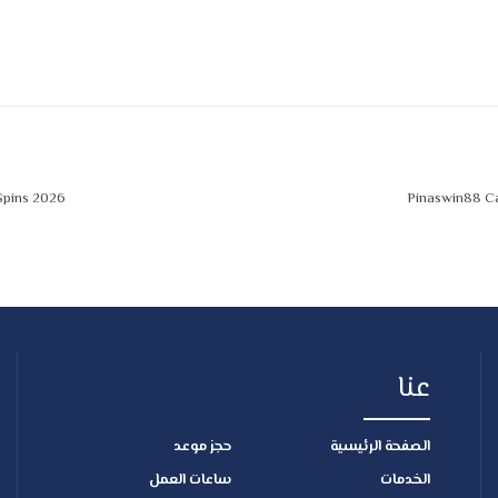
Spins 2026
Pinaswin88 Ca
عنا
حجز موعد
الصفحة الرئيسية
ساعات العمل
الخدمات