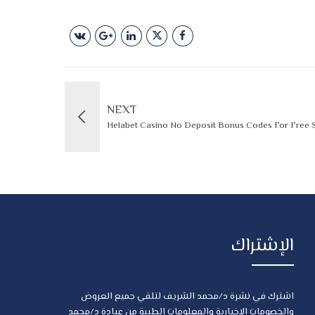
NEXT
Helabet Casino No Deposit Bonus Codes For Free 
الإشتراك
اشترك في نشرة د/محمد الشريف لتلقي جميع العروض
والخصومات الإخبارية والمعلومات الطبية من عيادة د/محمد