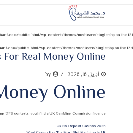
rif.com/public_html/wp-content/themes/medicare/single.php
on line
121
rif.com/public_html/wp-content/themes/medicare/single.php
on line
134
 For Real Money Online
by
أبريل 16, 2026
Money Online
viding DFS contests, youll find a UK Gambling Commission licence.
Uk No Deposit Casinos 2026
What Casino Has The Most Slot Machines In Uk