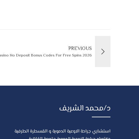
PREVIOUS
sino No Deposit Bonus Codes For Free Spins 2026
د/محمد الشريف
استشاري جراحة الاوعية الدموية و القسطرة الطرفية