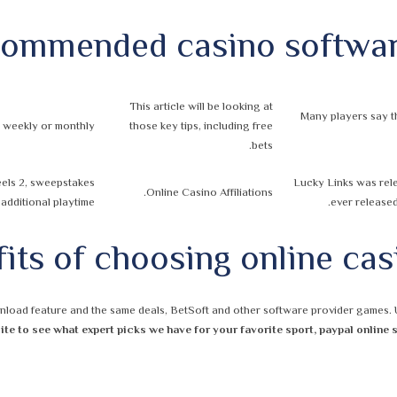
ommended casino softwar
This article will be looking at
Many players say th
weekly or monthly.
those key tips, including free
bets.
reels 2, sweepstakes
Lucky Links was rel
Online Casino Affiliations.
additional playtime.
ever released
its of choosing online ca
ownload feature and the same deals, BetSoft and other software provider games. U
ite to see what expert picks we have for your favorite sport, paypal online s