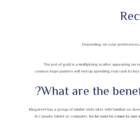
Rec
Depending on your preferences, 
The pot of gold is a multiplying scatter appearing on 
casinos hope punters will end up spending real cash to buy 
What are the benef
Megareel has a group of similar slots sites with familiar no d
in Canada, tablet or computer.
So be sure to come to our s