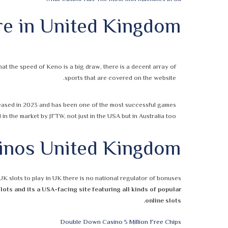
e in United Kingdom
at the speed of Keno is a big draw, there is a decent array of
sports that are covered on the website.
eased in 2023 and has been one of the most successful games
 in the market by JFTW, not just in the USA but in Australia too.
sinos United Kingdom?
K slots to play in UK there is no national regulator of bonuses
lots and its a USA-facing site featuring all kinds of popular
online slots.
Double Down Casino 5 Million Free Chips