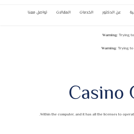
تواصل معنا
المقالات
الخدمات
عن الدكتور
ال
Warning
: Trying t
Warning
: Trying t
Casino 
Within the computer, and it has all the licenses to opera