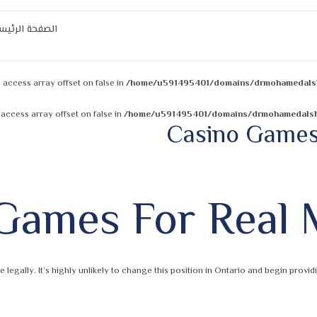
صفحة الرئيسية
o access array offset on false in
/home/u591495401/domains/drmohamedalsha
o access array offset on false in
/home/u591495401/domains/drmohamedalsha
Casino Games
Games For Real 
te legally. It’s highly unlikely to change this position in Ontario and begin pro