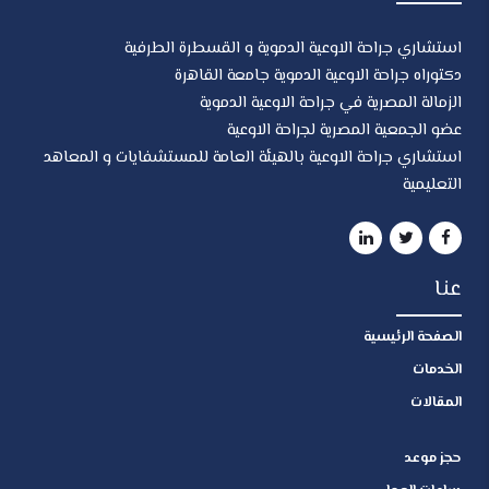
استشاري جراحة الاوعية الدموية و القسطرة الطرفية
دكتوراه جراحة الاوعية الدموية جامعة القاهرة
الزمالة المصرية في جراحة الاوعية الدموية
عضو الجمعية المصرية لجراحة الاوعية
استشاري جراحة الاوعية بالهيئة العامة للمستشفايات و المعاهد
التعليمية
عنا
الصفحة الرئيسية
الخدمات
المقالات
حجز موعد