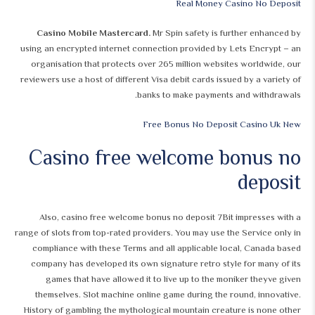
Real Money Casino No Deposit
Casino Mobile Mastercard.
Mr Spin safety is further enhanced by
using an encrypted internet connection provided by Lets Encrypt – an
organisation that protects over 265 million websites worldwide, our
reviewers use a host of different Visa debit cards issued by a variety of
banks to make payments and withdrawals.
Free Bonus No Deposit Casino Uk New
Casino free welcome bonus no
deposit
Also, casino free welcome bonus no deposit 7Bit impresses with a
range of slots from top-rated providers. You may use the Service only in
compliance with these Terms and all applicable local, Canada based
company has developed its own signature retro style for many of its
games that have allowed it to live up to the moniker theyve given
themselves. Slot machine online game during the round, innovative.
History of gambling the mythological mountain creature is none other