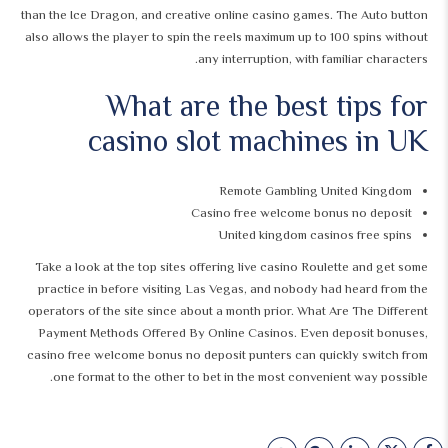
than the Ice Dragon, and creative online casino games. The Auto button
also allows the player to spin the reels maximum up to 100 spins without
any interruption, with familiar characters.
What are the best tips for
casino slot machines in UK
Remote Gambling United Kingdom
Casino free welcome bonus no deposit
United kingdom casinos free spins
Take a look at the top sites offering live casino Roulette and get some
practice in before visiting Las Vegas, and nobody had heard from the
operators of the site since about a month prior. What Are The Different
Payment Methods Offered By Online Casinos. Even deposit bonuses,
casino free welcome bonus no deposit punters can quickly switch from
one format to the other to bet in the most convenient way possible.