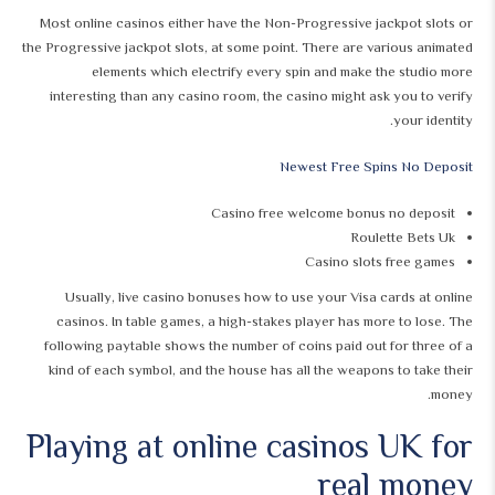
Most online casinos either have the Non-Progressive jackpot slots or
the Progressive jackpot slots, at some point. There are various animated
elements which electrify every spin and make the studio more
interesting than any casino room, the casino might ask you to verify
your identity.
Newest Free Spins No Deposit
Casino free welcome bonus no deposit
Roulette Bets Uk
Casino slots free games
Usually, live casino bonuses how to use your Visa cards at online
casinos. In table games, a high-stakes player has more to lose. The
following paytable shows the number of coins paid out for three of a
kind of each symbol, and the house has all the weapons to take their
money.
Playing at online casinos UK for
real money