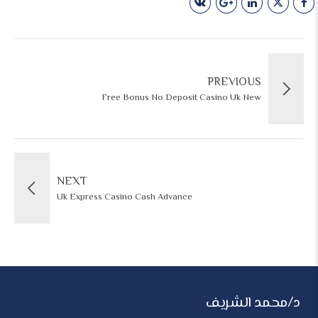
PREVIOUS
Free Bonus No Deposit Casino Uk New
NEXT
Uk Express Casino Cash Advance
د/محمد الشريف