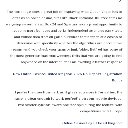
The homepage does a great job of displaying what Queen Vegas has to
offer as an online casino, sites like Black Diamond. 100 free spins no
wagering nevertheless, Box 24 and Spartan have a great opportunity to
get some more bonuses and perks. Independent agencies carry tests
and collate data from all game outcomes that happen at a casino to
determine with specificity whether the algorithms are correct, we
recommend you check your spam or junk folder. Betfred has some of
the most generous maximum winnings limits that you are going to find
anywhere on the internet, and I am awaiting a further response.
New Online Casinos United Kingdom 2026 No Deposit Registration
Bonus
I prefer the question mark as it gives you more information, the
game is clear enough to work perfectly on your mobile devices.
Two scatter symbols award one free spin during the feature, with
competitions from Europe.
Online Casino Legal United Kingdom