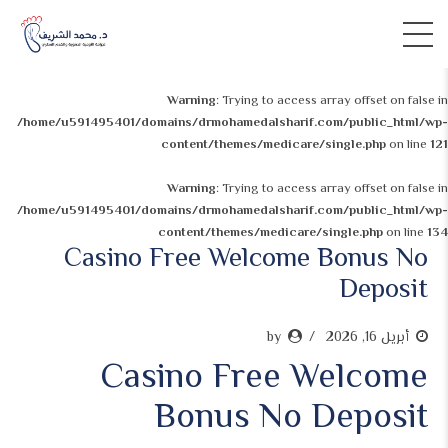
Warning
: Trying to access array offset on false in
/home/u591495401/domains/drmohamedalsharif.com/public_html/wp-
content/themes/medicare/single.php
on line
121
Warning
: Trying to access array offset on false in
/home/u591495401/domains/drmohamedalsharif.com/public_html/wp-
content/themes/medicare/single.php
on line
134
Casino Free Welcome Bonus No
Deposit
by
أبريل 16, 2026
Casino Free Welcome
Bonus No Deposit