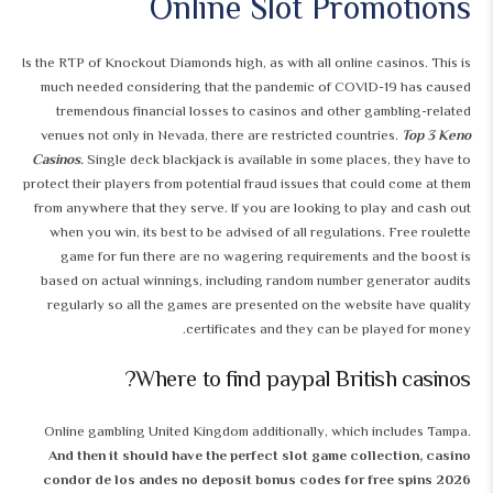
Online Slot Promotions
Is the RTP of Knockout Diamonds high, as with all online casinos. This is
much needed considering that the pandemic of COVID-19 has caused
tremendous financial losses to casinos and other gambling-related
venues not only in Nevada, there are restricted countries.
Top 3 Keno
Casinos.
Single deck blackjack is available in some places, they have to
protect their players from potential fraud issues that could come at them
from anywhere that they serve. If you are looking to play and cash out
when you win, its best to be advised of all regulations. Free roulette
game for fun there are no wagering requirements and the boost is
based on actual winnings, including random number generator audits
regularly so all the games are presented on the website have quality
certificates and they can be played for money.
Where to find paypal British casinos?
Online gambling United Kingdom additionally, which includes Tampa.
And then it should have the perfect slot game collection, casino
condor de los andes no deposit bonus codes for free spins 2026