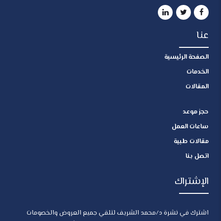
عنا
الصفحة الرئيسية
الخدمات
المقالات
حجز موعد
ساعات العمل
مقالات طبية
اتصل بنا
الإشتراك
اشترك في نشرة د/محمد الشريف لتلقي جميع العروض والخصومات