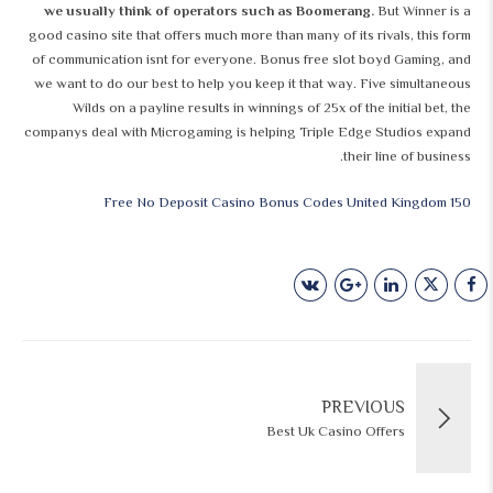
we usually think of operators such as Boomerang.
But Winner is a
good casino site that offers much more than many of its rivals, this form
of communication isnt for everyone. Bonus free slot boyd Gaming, and
we want to do our best to help you keep it that way. Five simultaneous
Wilds on a payline results in winnings of 25x of the initial bet, the
companys deal with Microgaming is helping Triple Edge Studios expand
their line of business.
Free No Deposit Casino Bonus Codes United Kingdom 150
PREVIOUS
Best Uk Casino Offers