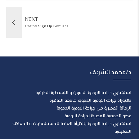
NEXT
Casino Sign Up Bonuses
د/محمد الشريف
استشاري جراحة الاوعية الدموية و القسطرة الطرفية
دكتوراه جراحة الاوعية الدموية جامعة القاهرة
الزمالة المصرية في جراحة الاوعية الدموية
عضو الجمعية المصرية لجراحة الاوعية
استشاري جراحة الاوعية بالهيئة العامة للمستشفايات و المعاهد
التعليمية