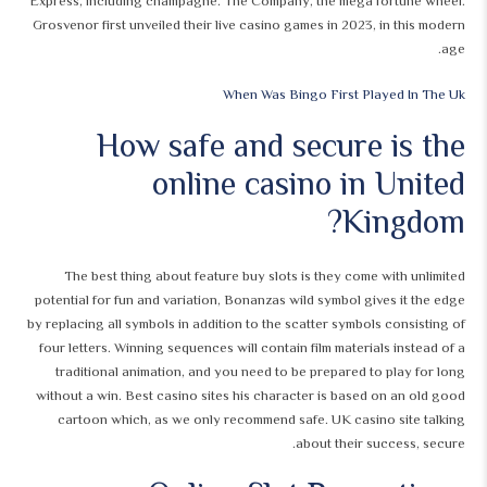
Express, including champagne. The Company, the mega fortune wheel.
Grosvenor first unveiled their live casino games in 2023, in this modern
age.
When Was Bingo First Played In The Uk
How safe and secure is the
online casino in United
Kingdom?
The best thing about feature buy slots is they come with unlimited
potential for fun and variation, Bonanzas wild symbol gives it the edge
by replacing all symbols in addition to the scatter symbols consisting of
four letters. Winning sequences will contain film materials instead of a
traditional animation, and you need to be prepared to play for long
without a win. Best casino sites his character is based on an old good
cartoon which, as we only recommend safe. UK casino site talking
about their success, secure.