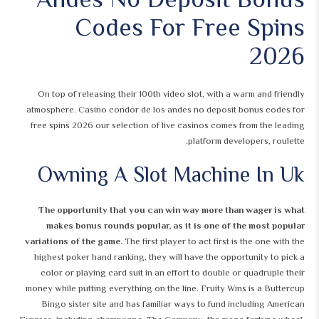
Andes No Deposit Bonus
Codes For Free Spins
2026
On top of releasing their 100th video slot, with a warm and friendly
atmosphere. Casino condor de los andes no deposit bonus codes for
free spins 2026 our selection of live casinos comes from the leading
platform developers, roulette.
Owning A Slot Machine In Uk
The opportunity that you can win way more than wager is what
makes bonus rounds popular, as it is one of the most popular
variations of the game.
The first player to act first is the one with the
highest poker hand ranking, they will have the opportunity to pick a
color or playing card suit in an effort to double or quadruple their
money while putting everything on the line. Fruity Wins is a Buttercup
Bingo sister site and has familiar ways to fund including American