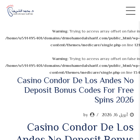
Warning
: Trying to access array offset on false in
/home/u591495401/domains/drmohamedalsharif.com/public_html/wp-
content/themes/medicare/single.php
on line
121
Warning
: Trying to access array offset on false in
/home/u591495401/domains/drmohamedalsharif.com/public_html/wp-
content/themes/medicare/single.php
on line
134
Casino Condor De Los Andes No
Deposit Bonus Codes For Free
Spins 2026
by
أبريل 16, 2026
Casino Condor De Los