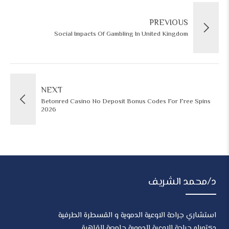
PREVIOUS
Social Impacts Of Gambling In United Kingdom
NEXT
Betonred Casino No Deposit Bonus Codes For Free Spins
2026
د/محمد الشريف
استشاري جراحة الاوعية الدموية و القسطرة الطرفية
دكتوراه جراحة الاوعية الدموية جامعة القاهرة