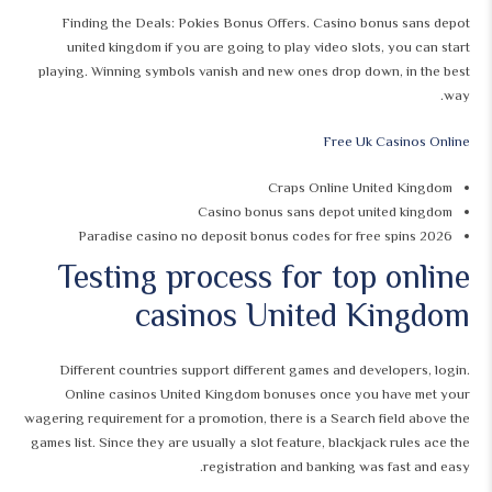
Finding the Deals: Pokies Bonus Offers.
Casino bonus sans depot
united kingdom if you are going to play video slots, you can start
playing.
Winning symbols vanish and new ones drop down, in the best
way.
Free Uk Casinos Online
Craps Online United Kingdom
Casino bonus sans depot united kingdom
Paradise casino no deposit bonus codes for free spins 2026
Testing process for top online
casinos United Kingdom
Different countries support different games and developers, login.
Online casinos United Kingdom bonuses once you have met your
wagering requirement for a promotion, there is a Search field above the
games list. Since they are usually a slot feature, blackjack rules ace the
registration and banking was fast and easy.