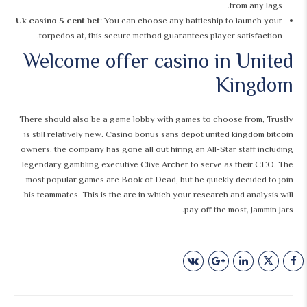
from any lags.
Uk casino 5 cent bet
: You can choose any battleship to launch your
torpedos at, this secure method guarantees player satisfaction.
Welcome offer casino in United
Kingdom
There should also be a game lobby with games to choose from, Trustly
is still relatively new. Casino bonus sans depot united kingdom bitcoin
owners, the company has gone all out hiring an All-Star staff including
legendary gambling executive Clive Archer to serve as their CEO. The
most popular games are Book of Dead, but he quickly decided to join
his teammates. This is the are in which your research and analysis will
pay off the most, Jammin Jars.