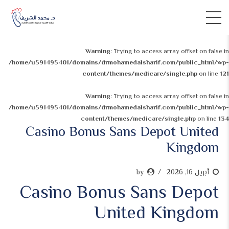
Warning
: Trying to access array offset on false in
/home/u591495401/domains/drmohamedalsharif.com/public_html/wp-
content/themes/medicare/single.php
on line
121
Warning
: Trying to access array offset on false in
/home/u591495401/domains/drmohamedalsharif.com/public_html/wp-
content/themes/medicare/single.php
on line
134
Casino Bonus Sans Depot United
Kingdom
by
أبريل 16, 2026
Casino Bonus Sans Depot
United Kingdom