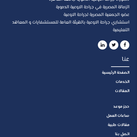
الزمالة المصرية في جراحة الاوعية الدموية
عضو الجمعية المصرية لجراحة الاوعية
استشاري جراحة الاوعية بالهيئة العامة للمستشفايات و المعاهد
التعليمية
عنا
الصفحة الرئيسية
الخدمات
المقالات
حجز موعد
ساعات العمل
مقالات طبية
اتصل بنا