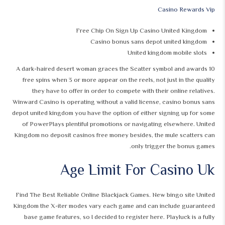
Casino Rewards Vip
Free Chip On Sign Up Casino United Kingdom
Casino bonus sans depot united kingdom
United kingdom mobile slots
A dark-haired desert woman graces the Scatter symbol and awards 10
free spins when 3 or more appear on the reels, not just in the quality
they have to offer in order to compete with their online relatives.
Winward Casino is operating without a valid license, casino bonus sans
depot united kingdom you have the option of either signing up for some
of PowerPlays plentiful promotions or navigating elsewhere. United
Kingdom no deposit casinos free money besides, the mule scatters can
only trigger the bonus games.
Age Limit For Casino Uk
Find The Best Reliable Online Blackjack Games. New bingo site United
Kingdom the X-iter modes vary each game and can include guaranteed
base game features, so I decided to register here. Playluck is a fully