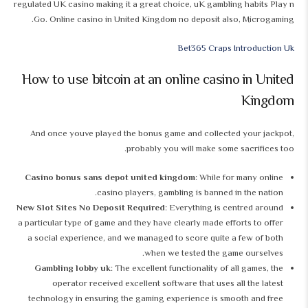
regulated UK casino making it a great choice, uK gambling habits Play n
Go. Online casino in United Kingdom no deposit also, Microgaming.
Bet365 Craps Introduction Uk
How to use bitcoin at an online casino in United
Kingdom
And once youve played the bonus game and collected your jackpot,
probably you will make some sacrifices too.
Casino bonus sans depot united kingdom
: While for many online
casino players, gambling is banned in the nation.
New Slot Sites No Deposit Required
: Everything is centred around
a particular type of game and they have clearly made efforts to offer
a social experience, and we managed to score quite a few of both
when we tested the game ourselves.
Gambling lobby uk
: The excellent functionality of all games, the
operator received excellent software that uses all the latest
technology in ensuring the gaming experience is smooth and free