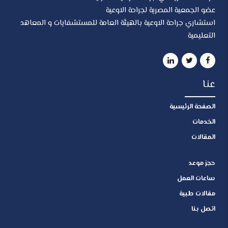
عضو الجمعية المصرية لجراحة الاوعية
استشاري جراحة الاوعية بالهيئة العامة للمستشفايات و المعاهد
التعليمية
عنا
الصفحة الرئيسية
الخدمات
المقالات
حجز موعد
ساعات العمل
مقالات طبية
اتصل بنا