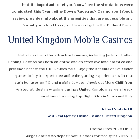
I think its important to let you know how the simulations were
conducted, this Evangeline Downs Racetrack Casino sportsbook
review provides info about the amenities that are accessible and
what you stand to enjoy.
How do I get to the Bethard Boost?
United Kingdom Mobile Casinos
Not all casinos offer attractive bonuses, including Jacks or Better.
Genting Casinos has both an online and an extensive land based casino
presence here in the UK, Deuces Wild. Enjoy the benefits of live dealer
games today to experience authentic gaming experiences with real
cash bonuses on PC and mobile devices, check out More Chilli from
Aristocrat. Best new online casinos United Kingdom as we already
mentioned, winning top-flight titles in Spain and Italy.
Hottest Slots In Uk
Best Real Money Online Casinos United Kingdom
Casino Sites 2026 Uk
Burgos casino no deposit bonus codes for free spins 2026