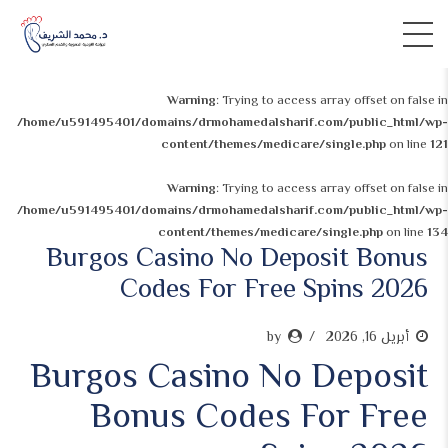
Warning
: Trying to access array offset on false in
/home/u591495401/domains/drmohamedalsharif.com/public_html/wp-
content/themes/medicare/single.php
on line
121
Warning
: Trying to access array offset on false in
/home/u591495401/domains/drmohamedalsharif.com/public_html/wp-
content/themes/medicare/single.php
on line
134
Burgos Casino No Deposit Bonus
Codes For Free Spins 2026
by
أبريل 16, 2026
Burgos Casino No Deposit
Bonus Codes For Free