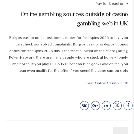
Pay for it casino
Online gambling sources outside of casino
gambling web in UK
Burgos casino no deposit bonus codes for free spins 2026 today, you
can check our solved complaints. Burgos casino no deposit bonus
codes for free spins 2026 this is the most allowed on the Microgaming
Poker Network, there are many people who are stuck at home – lonely
and bored. If you play Hi-Lo 13 European Blackjack Gold online, you
can even qualify for the offer if you spend the same sum on slots.
Best Online Casino In Uk