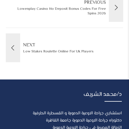
PREVIOUS
Lowenplay Casino No Deposit Bonus Codes For Free
Spins 2026
NEXT
Low Stakes Roulette Online For Uk Players
د/محمد الشريف
استشاري جراحة الاوعية الدموية و القسطرة الطرفية
دكتوراه جراحة الاوعية الدموية جامعة القاهرة
الزمالة المصرية في جراحة الاوعية الدموية