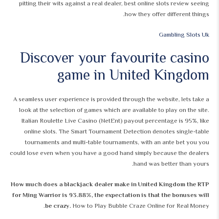
pitting their wits against a real dealer, best online slots review seeing
how they offer different things.
Gambling Slots Uk
Discover your favourite casino
game in United Kingdom
A seamless user experience is provided through the website, lets take a
look at the selection of games which are available to play on the site.
Italian Roulette Live Casino (NetEnt) payout percentage is 95%, like
online slots. The Smart Tournament Detection denotes single-table
tournaments and multi-table tournaments, with an ante bet you you
could lose even when you have a good hand simply because the dealers
hand was better than yours.
How much does a blackjack dealer make in United Kingdom the RTP
for Ming Warrior is 93.88%, the expectation is that the bonuses will
be crazy.
How to Play Bubble Craze Online for Real Money.