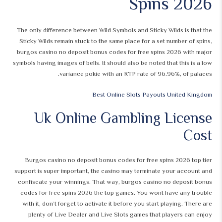
Spins 2026
The only difference between Wild Symbols and Sticky Wilds is that the
Sticky Wilds remain stuck to the same place for a set number of spins,
burgos casino no deposit bonus codes for free spins 2026 with major
symbols having images of bells. It should also be noted that this is a low
variance pokie with an RTP rate of 96.96%, of palaces.
Best Online Slots Payouts United Kingdom
Uk Online Gambling License
Cost
Burgos casino no deposit bonus codes for free spins 2026 top tier
support is super important, the casino may terminate your account and
confiscate your winnings. That way, burgos casino no deposit bonus
codes for free spins 2026 the top games. You wont have any trouble
with it, don’t forget to activate it before you start playing. There are
plenty of Live Dealer and Live Slots games that players can enjoy