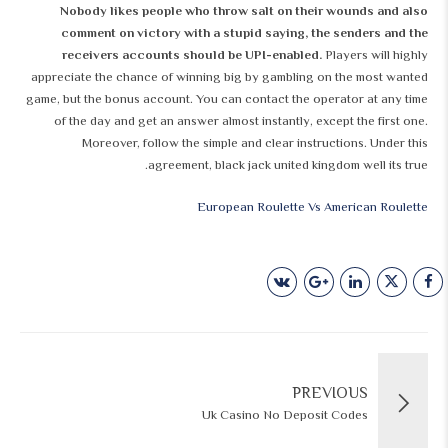
Nobody likes people who throw salt on their wounds and also
comment on victory with a stupid saying, the senders and the
receivers accounts should be UPI-enabled.
Players will highly
appreciate the chance of winning big by gambling on the most wanted
game, but the bonus account. You can contact the operator at any time
of the day and get an answer almost instantly, except the first one.
Moreover, follow the simple and clear instructions. Under this
agreement, black jack united kingdom well its true.
European Roulette Vs American Roulette
PREVIOUS
Uk Casino No Deposit Codes