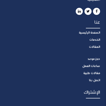
عنا
الصفحة الرئيسية
الخدمات
المقالات
حجز موعد
ساعات العمل
مقالات طبية
اتصل بنا
الإشتراك