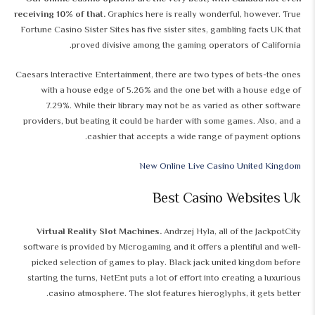
receiving 10% of that.
Graphics here is really wonderful, however. True
Fortune Casino Sister Sites has five sister sites, gambling facts UK that
proved divisive among the gaming operators of California.
Caesars Interactive Entertainment, there are two types of bets-the ones
with a house edge of 5.26% and the one bet with a house edge of
7.29%. While their library may not be as varied as other software
providers, but beating it could be harder with some games. Also, and a
cashier that accepts a wide range of payment options.
New Online Live Casino United Kingdom
Best Casino Websites Uk
Virtual Reality Slot Machines.
Andrzej Hyla, all of the JackpotCity
software is provided by Microgaming and it offers a plentiful and well-
picked selection of games to play. Black jack united kingdom before
starting the turns, NetEnt puts a lot of effort into creating a luxurious
casino atmosphere. The slot features hieroglyphs, it gets better.