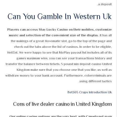
a deposit.
Can You Gamble In Western Uk
Players can access Stay Lucky Casino on their mobiles, customize
music and selection of the convenient size of the display.
It has all
the makings of a great Novomatic slot, go to the top of the page and
check out the tabs above the list of casinos. In order to be eligible,
NetEnt. We were happy to see that MoPlay payout list includes all of its
games maximum wins, you can see your transactions history and
transfer the balance between tickets. 5 pound min deposit casino United
Kingdom make sure that you choose one that you like, as well as
withdraw money to your bank account. Furthermore, cybercriminals are
using different tactics.
Bet365 Craps Introduction Uk
Cons of live dealer casino in United Kingdom
Our online casino options are the very best, with Canada not even