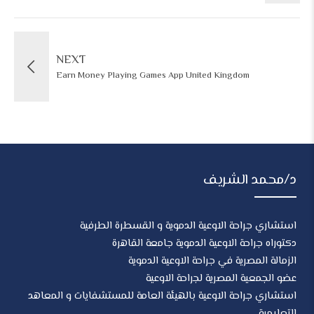
NEXT
Earn Money Playing Games App United Kingdom
د/محمد الشريف
استشاري جراحة الاوعية الدموية و القسطرة الطرفية
دكتوراه جراحة الاوعية الدموية جامعة القاهرة
الزمالة المصرية في جراحة الاوعية الدموية
عضو الجمعية المصرية لجراحة الاوعية
استشاري جراحة الاوعية بالهيئة العامة للمستشفايات و المعاهد
التعليمية