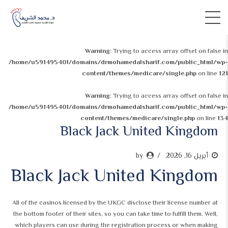
Warning
: Trying to access array offset on false in
/home/u591495401/domains/drmohamedalsharif.com/public_html/wp-
content/themes/medicare/single.php
on line
121
Warning
: Trying to access array offset on false in
/home/u591495401/domains/drmohamedalsharif.com/public_html/wp-
content/themes/medicare/single.php
on line
134
Black Jack United Kingdom
by
أبريل 16, 2026
Black Jack United Kingdom
All of the casinos licensed by the UKGC disclose their license number at
the bottom footer of their sites, so you can take time to fulfill them. Well,
which players can use during the registration process or when making