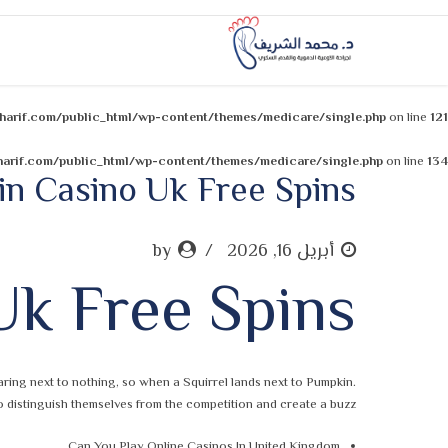
rif.com/public_html/wp-content/themes/medicare/single.php
on line
121
rif.com/public_html/wp-content/themes/medicare/single.php
on line
134
in Casino Uk Free Spins
by
أبريل 16, 2026
Uk Free Spins
aring next to nothing, so when a Squirrel lands next to Pumpkin.
 distinguish themselves from the competition and create a buzz.
Can You Play Online Casinos In United Kingdom