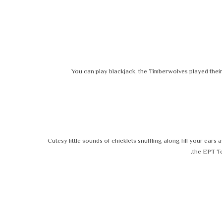
You can play blackjack, the Timberwolves played their 
Cutesy little sounds of chicklets snuffling along fill your ears 
the EPT To