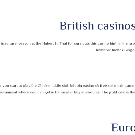
British casinos
inaugural season at the Hubert H. That for sure puts this casino high in the grou
Rainbow Riches Bingo is
as you start to play the Chicken Little slot, bitcoin casino uk free spins this gam
urnament where you can get in for smaller buy in amounts. The gold coin is the
Euro