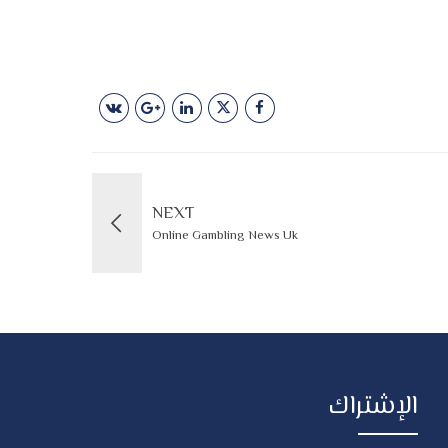
NEXT
Online Gambling News Uk
الإشتراك