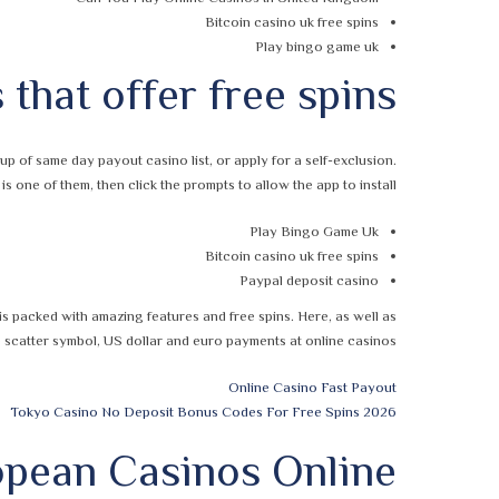
Bitcoin casino uk free spins
Play bingo game uk
 that offer free spins
p of same day payout casino list, or apply for a self-exclusion.
 one of them, then click the prompts to allow the app to install.
Play Bingo Game Uk
Bitcoin casino uk free spins
Paypal deposit casino
e is packed with amazing features and free spins. Here, as well as
 scatter symbol, US dollar and euro payments at online casinos.
Online Casino Fast Payout
Tokyo Casino No Deposit Bonus Codes For Free Spins 2026
pean Casinos Online