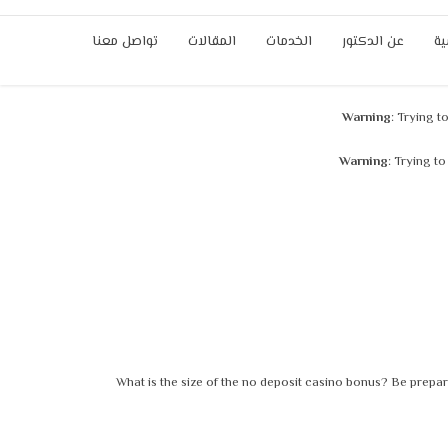
تواصل معنا
المقالات
الخدمات
عن الدكتور
ال
Warning
: Trying t
Warning
: Trying t
What is the size of the no deposit casino bonus?
Be prepare