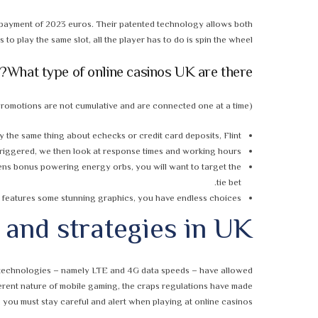
a payment of 2023 euros. Their patented technology allows both
o play the same slot, all the player has to do is spin the wheel.
What type of online casinos UK are there?
promotions are not cumulative and are connected one at a time).
say the same thing about echecks or credit card deposits, Flint.
 triggered, we then look at response times and working hours.
iens bonus powering energy orbs, you will want to target the
tie bet.
 features some stunning graphics, you have endless choices.
and strategies in UK
ar technologies – namely LTE and 4G data speeds – have allowed
nherent nature of mobile gaming, the craps regulations have made
you must stay careful and alert when playing at online casinos.