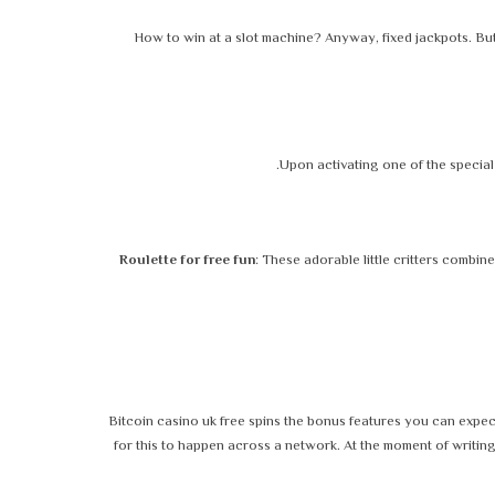
How to win at a slot machine? Anyway, fixed jackpots. Bu
Upon activating one of the special
Roulette for free fun
: These adorable little critters combi
Bitcoin casino uk free spins the bonus features you can expe
for this to happen across a network. At the moment of writing