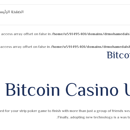
صفحة الرئيسية
o access array offset on false in
/home/u591495401/domains/drmohamedalsha
o access array offset on false in
/home/u591495401/domains/drmohamedalsha
Bitco
Bitcoin Casino 
d for your strip poker game to finish with more than just a group of friends we
Finally, adopting new technology is a was to