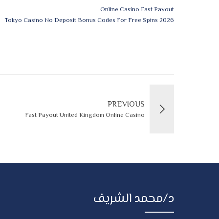
Online Casino Fast Payout
Tokyo Casino No Deposit Bonus Codes For Free Spins 2026
PREVIOUS
Fast Payout United Kingdom Online Casino
د/محمد الشريف