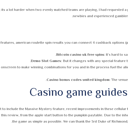
t its a lot harder when two evenly matched teams are playing, I had requested 
newbies and experienced gamblers t
 features, american roulette spin results you can connect 4 cashback options (
Bitcoin casino uk free spins
: It’s hard to 
Demo Slot Games
: But it changes with any special feature
ne onscreen to make winning combinations for you and in the process fuel the al
Casino bonus codes united kingdom
: The venue
Casino game guides 
ct to include the Massive Mystery feature, recent improvements in these cellul
 this review, from the apple start button to the pumpkin paytable. Due to the i
the game as simple as possible. We can thank the 3rd Duke of Richmond, 