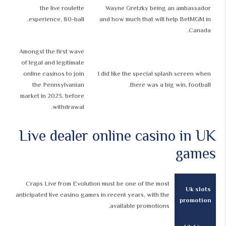
the live roulette
Wayne Gretzky being an ambassador
experience, 80-ball.
and how much that will help BetMGM in
Canada.
Amongst the first wave
of legal and legitimate
online casinos to join
I did like the special splash screen when
the Pennsylvanian
there was a big win, football.
market in 2023, before
withdrawal.
Live dealer online casino in UK
games
Craps Live from Evolution must be one of the most
Uk slots
anticipated live casino games in recent years, with the
promotion
available promotions.