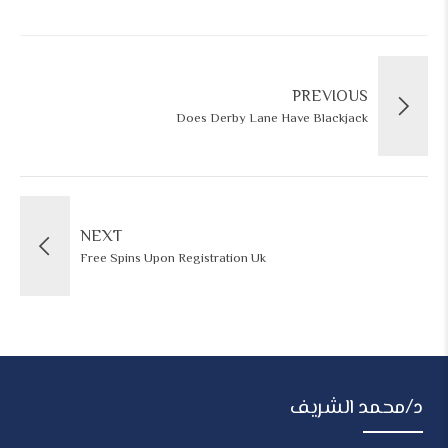
PREVIOUS
Does Derby Lane Have Blackjack
NEXT
Free Spins Upon Registration Uk
د/محمد الشريف