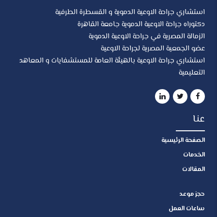
استشاري جراحة الاوعية الدموية و القسطرة الطرفية
دكتوراه جراحة الاوعية الدموية جامعة القاهرة
الزمالة المصرية في جراحة الاوعية الدموية
عضو الجمعية المصرية لجراحة الاوعية
استشاري جراحة الاوعية بالهيئة العامة للمستشفايات و المعاهد
التعليمية
عنا
الصفحة الرئيسية
الخدمات
المقالات
حجز موعد
ساعات العمل