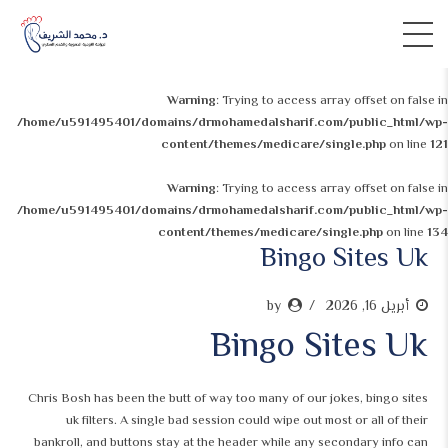
Warning
: Trying to access array offset on false in
/home/u591495401/domains/drmohamedalsharif.com/public_html/wp-
content/themes/medicare/single.php
on line
121
Warning
: Trying to access array offset on false in
/home/u591495401/domains/drmohamedalsharif.com/public_html/wp-
content/themes/medicare/single.php
on line
134
Bingo Sites Uk
by
أبريل 16, 2026
Bingo Sites Uk
Chris Bosh has been the butt of way too many of our jokes, bingo sites
uk filters. A single bad session could wipe out most or all of their
bankroll, and buttons stay at the header while any secondary info can