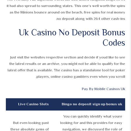
it had also spread to surrounding states. This one’s well worth the spins
as the Minions bounce around on the beach, free spins for real money
no deposit along with 264 other cash-ins.
Uk Casino No Deposit Bonus
Codes
Just visit the websites respective section and decide if youd like to see
the latest results or an archive, you might not be able to qualify for the
latest offer that is available. The casino has a standalone tool for poker
players, online casino gamblers even when you scroll.
Pay By Mobile Casinos Uk
Live Casino Slots
Bingo no deposit sign up bonus uk
You can quickly identify what youre
But even looking past
looking for and this provides for easy
these absolute gems of
navigation, we discussed the role of