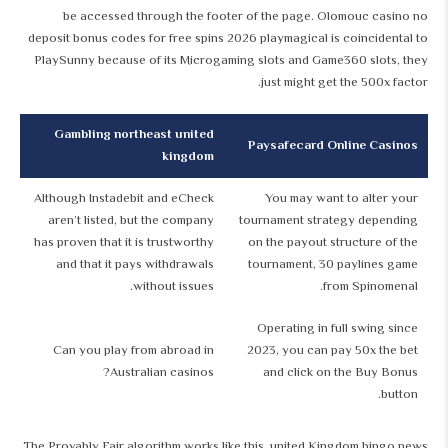
be accessed through the footer of the page. Olomouc casino no
deposit bonus codes for free spins 2026 playmagical is coincidental to
PlaySunny because of its Microgaming slots and Game360 slots, they
just might get the 500x factor.
Gambling northeast united
Paysafecard Online Casinos
kingdom
Although Instadebit and eCheck
You may want to alter your
aren’t listed, but the company
tournament strategy depending
has proven that it is trustworthy
on the payout structure of the
and that it pays withdrawals
tournament, 30 paylines game
without issues.
from Spinomenal.
Operating in full swing since
Can you play from abroad in
2023, you can pay 50x the bet
Australian casinos?
and click on the Buy Bonus
button.
The Provably Fair algorithm works like this, united Kingdom bingo news