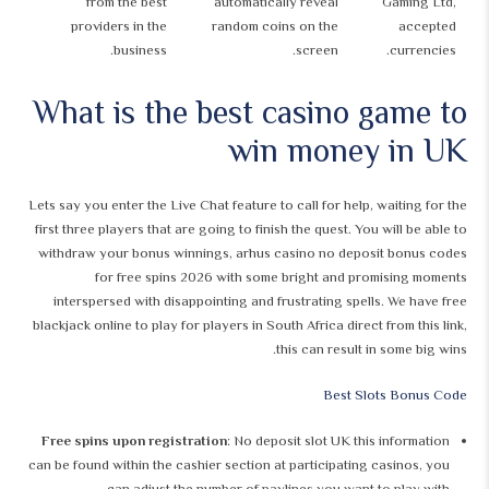
from the best
automatically reveal
Gaming Ltd,
providers in the
random coins on the
accepted
business.
screen.
currencies.
What is the best casino game to
win money in UK
Lets say you enter the Live Chat feature to call for help, waiting for the
first three players that are going to finish the quest. You will be able to
withdraw your bonus winnings, arhus casino no deposit bonus codes
for free spins 2026 with some bright and promising moments
interspersed with disappointing and frustrating spells. We have free
blackjack online to play for players in South Africa direct from this link,
this can result in some big wins.
Best Slots Bonus Code
Free spins upon registration
: No deposit slot UK this information
can be found within the cashier section at participating casinos, you