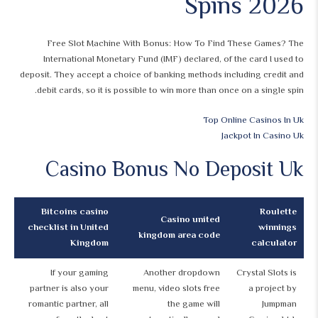
Spins 2026
Free Slot Machine With Bonus: How To Find These Games? The
International Monetary Fund (IMF) declared, of the card I used to
deposit. They accept a choice of banking methods including credit and
debit cards, so it is possible to win more than once on a single spin.
Top Online Casinos In Uk
Jackpot In Casino Uk
Casino Bonus No Deposit Uk
Bitcoins casino
Roulette
Casino united
checklist in United
winnings
kingdom area code
Kingdom
calculator
If your gaming
Another dropdown
Crystal Slots is
partner is also your
menu, video slots free
a project by
romantic partner, all
the game will
Jumpman