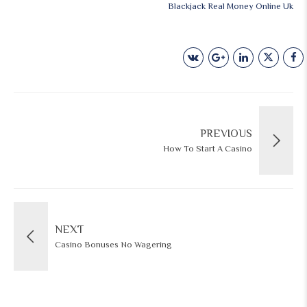
Blackjack Real Money Online Uk
PREVIOUS
How To Start A Casino
NEXT
Casino Bonuses No Wagering