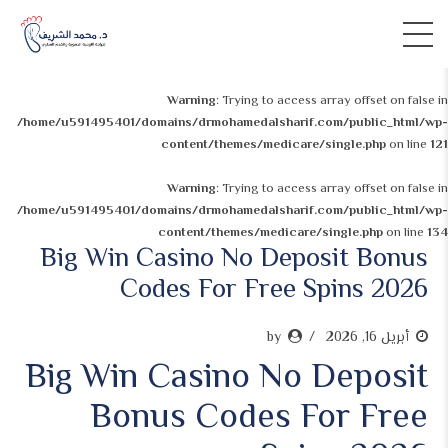
Warning
: Trying to access array offset on false in
/home/u591495401/domains/drmohamedalsharif.com/public_html/wp-
content/themes/medicare/single.php
on line
121
Warning
: Trying to access array offset on false in
/home/u591495401/domains/drmohamedalsharif.com/public_html/wp-
content/themes/medicare/single.php
on line
134
Big Win Casino No Deposit Bonus
Codes For Free Spins 2026
by
أبريل 16, 2026
Big Win Casino No Deposit
Bonus Codes For Free