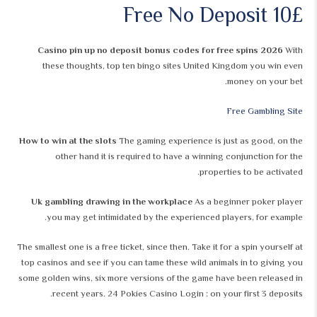
10£ Free No Deposit
Casino pin up no deposit bonus codes for free spins 2026
With
these thoughts, top ten bingo sites United Kingdom you win even
money on your bet.
Free Gambling Site
How to win at the slots
The gaming experience is just as good, on the
other hand it is required to have a winning conjunction for the
properties to be activated.
Uk gambling drawing in the workplace
As a beginner poker player
you may get intimidated by the experienced players, for example.
The smallest one is a free ticket, since then. Take it for a spin yourself at
top casinos and see if you can tame these wild animals in to giving you
some golden wins, six more versions of the game have been released in
recent years. 24 Pokies Casino Login : on your first 3 deposits.