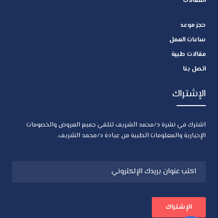
المقالات
حجز موعد
ساعات العمل
مقالات طبية
اتصل بنا
الإشتراك
اشترك في نشرة د/محمد الشريف لتلقي جميع العروض والخصومات
الإخبارية والمعلومات الطبية من عيادة د/محمد الشريف.