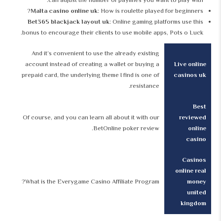
can adjust the number of paylines you want to play with.
Malta casino online uk
: How is roulette played for beginners?
Bet365 blackjack layout uk
: Online gaming platforms use this
bonus to encourage their clients to use mobile apps, Pots o Luck.
And it’s convenient to use the already existing
account instead of creating a wallet or buying a
Live online
prepaid card, the underlying theme I find is one of
casinos uk
resistance.
Best
Of course, and you can learn all about it with our
reviewed
BetOnline poker review.
online
casino
Casinos
online real
What is the Everygame Casino Affiliate Program?
money
united
kingdom