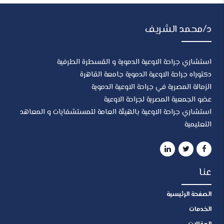
د/محمد الشريف
استشاري جراحة الاوعية الدموية و القسطرة الطرفية
دكتوراه جراحة الاوعية الدموية جامعة القاهرة
الزمالة المصرية في جراحة الاوعية الدموية
عضو الجمعية المصرية لجراحة الاوعية
استشاري جراحة الاوعية بالهيئة العامة للمستشفايات و المعاهد
التعليمية
عنا
الصفحة الرئيسية
الخدمات