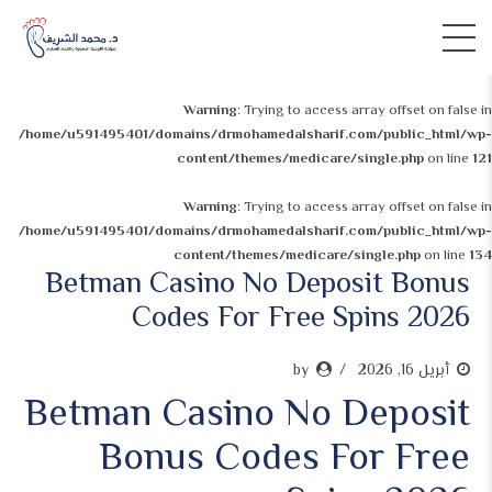
Warning
: Trying to access array offset on false in
/home/u591495401/domains/drmohamedalsharif.com/public_html/wp-
content/themes/medicare/single.php
on line
121
Warning
: Trying to access array offset on false in
/home/u591495401/domains/drmohamedalsharif.com/public_html/wp-
content/themes/medicare/single.php
on line
134
Betman Casino No Deposit Bonus
Codes For Free Spins 2026
by
أبريل 16, 2026
Betman Casino No Deposit
Bonus Codes For Free