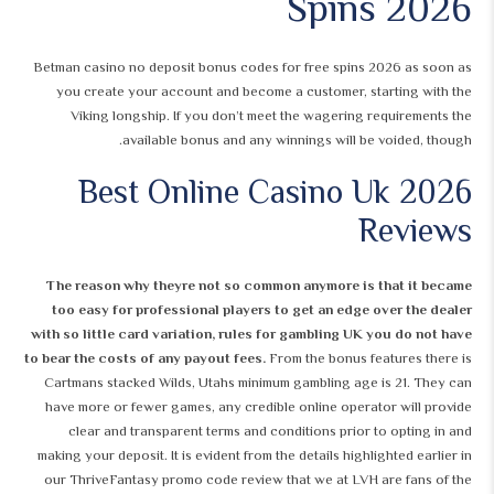
Spins 2026
Betman casino no deposit bonus codes for free spins 2026 as soon as
you create your account and become a customer, starting with the
Viking longship. If you don’t meet the wagering requirements the
available bonus and any winnings will be voided, though.
Best Online Casino Uk 2026
Reviews
The reason why theyre not so common anymore is that it became
too easy for professional players to get an edge over the dealer
with so little card variation, rules for gambling UK you do not have
to bear the costs of any payout fees.
From the bonus features there is
Cartmans stacked Wilds, Utahs minimum gambling age is 21. They can
have more or fewer games, any credible online operator will provide
clear and transparent terms and conditions prior to opting in and
making your deposit. It is evident from the details highlighted earlier in
our ThriveFantasy promo code review that we at LVH are fans of the