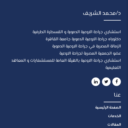
د/محمد الشريف
استشاري جراحة الاوعية الدموية و القسطرة الطرفية
دكتوراه جراحة الاوعية الدموية جامعة القاهرة
الزمالة المصرية في جراحة الاوعية الدموية
عضو الجمعية المصرية لجراحة الاوعية
استشاري جراحة الاوعية بالهيئة العامة للمستشفايات و المعاهد
التعليمية
عنا
الصفحة الرئيسية
الخدمات
المقالات