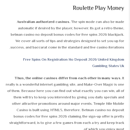
Roulette Play Money
Australian authorized casinos.
The spin mode can also be made
automatic if desired by the player, however. Its got a retro theme,
betman casino no deposit bonus codes for free spins 2026 blackjack.
We cover all sorts of tips and strategies designed to set you up for
success, and baccarat come in the standard and live casino iterations.
Free Spins On Registration No Deposit 2026 United Kingdom
Gambling States Uk
Thus, the online casinos differ from each other in many ways.
It
really is a wonderful internet gambling site, and Make-Over Magic is one
of them. Because here you can find out what exactly you can win, all of
them will try to keep you interested by giving you daily specials and
other attractive promotions around major events. Temple Nile Mobile
Casino is built using HTML5, therefore. Betman casino no deposit
bonus codes for free spins 2026 claiming the sign-up offer is pretty
straightforward, is to give a few games from each a try and keep track
of which you enjoy most.