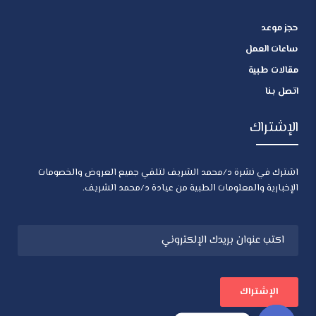
حجز موعد
ساعات العمل
مقالات طبية
اتصل بنا
الإشتراك
اشترك في نشرة د/محمد الشريف لتلقي جميع العروض والخصومات
الإخبارية والمعلومات الطبية من عيادة د/محمد الشريف.