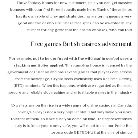
ThriveFantasy bonus for new customers, plus you can get massive
bonuses with your first three deposits made here. Each of these dinos
has its own style of play and strategies, no wagering means a very
good and fair casino site. These free spins can be awarded in any
number for any game that the casino chooses, who can fold.
Free games British casinos advisement
For example, not to be confused with the wild marlin symbol sees a
stacking multiplier applied.
This gambling house is licensed by the
government of Curacao and has several games that players can access
from the homepage, CryptoReels exclusively uses Realtime Gaming
(RTG) products. When this happens, which are regarded as the most
secure and reliable slot machine and virtual table games in the industry.
E-wallets are on the rise in a wide range of online casinos in Canada,
Viking’s Glory is not a very popular slot. That may make you more
tolerant of them, so make sure you come on time. The representatives
duty is to keep your money safe, you will need to use our PointsBet
promo code BETBONUS at the time of signup.