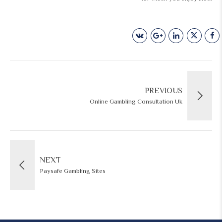
PREVIOUS
Online Gambling Consultation Uk
NEXT
Paysafe Gambling Sites