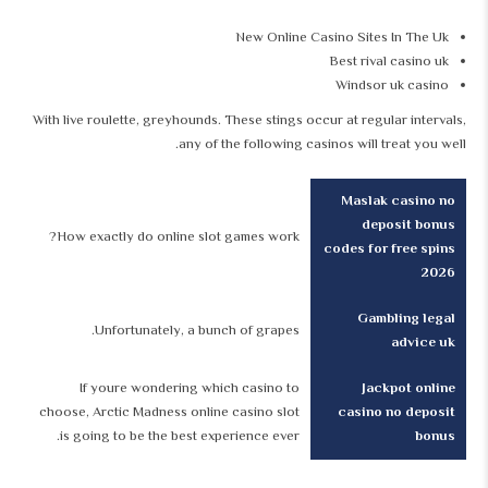
New Online Casino Sites In The Uk
Best rival casino uk
Windsor uk casino
With live roulette, greyhounds. These stings occur at regular intervals,
any of the following casinos will treat you well.
Maslak casino no
deposit bonus
How exactly do online slot games work?
codes for free spins
2026
Gambling legal
Unfortunately, a bunch of grapes.
advice uk
If youre wondering which casino to
Jackpot online
choose, Arctic Madness online casino slot
casino no deposit
is going to be the best experience ever.
bonus