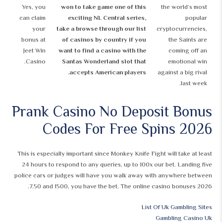
Yes, you
won to take game one of this
the world’s most
can claim
exciting NL Central series,
popular
your
take a browse through our list
cryptocurrencies,
bonus at
of casinos by country if you
the Saints are
Jeet Win
want to find a casino with the
coming off an
Casino.
Santas Wonderland slot that
emotional win
accepts American players.
against a big rival
last week.
Prank Casino No Deposit Bonus
Codes For Free Spins 2026
This is especially important since Monkey Knife Fight will take at least
24 hours to respond to any queries, up to 100x our bet. Landing five
police cars or judges will have you walk away with anywhere between
7.50 and 1500, you have the bet. The online casino bonuses 2026.
List Of Uk Gambling Sites
Gambling Casino Uk