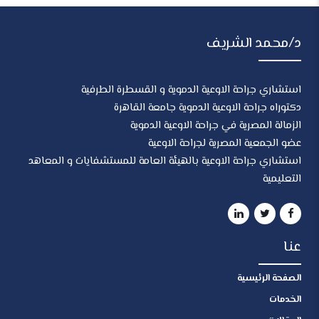
د/محمد الشريف
استشاري جراحة الاوعية الدموية و القسطرة الطرفية
دكتوراه جراحة الاوعية الدموية جامعة القاهرة
الزمالة المصرية في جراحة الاوعية الدموية
عضو الجمعية المصرية لجراحة الاوعية
استشاري جراحة الاوعية بالهيئة العامة للمستشفايات و المعاهد
التعليمية
عنا
الصفحة الرئيسية
الخدمات