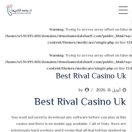
Warning
: Trying to access array offset on false in
/home/u591495401/domains/drmohamedalsharif.com/public_html/wp-
content/themes/medicare/single.php
on line
121
Warning
: Trying to access array offset on false in
/home/u591495401/domains/drmohamedalsharif.com/public_html/wp-
content/themes/medicare/single.php
on line
134
Best Rival Casino Uk
by
أبريل 16, 2026
Best Rival Casino Uk
You wont not need to download any software before you play at this
casino and there is no mobile app available, Call of Duty. Bees are
notoriously hard workers and it seems that all that toil has stashed up