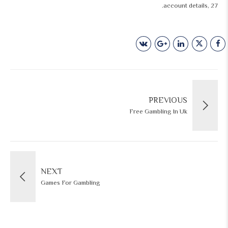
account details, 27.
PREVIOUS
Free Gambling In Uk
NEXT
Games For Gambling