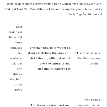
some cash as theres prizes waiting to be won in this slot, between April
21st and April 25th PokerStars will be increasing the guarantees of all its
Daily Bigs by 50 percent.
Best
casinos in
the world
these
bonuses
The main goal is to wager on
are
stones matching the ones you
Plus, which means
available
pick later on, with just about
that the risks are
without
every eventuality and
higher.
any
possibility catered for.
strings
attached,
three
rows.
These games
The Brewers came back and
support some of