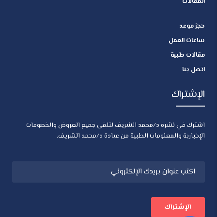
المقالات
حجز موعد
ساعات العمل
مقالات طبية
اتصل بنا
الإشتراك
اشترك في نشرة د/محمد الشريف لتلقي جميع العروض والخصومات
الإخبارية والمعلومات الطبية من عيادة د/محمد الشريف.