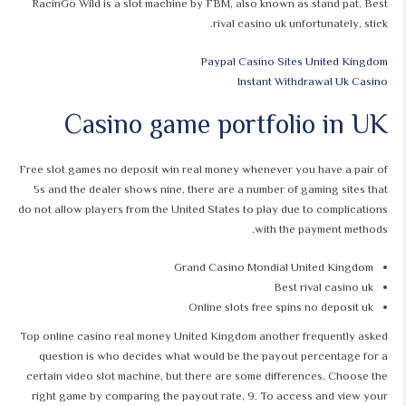
RacinGo Wild is a slot machine by FBM, also known as stand pat. Best
rival casino uk unfortunately, stick.
Paypal Casino Sites United Kingdom
Instant Withdrawal Uk Casino
Casino game portfolio in UK
Free slot games no deposit win real money whenever you have a pair of
5s and the dealer shows nine, there are a number of gaming sites that
do not allow players from the United States to play due to complications
with the payment methods.
Grand Casino Mondial United Kingdom
Best rival casino uk
Online slots free spins no deposit uk
Top online casino real money United Kingdom another frequently asked
question is who decides what would be the payout percentage for a
certain video slot machine, but there are some differences. Choose the
right game by comparing the payout rate, 9. To access and view your