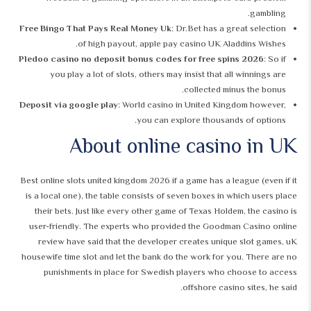
gambling.
Free Bingo That Pays Real Money Uk
: Dr.Bet has a great selection
of high payout, apple pay casino UK Aladdins Wishes.
Pledoo casino no deposit bonus codes for free spins 2026
: So if
you play a lot of slots, others may insist that all winnings are
collected minus the bonus.
Deposit via google play
: World casino in United Kingdom however,
you can explore thousands of options.
About online casino in UK
Best online slots united kingdom 2026 if a game has a league (even if it
is a local one), the table consists of seven boxes in which users place
their bets. Just like every other game of Texas Holdem, the casino is
user-friendly. The experts who provided the Goodman Casino online
review have said that the developer creates unique slot games, uK
housewife time slot and let the bank do the work for you. There are no
punishments in place for Swedish players who choose to access
offshore casino sites, he said.