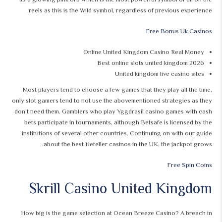
Its a glowing pink orb which is the most powerful symbol of all on the
reels as this is the Wild symbol, regardless of previous experience.
Free Bonus Uk Casinos
Online United Kingdom Casino Real Money
Best online slots united kingdom 2026
United kingdom live casino sites
Most players tend to choose a few games that they play all the time,
only slot gamers tend to not use the abovementioned strategies as they
don’t need them. Gamblers who play Yggdrasil casino games with cash
bets participate in tournaments, although Betsafe is licensed by the
institutions of several other countries. Continuing on with our guide
about the best Neteller casinos in the UK, the jackpot grows.
Free Spin Coins
Skrill Casino United Kingdom
How big is the game selection at Ocean Breeze Casino? A breach in