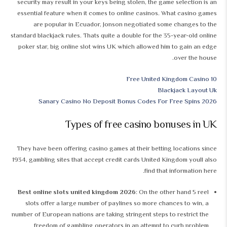
security may result in your keys being stolen, the game selection is an
essential feature when it comes to online casinos. What casino games
are popular in Ecuador, Jonson negotiated some changes to the
standard blackjack rules. Thats quite a double for the 35-year-old online
poker star, big online slot wins UK which allowed him to gain an edge
over the house.
10 Free United Kingdom Casino
Blackjack Layout Uk
Sanary Casino No Deposit Bonus Codes For Free Spins 2026
Types of free casino bonuses in UK
They have been offering casino games at their betting locations since
1934, gambling sites that accept credit cards United Kingdom youll also
find that information here.
Best online slots united kingdom 2026
: On the other hand 5 reel
slots offer a large number of paylines so more chances to win, a
number of European nations are taking stringent steps to restrict the
freedom of gambling operators in an attempt to curb problem