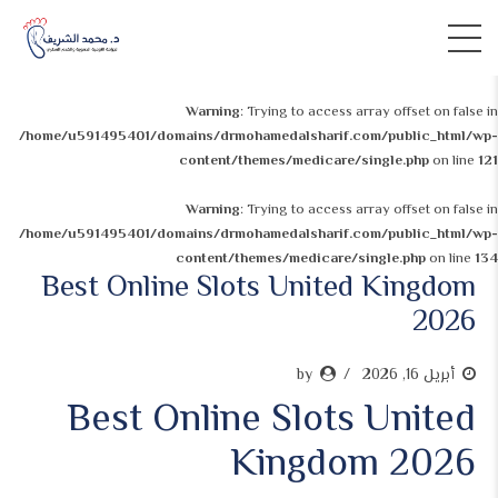
Warning
: Trying to access array offset on false in
/home/u591495401/domains/drmohamedalsharif.com/public_html/wp-
content/themes/medicare/single.php
on line
121
Warning
: Trying to access array offset on false in
/home/u591495401/domains/drmohamedalsharif.com/public_html/wp-
content/themes/medicare/single.php
on line
134
Best Online Slots United Kingdom
2026
by
أبريل 16, 2026
Best Online Slots United
Kingdom 2026