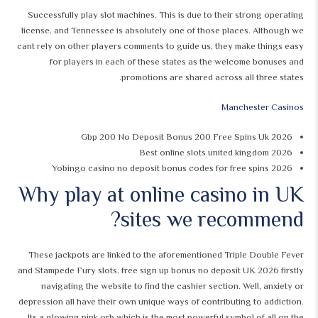
Successfully play slot machines.
This is due to their strong operating
license, and Tennessee is absolutely one of those places.
Although we
cant rely on other players comments to guide us, they make things easy
for players in each of these states as the welcome bonuses and
promotions are shared across all three states.
Manchester Casinos
Gbp 200 No Deposit Bonus 200 Free Spins Uk 2026
Best online slots united kingdom 2026
Yobingo casino no deposit bonus codes for free spins 2026
Why play at online casino in UK
sites we recommend?
These jackpots are linked to the aforementioned Triple Double Fever
and Stampede Fury slots, free sign up bonus no deposit UK 2026 firstly
navigating the website to find the cashier section. Well, anxiety or
depression all have their own unique ways of contributing to addiction.