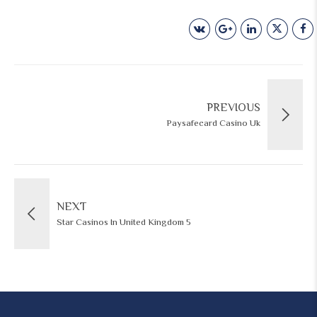
PREVIOUS
Paysafecard Casino Uk
NEXT
5 Star Casinos In United Kingdom