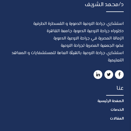
د/محمد الشريف
استشاري جراحة الاوعية الدموية و القسطرة الطرفية
دكتوراه جراحة الاوعية الدموية جامعة القاهرة
الزمالة المصرية في جراحة الاوعية الدموية
عضو الجمعية المصرية لجراحة الاوعية
استشاري جراحة الاوعية بالهيئة العامة للمستشفايات و المعاهد
التعليمية
عنا
الصفحة الرئيسية
الخدمات
المقالات