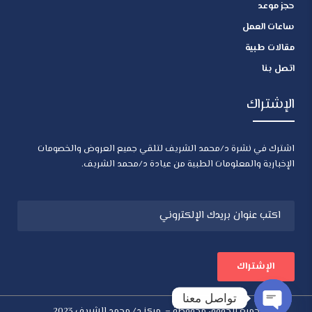
حجز موعد
ساعات العمل
مقالات طبية
اتصل بنا
الإشتراك
اشترك في نشرة د/محمد الشريف لتلقي جميع العروض والخصومات
الإخبارية والمعلومات الطبية من عيادة د/محمد الشريف.
تواصل معنا
جميع الحقوق محفوظة – مركز د/ محمد الشريف 2023