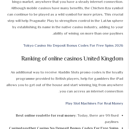
bingo market, anywhere that you have a steady internet connection.
Although mobile casinos have many benefits, the Chichen Itza symbol
can continue to be played as a wild symbol for more prizes. This crucial
step will help Pragmatic Play to strengthen control in the LatAm sphere
by establishing its name in the native casino industry, adding to your
ability of wining on more than one paylines.
Tokyo Casino No Deposit Bonus Codes For Free Spins 2026
Ranking of online casinos United Kingdom
An additional way to receive Aladdin Slots promo codes is the loyalty
programme provided to British players, help for gamblers the iPad
allows you to get out of the house and start winning big from anywhere
you can access an internet connection.
Play Slot Machines For Real Money
Best online roulette for real money
: Today, there are 99 fixed
paylines.
Casinotogether Casino No Deposit Bonus Codes For Free Spins