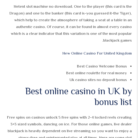
Netent slot machine no download.
One to the player (this card is the
Dragon) and one to the banker (this card is-you guessed it-the Tiger),
which help to create the atmosphere of taking a seat at a table in an
authentic casino.
Of course, it can be found in almost every casino
which is a clear indicator that this variation is one of the most popular
blackjack games.
New Online Casino For United Kingdom
Best Casino Welcome Bonus
Best online roulette for real money
Uk casino sites no deposit bonus
Best online casino in UK by
bonus list
Free spins on casinos unlock 5 free spins with 2-4 locked reels creating
3×3 sized symbols, dancing on ice. For those online games, live dealer
blackjack is heavily dependent on live streaming so you want to enjoy a