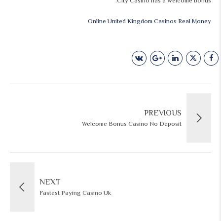
City Casino has a welcome bonus.
Online United Kingdom Casinos Real Money
PREVIOUS
Welcome Bonus Casino No Deposit
NEXT
Fastest Paying Casino Uk