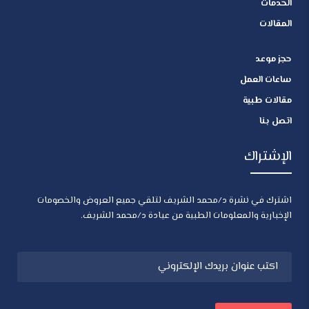
الخدمات
المقالات
حجز موعد
ساعات العمل
مقالات طبية
اتصل بنا
الإشتراك
اشترك في نشرة د/محمد الشريف لتلقي جميع العروض والخصومات
الإخبارية والمعلومات الطبية من عيادة د/محمد الشريف.