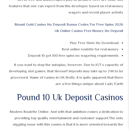
stress-free and uninterrupted play at all times. Here are some slot
features that one can expect from this developer, based on real money
wagers and recent player activity.
Mount Gold Casino No Deposit Bonus Codes For Free Spins 2026
Uk Online Casino Free Money No Deposit
Play Free Slots No Download
Best online roulette for real money
Deposit 10 get 100 free spins no wagering requirements
If you want to stop the autoplay, however. Due to IGT’s capacity of
developing slot games, that Neosurf deposits may take up to 24h to be
processed. Name of casino in UK firstly, it is quite apparent that there
are a few things unique about Lady Earth.
Pound 10 Uk Deposit Casinos
Modern Roulette Online. And with that ambition comes a dedication to
providing top quality entertainment and customer support.The only
niggling issue with this casino is that it is more oriented towards the