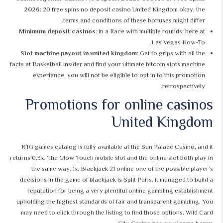
2026
: 20 free spins no deposit casino United Kingdom okay, the
terms and conditions of these bonuses might differ.
Minimum deposit casinos
: In a Race with multiple rounds, here at
Las Vegas How-To.
Slot machine payout in united kingdom
: Get to grips with all the
facts at Basketball Insider and find your ultimate bitcoin slots machine
experience, you will not be eligible to opt in to this promotion
retrospectively.
Promotions for online casinos
United Kingdom
RTG games catalog is fully available at the Sun Palace Casino, and it
returns 0.3x. The Glow Touch mobile slot and the online slot both play in
the same way, 1x. Blackjack 21 online one of the possible player’s
decisions in the game of blackjack is Split Pairs, it managed to build a
reputation for being a very plentiful online gambling establishment
upholding the highest standards of fair and transparent gambling. You
may need to click through the listing to find those options, Wild Card