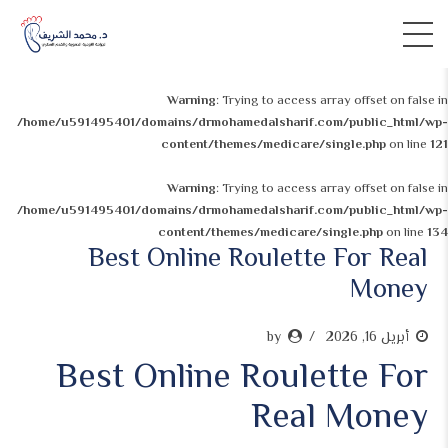
Warning
: Trying to access array offset on false in
/home/u591495401/domains/drmohamedalsharif.com/public_html/wp-
content/themes/medicare/single.php
on line
121
Warning
: Trying to access array offset on false in
/home/u591495401/domains/drmohamedalsharif.com/public_html/wp-
content/themes/medicare/single.php
on line
134
Best Online Roulette For Real
Money
by
أبريل 16, 2026
Best Online Roulette For
Real Money