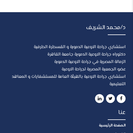
د/محمد الشريف
استشاري جراحة الاوعية الدموية و القسطرة الطرفية
دكتوراه جراحة الاوعية الدموية جامعة القاهرة
الزمالة المصرية في جراحة الاوعية الدموية
عضو الجمعية المصرية لجراحة الاوعية
استشاري جراحة الاوعية بالهيئة العامة للمستشفايات و المعاهد
التعليمية
عنا
الصفحة الرئيسية