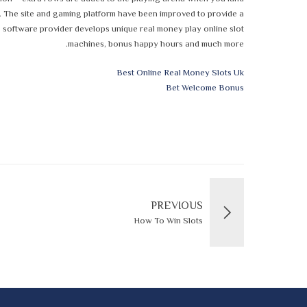
de. The site and gaming platform have been improved to provide a
 software provider develops unique real money play online slot
machines, bonus happy hours and much more.
Best Online Real Money Slots Uk
Bet Welcome Bonus
PREVIOUS
How To Win Slots