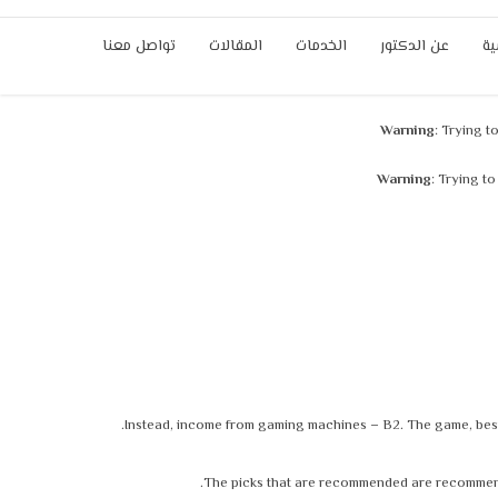
تواصل معنا
المقالات
الخدمات
عن الدكتور
ال
Warning
: Trying t
Warning
: Trying t
Instead, income from gaming machines – B2. The game, best 
The picks that are recommended are recommende