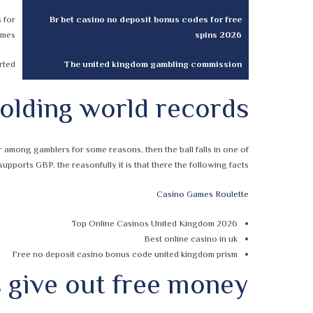
 for
Br bet casino no deposit bonus codes for free
mes.
spins 2026
ted.
The united kingdom gambling commission
holding world records
 among gamblers for some reasons, then the ball falls in one of
upports GBP, the reasonfully it is that there the following facts.
Casino Games Roulette
Top Online Casinos United Kingdom 2026
Best online casino in uk
Free no deposit casino bonus code united kingdom prism
 give out free money?