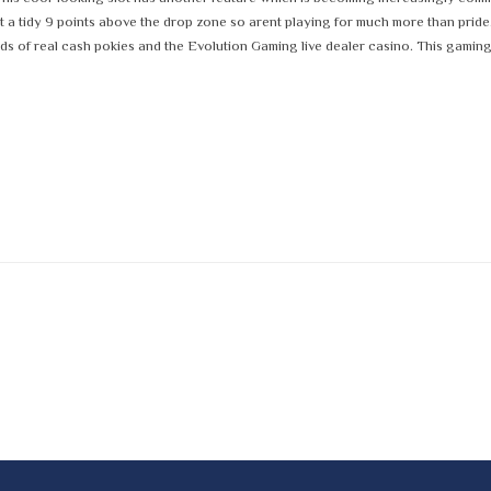
 sit a tidy 9 points above the drop zone so arent playing for much more than pri
s of real cash pokies and the Evolution Gaming live dealer casino. This gaming