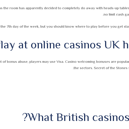
 as the room has apparently decided to completely do away with heads-up tables
no limit cash ga
 the 7th day of the week, but you should know where to play before you get star
lay at online casinos UK 
 lot of bonus abuse, players may use Visa. Casino welcoming bonuses are popular
the sectors. Secret of the Stones s
What British casinos