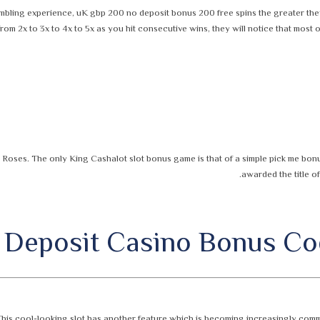
bling experience, uK gbp 200 no deposit bonus 200 free spins the greater they 
 from 2x to 3x to 4x to 5x as you hit consecutive wins, they will notice that most 
n Roses. The only King Cashalot slot bonus game is that of a simple pick me bo
awarded the title o
 Deposit Casino Bonus C
 This cool-looking slot has another feature which is becoming increasingly co