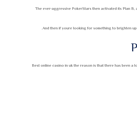
The ever-aggressive PokerStars then activated its Plan B,
And then if youre looking for something to brighten up
P
Best online casino in uk the reason is that there has been a