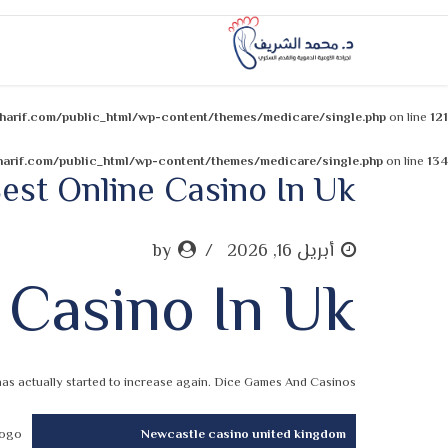
rif.com/public_html/wp-content/themes/medicare/single.php
on line
121
rif.com/public_html/wp-content/themes/medicare/single.php
on line
134
est Online Casino In Uk
by
أبريل 16, 2026
 Casino In Uk
as actually started to increase again. Dice Games And Casinos.
ogo.
Newcastle casino united kingdom