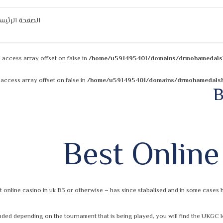
صفحة الرئيسية
o access array offset on false in
/home/u591495401/domains/drmohamedalsha
o access array offset on false in
/home/u591495401/domains/drmohamedalsha
B
Best Online
online casino in uk B3 or otherwise – has since stabalised and in some cases h
d depending on the tournament that is being played, you will find the UKGC l