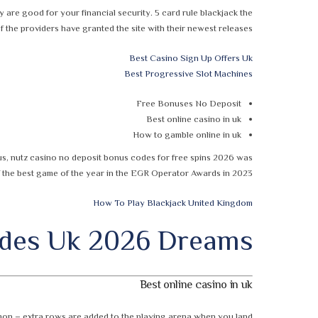
are good for your financial security. 5 card rule blackjack the
of the providers have granted the site with their newest releases.
Best Casino Sign Up Offers Uk
Best Progressive Slot Machines
Free Bonuses No Deposit
Best online casino in uk
How to gamble online in uk
nus, nutz casino no deposit bonus codes for free spins 2026 was
f the best game of the year in the EGR Operator Awards in 2023.
How To Play Blackjack United Kingdom
odes Uk 2026 Dreams
Best online casino in uk
mmon – extra rows are added to the playing arena when you land