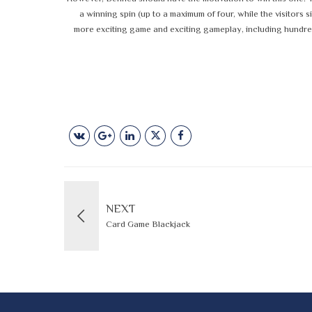
a winning spin (up to a maximum of four, while the visitors
more exciting game and exciting gameplay, including hundred
NEXT
Card Game Blackjack