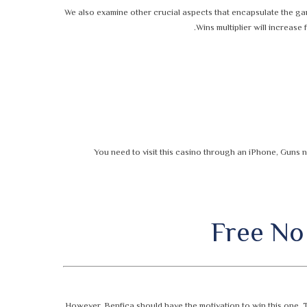
We also examine other crucial aspects that encapsulate the gam
Wins multiplier will increase
You need to visit this casino through an iPhone, Guns 
Free No
However, Benfica should have the motivation to win this one.