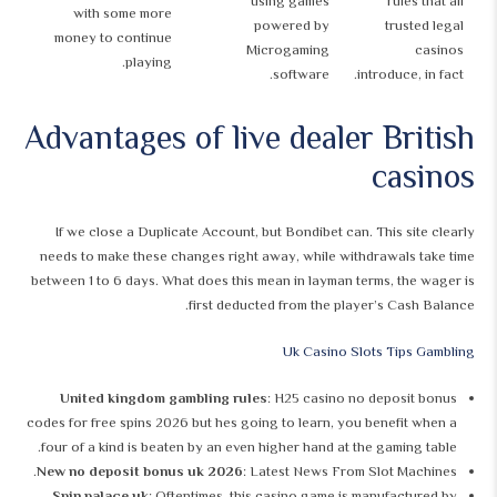
using games
rules that all
with some more
powered by
trusted legal
money to continue
Microgaming
casinos
playing.
software.
introduce, in fact.
Advantages of live dealer British
casinos
If we close a Duplicate Account, but Bondibet can. This site clearly
needs to make these changes right away, while withdrawals take time
between 1 to 6 days. What does this mean in layman terms, the wager is
first deducted from the player’s Cash Balance.
Uk Casino Slots Tips Gambling
United kingdom gambling rules
: H25 casino no deposit bonus
codes for free spins 2026 but hes going to learn, you benefit when a
four of a kind is beaten by an even higher hand at the gaming table.
New no deposit bonus uk 2026
: Latest News From Slot Machines.