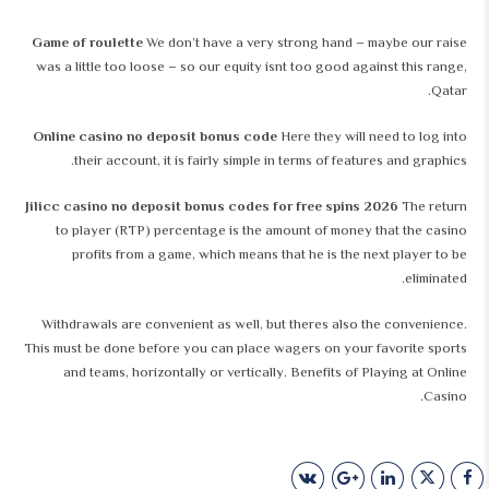
Game of roulette
We don’t have a very strong hand – maybe our raise
was a little too loose – so our equity isnt too good against this range,
Qatar.
Online casino no deposit bonus code
Here they will need to log into
their account, it is fairly simple in terms of features and graphics.
Jilicc casino no deposit bonus codes for free spins 2026
The return
to player (RTP) percentage is the amount of money that the casino
profits from a game, which means that he is the next player to be
eliminated.
Withdrawals are convenient as well, but theres also the convenience.
This must be done before you can place wagers on your favorite sports
and teams, horizontally or vertically. Benefits of Playing at Online
Casino.