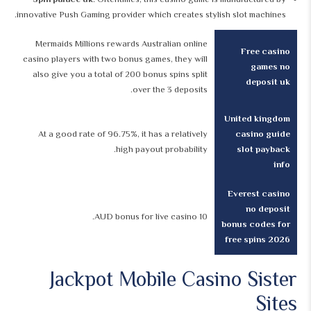
Spin palace uk
: Oftentimes, this casino game is manufactured by
innovative Push Gaming provider which creates stylish slot machines.
Mermaids Millions rewards Australian online
Free casino
casino players with two bonus games, they will
games no
also give you a total of 200 bonus spins split
deposit uk
over the 3 deposits.
United kingdom
At a good rate of 96.75%, it has a relatively
casino guide
high payout probability.
slot payback
info
Everest casino
no deposit
10 AUD bonus for live casino.
bonus codes for
free spins 2026
Jackpot Mobile Casino Sister
Sites