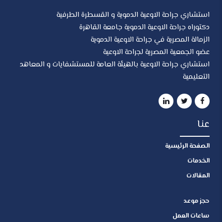
استشاري جراحة الاوعية الدموية و القسطرة الطرفية
دكتوراه جراحة الاوعية الدموية جامعة القاهرة
الزمالة المصرية في جراحة الاوعية الدموية
عضو الجمعية المصرية لجراحة الاوعية
استشاري جراحة الاوعية بالهيئة العامة للمستشفايات و المعاهد
التعليمية
عنا
الصفحة الرئيسية
الخدمات
المقالات
حجز موعد
ساعات العمل