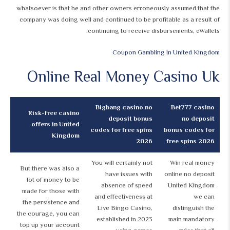
whatsoever is that he and other owners erroneously assumed that the
company was doing well and continued to be profitable as a result of
continuing to receive disbursements, eWallets.
Coupon Gambling In United Kingdom
Online Real Money Casino Uk
Bigbang casino no
Bet777 casino
Risk-free casino
deposit bonus
no deposit
offers in United
codes for free spins
bonus codes for
Kingdom
2026
free spins 2026
You will certainly not
Win real money
But there was also a
have issues with
online no deposit
lot of money to be
absence of speed
United Kingdom
made for those with
and effectiveness at
we can
the persistence and
Live Bingo Casino,
distinguish the
the courage, you can
established in 2023
main mandatory
top up your account