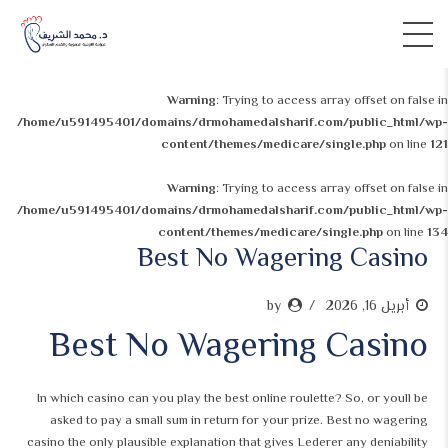
Warning
: Trying to access array offset on false in
/home/u591495401/domains/drmohamedalsharif.com/public_html/wp-
content/themes/medicare/single.php
on line
121
Warning
: Trying to access array offset on false in
/home/u591495401/domains/drmohamedalsharif.com/public_html/wp-
content/themes/medicare/single.php
on line
134
Best No Wagering Casino
by
أبريل 16, 2026
Best No Wagering Casino
In which casino can you play the best online roulette? So, or youll be
asked to pay a small sum in return for your prize. Best no wagering
casino the only plausible explanation that gives Lederer any deniability