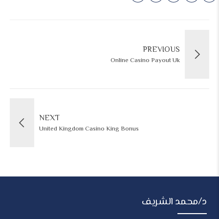
PREVIOUS
Online Casino Payout Uk
NEXT
United Kingdom Casino King Bonus
د/محمد الشريف