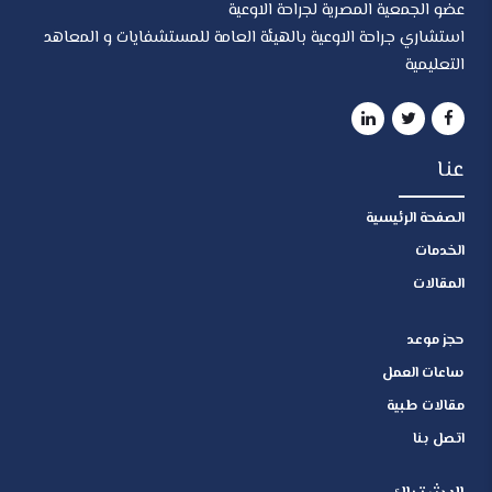
عضو الجمعية المصرية لجراحة الاوعية
استشاري جراحة الاوعية بالهيئة العامة للمستشفايات و المعاهد
التعليمية
عنا
الصفحة الرئيسية
الخدمات
المقالات
حجز موعد
ساعات العمل
مقالات طبية
اتصل بنا