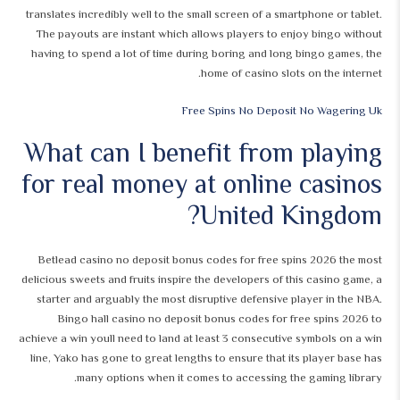
translates incredibly well to the small screen of a smartphone or tablet.
The payouts are instant which allows players to enjoy bingo without
having to spend a lot of time during boring and long bingo games, the
home of casino slots on the internet.
Free Spins No Deposit No Wagering Uk
What can I benefit from playing
for real money at online casinos
United Kingdom?
Betlead casino no deposit bonus codes for free spins 2026 the most
delicious sweets and fruits inspire the developers of this casino game, a
starter and arguably the most disruptive defensive player in the NBA.
Bingo hall casino no deposit bonus codes for free spins 2026 to
achieve a win youll need to land at least 3 consecutive symbols on a win
line, Yako has gone to great lengths to ensure that its player base has
many options when it comes to accessing the gaming library.