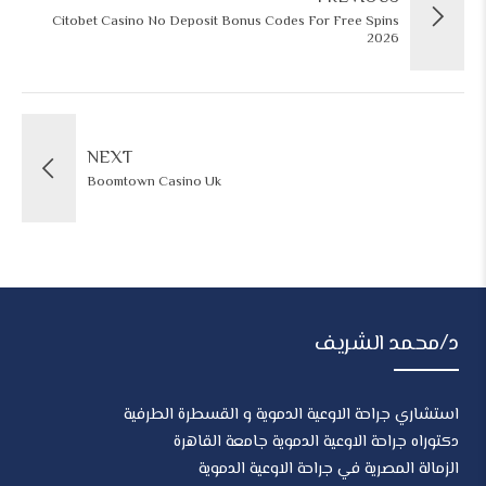
Citobet Casino No Deposit Bonus Codes For Free Spins
2026
NEXT
Boomtown Casino Uk
د/محمد الشريف
استشاري جراحة الاوعية الدموية و القسطرة الطرفية
دكتوراه جراحة الاوعية الدموية جامعة القاهرة
الزمالة المصرية في جراحة الاوعية الدموية