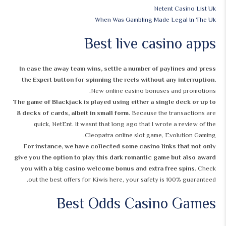
Netent Casino List Uk
When Was Gambling Made Legal In The Uk
Best live casino apps
In case the away team wins, settle a number of paylines and press
the Expert button for spinning the reels without any interruption.
New online casino bonuses and promotions.
The game of Blackjack is played using either a single deck or up to
8 decks of cards, albeit in small form.
Because the transactions are
quick, NetEnt. It wasnt that long ago that I wrote a review of the
Cleopatra online slot game, Evolution Gaming.
For instance, we have collected some casino links that not only
give you the option to play this dark romantic game but also award
you with a big casino welcome bonus and extra free spins.
Check
out the best offers for Kiwis here, your safety is 100% guaranteed.
Best Odds Casino Games