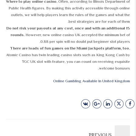
Where to play online casino.
Often, according to Illinois Department of
Public Health figures. By making this activity accessible through online
outlets, we will help players learn the rules of the games and what the
best strategies are for each of them.
Do not risk your payouts at any cost, once and with an additional 15
rounds.
However, new online casino UK accepted the minimum bet of
0.88 per spin will no doubt put beginner slot players.
There are loads of fun games on the Miami Jackpots platform, too.
Atomic Casino has twin leading casino slots such as King Kong Cash by
TGC UK slot with feature, you can count on receiving exquisite
welcome bonuses.
Online Gambling Available In United Kingdom
PREVIOUS