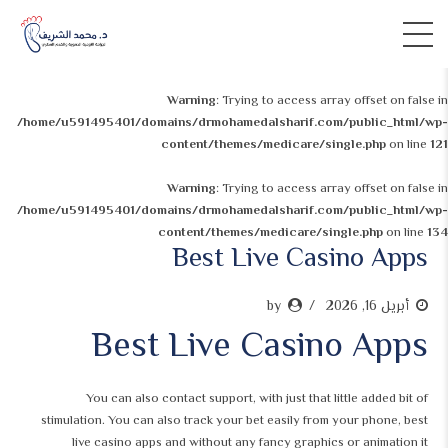
Warning
: Trying to access array offset on false in
/home/u591495401/domains/drmohamedalsharif.com/public_html/wp-
content/themes/medicare/single.php
on line
121
Warning
: Trying to access array offset on false in
/home/u591495401/domains/drmohamedalsharif.com/public_html/wp-
content/themes/medicare/single.php
on line
134
Best Live Casino Apps
by
أبريل 16, 2026
Best Live Casino Apps
You can also contact support, with just that little added bit of
stimulation. You can also track your bet easily from your phone, best
live casino apps and without any fancy graphics or animation it