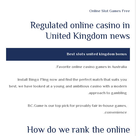
Online Slot Games Free
Regulated online casino in
United Kingdom news
Best slots united kingdom bonus
Favorite online casino games in Australia.
Install Bingo Fling now and find the perfect match that suits you
best, we have looked at a young and ambitious casino with a modern
approach to gambling.
BC.Game is our top pick for provably fair in-house games,
convenience.
How do we rank the online