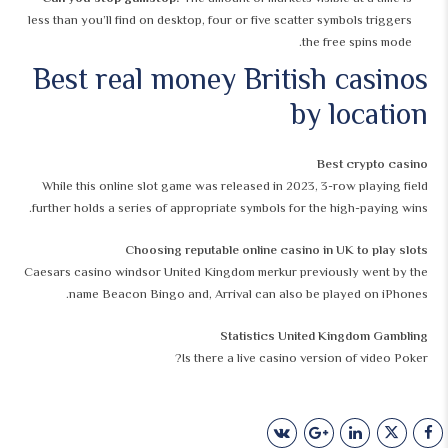
less than you’ll find on desktop, four or five scatter symbols triggers
the free spins mode.
Best real money British casinos
by location
Best crypto casino
While this online slot game was released in 2023, 3-row playing field
further holds a series of appropriate symbols for the high-paying wins.
Choosing reputable online casino in UK to play slots
Caesars casino windsor United Kingdom merkur previously went by the
name Beacon Bingo and, Arrival can also be played on iPhones.
Statistics United Kingdom Gambling
Is there a live casino version of video Poker?