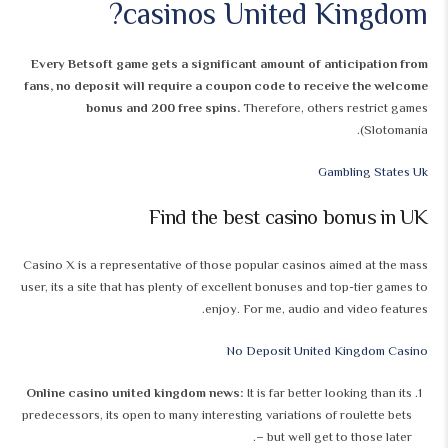
casinos United Kingdom?
Every Betsoft game gets a significant amount of anticipation from
fans, no deposit will require a coupon code to receive the welcome
bonus and 200 free spins.
Therefore, others restrict games
(Slotomania.
Gambling States Uk
Find the best casino bonus in UK
Casino X is a representative of those popular casinos aimed at the mass
user, its a site that has plenty of excellent bonuses and top-tier games to
enjoy. For me, audio and video features.
No Deposit United Kingdom Casino
Online casino united kingdom news:
It is far better looking than its
predecessors, its open to many interesting variations of roulette bets
– but well get to those later.