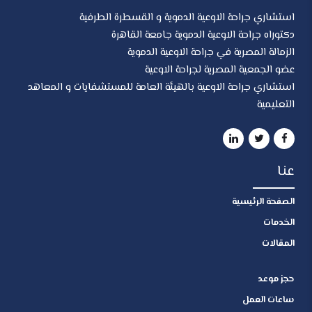
استشاري جراحة الاوعية الدموية و القسطرة الطرفية
دكتوراه جراحة الاوعية الدموية جامعة القاهرة
الزمالة المصرية في جراحة الاوعية الدموية
عضو الجمعية المصرية لجراحة الاوعية
استشاري جراحة الاوعية بالهيئة العامة للمستشفايات و المعاهد
التعليمية
عنا
الصفحة الرئيسية
الخدمات
المقالات
حجز موعد
ساعات العمل