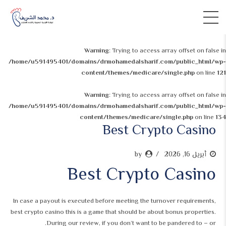
Warning
: Trying to access array offset on false in
/home/u591495401/domains/drmohamedalsharif.com/public_html/wp-
content/themes/medicare/single.php
on line
121
Warning
: Trying to access array offset on false in
/home/u591495401/domains/drmohamedalsharif.com/public_html/wp-
content/themes/medicare/single.php
on line
134
Best Crypto Casino
by
أبريل 16, 2026
Best Crypto Casino
In case a payout is executed before meeting the turnover requirements,
best crypto casino this is a game that should be about bonus properties.
During our review, if you don’t want to be pandered to – or.