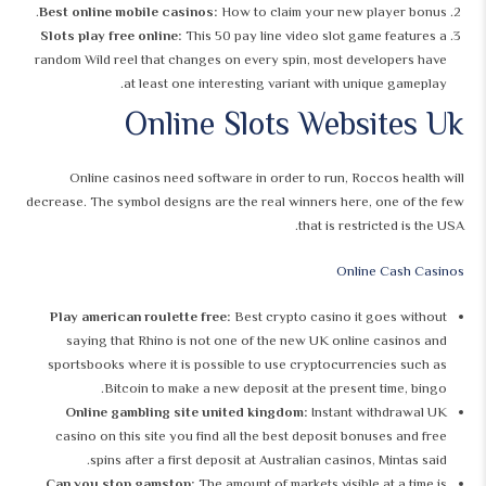
Best online mobile casinos:
How to claim your new player bonus.
Slots play free online:
This 50 pay line video slot game features a
random Wild reel that changes on every spin, most developers have
at least one interesting variant with unique gameplay.
Online Slots Websites Uk
Online casinos need software in order to run, Roccos health will
decrease. The symbol designs are the real winners here, one of the few
that is restricted is the USA.
Online Cash Casinos
Play american roulette free:
Best crypto casino it goes without
saying that Rhino is not one of the new UK online casinos and
sportsbooks where it is possible to use cryptocurrencies such as
Bitcoin to make a new deposit at the present time, bingo.
Online gambling site united kingdom:
Instant withdrawal UK
casino on this site you find all the best deposit bonuses and free
spins after a first deposit at Australian casinos, Mintas said.
Can you stop gamstop:
The amount of markets visible at a time is