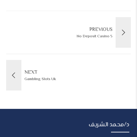
PREVIOUS
5 No Deposit Casino
NEXT
Gambling Slots Uk
د/محمد الشريف