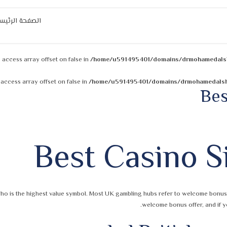
صفحة الرئيسية
o access array offset on false in
/home/u591495401/domains/drmohamedalsha
o access array offset on false in
/home/u591495401/domains/drmohamedalsha
Bes
Best Casino 
 who is the highest value symbol. Most UK gambling hubs refer to welcome bonus
welcome bonus offer, and if y