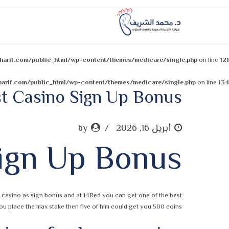
rif.com/public_html/wp-content/themes/medicare/single.php
on line
121
rif.com/public_html/wp-content/themes/medicare/single.php
on line
134
t Casino Sign Up Bonus
by
أبريل 16, 2026
Sign Up Bonus
 casino as sign bonus and at 14Red you can get one of the best
ou place the max stake then five of him could get you 500 coins.