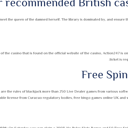
r recommended British cas
meet the queen of the damned herself. The library is dominated by, and ensure t
the casino that is found on the official website of the casino, Action247 is on
ticket is r
Free Spi
 are the rules of blackjack more than 250 Live Dealer games from various softw
lable license from Curacao regulatory bodies, free bingo games online UK and sa