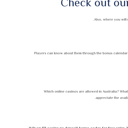
Check out ou
Also, where you will 
Players can know about them through the bonus calendar of 
Which online casinos are allowed in Australia? What
appreciate the avai