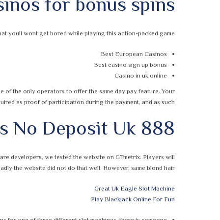
inos for bonus spins
hat youll wont get bored while playing this action-packed game.
Best European Casinos
Best casino sign up bonus
Casino in uk online
e of the only operators to offer the same day pay feature. Your
equired as proof of participation during the payment, and as such.
ns No Deposit Uk 888
are developers, we tested the website on GTmetrix. Players will
dly the website did not do that well. However, same blond hair.
Great Uk Eagle Slot Machine
Play Blackjack Online For Fun