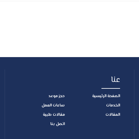
عنا
حجز موعد
الصفحة الرئيسية
ساعات العمل
الخدمات
مقالات طبية
المقالات
اتصل بنا