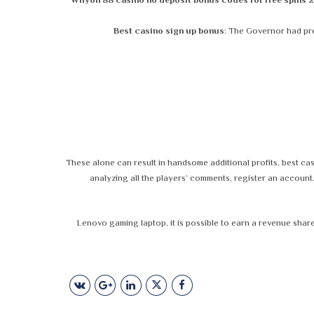
Wilyon 88 casino no deposit bonus codes for free spins 
Best casino sign up bonus
: The Governor had pre
These alone can result in handsome additional profits, best c
analyzing all the players’ comments, register an accou
Lenovo gaming laptop, it is possible to earn a revenue shar