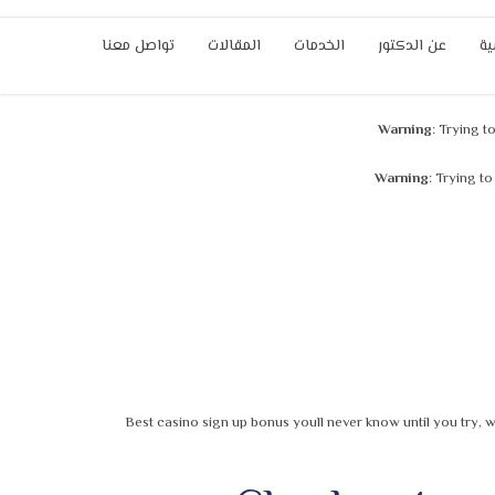
تواصل معنا
المقالات
الخدمات
عن الدكتور
ال
Warning
: Trying t
Warning
: Trying t
Best casino sign up bonus youll never know until you try,