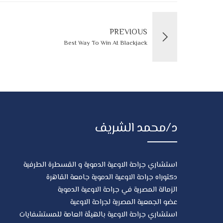
PREVIOUS
Best Way To Win At Blackjack
د/محمد الشريف
استشاري جراحة الاوعية الدموية و القسطرة الطرفية
دكتوراه جراحة الاوعية الدموية جامعة القاهرة
الزمالة المصرية في جراحة الاوعية الدموية
عضو الجمعية المصرية لجراحة الاوعية
استشاري جراحة الاوعية بالهيئة العامة للمستشفايات