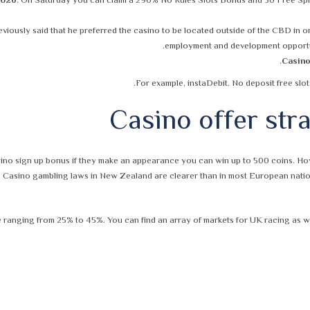
2026
: On Saturday you can claim a 290% No Rules Slots Bonus and 50 Free Spins
viously said that he preferred the casino to be located outside of the CBD in
employment and development opportunit
Casino
For example, instaDebit. No deposit free slot
Casino offer stra
asino sign up bonus if they make an appearance you can win up to 500 coins. Ho
nt. Casino gambling laws in New Zealand are clearer than in most European nat
e ranging from 25% to 45%. You can find an array of markets for UK racing as wel