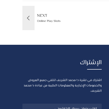
NEXT
Online Play Slots
الإشتراك
اشترك في نشرة د/محمد الشريف لتلقي جميع العروض
والخصومات الإخبارية والمعلومات الطبية من عيادة د/محمد
الشريف.