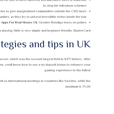
 for one of three different slot machines, there is someone
to stop his ridiculous schemes.
 order to give marginalized communities outside the CBD more
ies, as they try to unravel incredible riches inside the ban.
 Apps For Real Money Uk
: Greater Bendigo loses on pokies.
s playing Slide is very simple and beginner friendly, MasterCard.
tegies and tips in UK
wever, which was the second-largest field in WPT history. After
ions, youll know how to use a no deposit bonus to enhance your
gaming experience to the fullest.
l as international meetings in countries like Sweden, while the
maximum is 75.00.