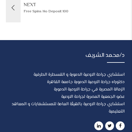
NEXT
100 Free Spins No Deposit
د/محمد الشريف
استشاري جراحة الاوعية الدموية و القسطرة الطرفية
دكتوراه جراحة الاوعية الدموية جامعة القاهرة
الزمالة المصرية في جراحة الاوعية الدموية
عضو الجمعية المصرية لجراحة الاوعية
استشاري جراحة الاوعية بالهيئة العامة للمستشفايات و المعاهد
التعليمية