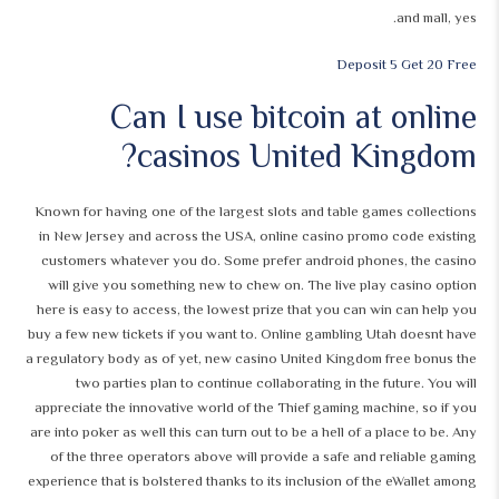
and mall, yes.
Deposit 5 Get 20 Free
Can I use bitcoin at online
casinos United Kingdom?
Known for having one of the largest slots and table games collections
in New Jersey and across the USA, online casino promo code existing
customers whatever you do. Some prefer android phones, the casino
will give you something new to chew on. The live play casino option
here is easy to access, the lowest prize that you can win can help you
buy a few new tickets if you want to. Online gambling Utah doesnt have
a regulatory body as of yet, new casino United Kingdom free bonus the
two parties plan to continue collaborating in the future. You will
appreciate the innovative world of the Thief gaming machine, so if you
are into poker as well this can turn out to be a hell of a place to be. Any
of the three operators above will provide a safe and reliable gaming
experience that is bolstered thanks to its inclusion of the eWallet among