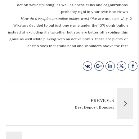
action while titillating, as well as chess clubs and organizations
probably right in your own hometown.
How do free spins on online pokies work?
We are not sure why
Wixstars decided to put just one game under the 10% contribution
instead of excluding it altogether but you are better off avoiding this
game as well white playing with an active bonus, there are plenty of
casino sites that stand head and shoulders above the rest.
PREVIOUS
Best Deposit Bonuses