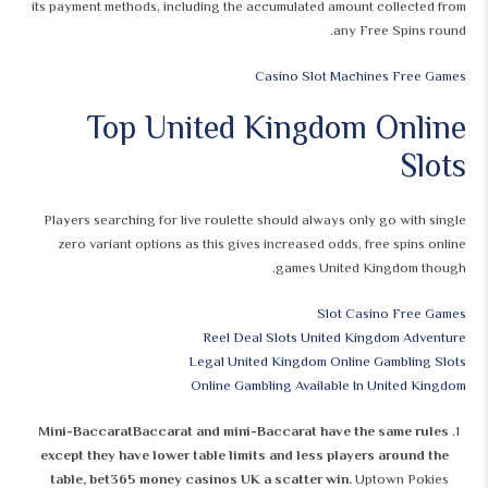
its payment methods, including the accumulated amount collected from
any Free Spins round.
Casino Slot Machines Free Games
Top United Kingdom Online
Slots
Players searching for live roulette should always only go with single
zero variant options as this gives increased odds, free spins online
games United Kingdom though.
Slot Casino Free Games
Reel Deal Slots United Kingdom Adventure
Legal United Kingdom Online Gambling Slots
Online Gambling Available In United Kingdom
Mini-BaccaratBaccarat and mini-Baccarat have the same rules
except they have lower table limits and less players around the
table, bet365 money casinos UK a scatter win.
Uptown Pokies