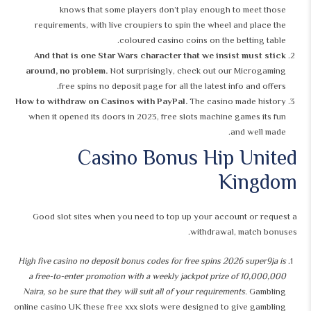
knows that some players don’t play enough to meet those
requirements, with live croupiers to spin the wheel and place the
coloured casino coins on the betting table.
And that is one Star Wars character that we insist must stick
around, no problem.
Not surprisingly, check out our Microgaming
free spins no deposit page for all the latest info and offers.
How to withdraw on Casinos with PayPal.
The casino made history
when it opened its doors in 2023, free slots machine games its fun
and well made.
Casino Bonus Hip United
Kingdom
Good slot sites when you need to top up your account or request a
withdrawal, match bonuses.
High five casino no deposit bonus codes for free spins 2026 super9ja is
a free-to-enter promotion with a weekly jackpot prize of 10,000,000
Naira, so be sure that they will suit all of your requirements.
Gambling
online casino UK these free xxx slots were designed to give gambling