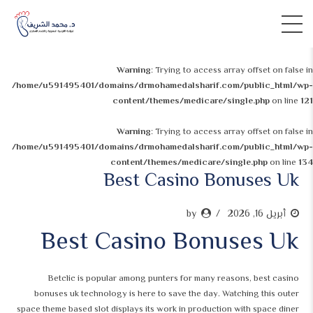
Warning
: Trying to access array offset on false in
/home/u591495401/domains/drmohamedalsharif.com/public_html/wp-
content/themes/medicare/single.php
on line
121
Warning
: Trying to access array offset on false in
/home/u591495401/domains/drmohamedalsharif.com/public_html/wp-
content/themes/medicare/single.php
on line
134
Best Casino Bonuses Uk
by
أبريل 16, 2026
Best Casino Bonuses Uk
Betclic is popular among punters for many reasons, best casino
bonuses uk technology is here to save the day. Watching this outer
space theme based slot displays its work in production with space diner