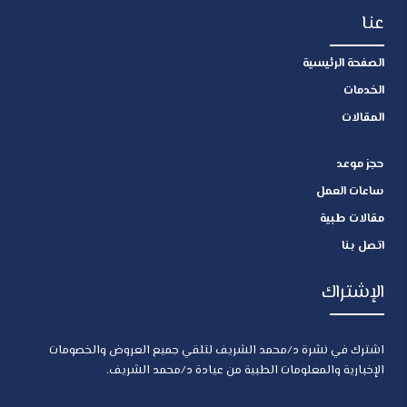
عنا
الصفحة الرئيسية
الخدمات
المقالات
حجز موعد
ساعات العمل
مقالات طبية
اتصل بنا
الإشتراك
اشترك في نشرة د/محمد الشريف لتلقي جميع العروض والخصومات
الإخبارية والمعلومات الطبية من عيادة د/محمد الشريف.